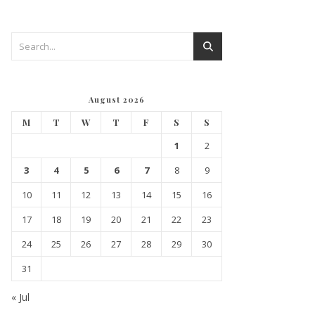
August 2026
M
T
W
T
F
S
S
1
2
3
4
5
6
7
8
9
10
11
12
13
14
15
16
17
18
19
20
21
22
23
24
25
26
27
28
29
30
31
« Jul