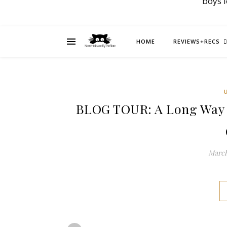
boys 
HOME
REVIEWS+RECS
BLOG TOUR: A Long Way 
March