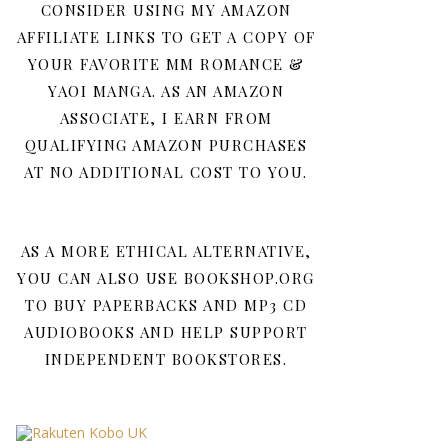
CONSIDER USING MY AMAZON
AFFILIATE LINKS TO GET A COPY OF
YOUR FAVORITE MM ROMANCE &
YAOI MANGA. AS AN AMAZON
ASSOCIATE, I EARN FROM
QUALIFYING AMAZON PURCHASES
AT NO ADDITIONAL COST TO YOU.
AS A MORE ETHICAL ALTERNATIVE,
YOU CAN ALSO USE BOOKSHOP.ORG
TO BUY PAPERBACKS AND MP3 CD
AUDIOBOOKS AND HELP SUPPORT
INDEPENDENT BOOKSTORES.