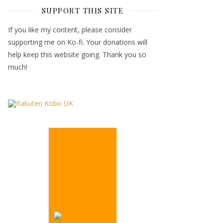
SUPPORT THIS SITE
If you like my content, please consider
supporting me on Ko-fi. Your donations will
help keep this website going. Thank you so
much!