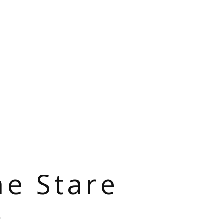
he Stare