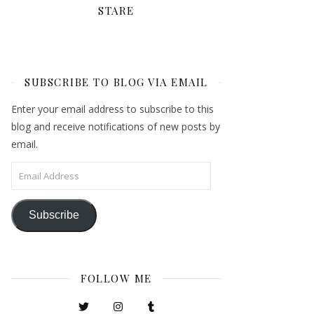
STARE
SUBSCRIBE TO BLOG VIA EMAIL
Enter your email address to subscribe to this
blog and receive notifications of new posts by
email.
Email Address
Subscribe
FOLLOW ME