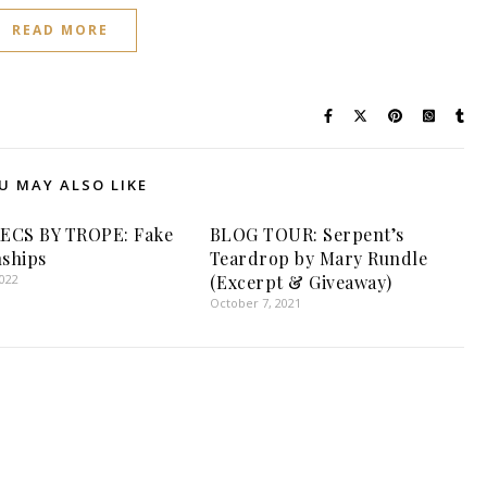
READ MORE
U MAY ALSO LIKE
ECS BY TROPE: Fake
BLOG TOUR: Serpent’s
nships
Teardrop by Mary Rundle
2022
(Excerpt & Giveaway)
October 7, 2021