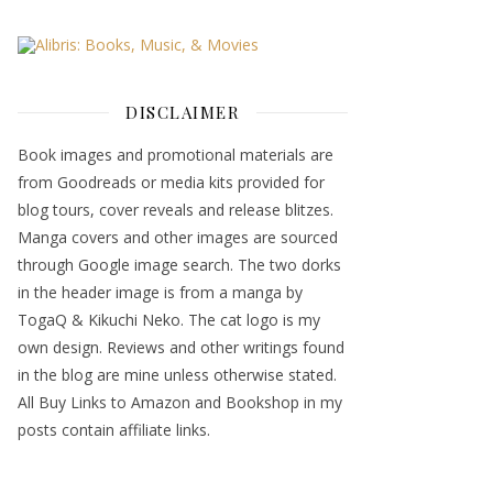
DISCLAIMER
Book images and promotional materials are
from Goodreads or media kits provided for
blog tours, cover reveals and release blitzes.
Manga covers and other images are sourced
through Google image search. The two dorks
in the header image is from a manga by
TogaQ & Kikuchi Neko. The cat logo is my
own design. Reviews and other writings found
in the blog are mine unless otherwise stated.
All Buy Links to Amazon and Bookshop in my
posts contain affiliate links.