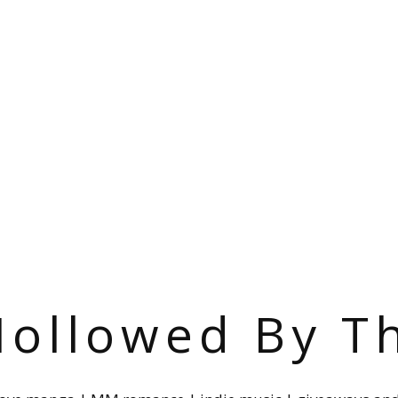
ollowed By T