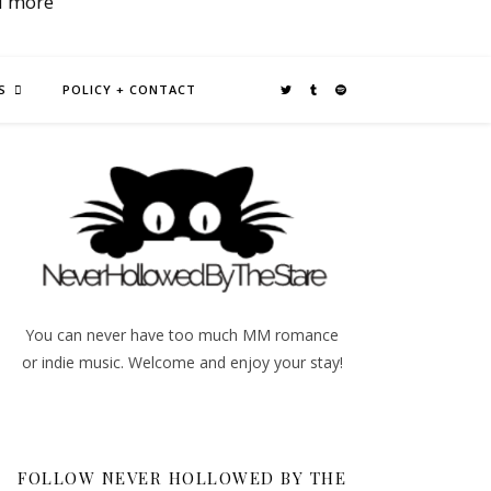
d more
S
POLICY + CONTACT
You can never have too much MM romance
or indie music. Welcome and enjoy your stay!
FOLLOW NEVER HOLLOWED BY THE