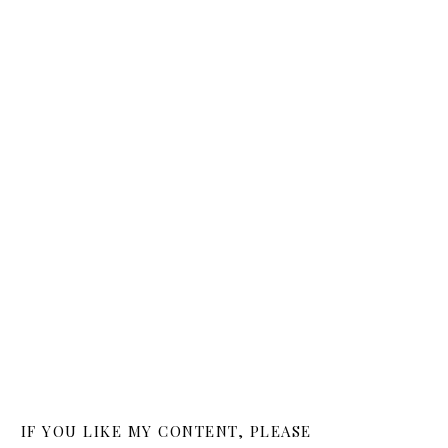
IF YOU LIKE MY CONTENT, PLEASE