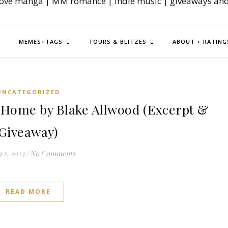
love manga | MM romance | indie music | giveaways an
MEMES+TAGS
TOURS & BLITZES
ABOUT + RATING
UNCATEGORIZED
Home by Blake Allwood (Excerpt &
Giveaway)
 2, 2023
/
No Comments
READ MORE