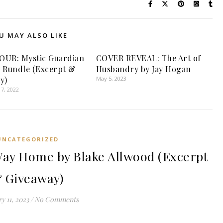
U MAY ALSO LIKE
OUR: Mystic Guardian
COVER REVEAL: The Art of
 Rundle (Excerpt &
Husbandry by Jay Hogan
y)
May 5, 2023
7, 2022
UNCATEGORIZED
ay Home by Blake Allwood (Excerpt
 Giveaway)
y 11, 2023
/
No Comments