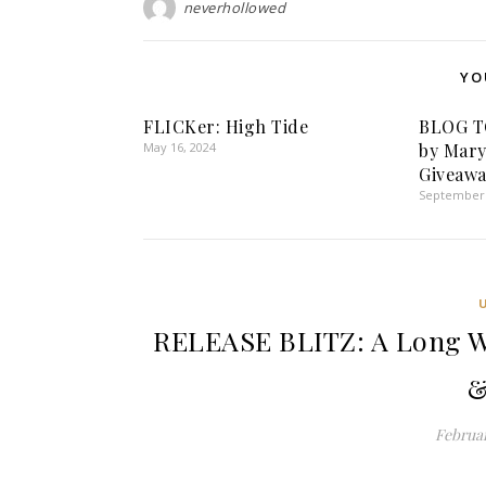
neverhollowed
YO
FLICKer: High Tide
BLOG T
May 16, 2024
by Mary
Giveawa
September 
RELEASE BLITZ: A Long W
&
Februar