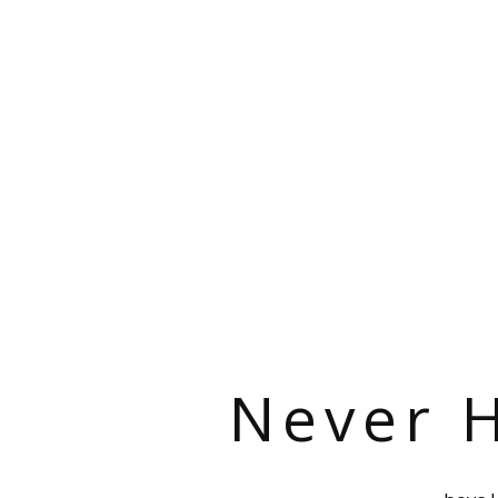
Never H