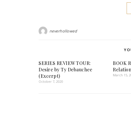
neverhollowed
YO
SERIES REVIEW TOUR:
BOOK R
Desire by Ty Debauchee
Relatio
(Excerpt)
March 15, 
October 7, 2020