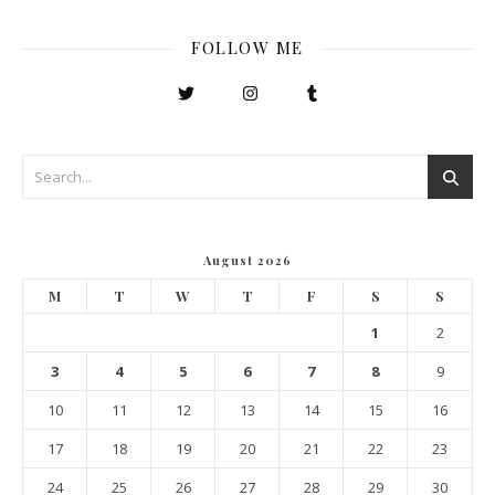
FOLLOW ME
August 2026
M
T
W
T
F
S
S
1
2
3
4
5
6
7
8
9
10
11
12
13
14
15
16
17
18
19
20
21
22
23
24
25
26
27
28
29
30