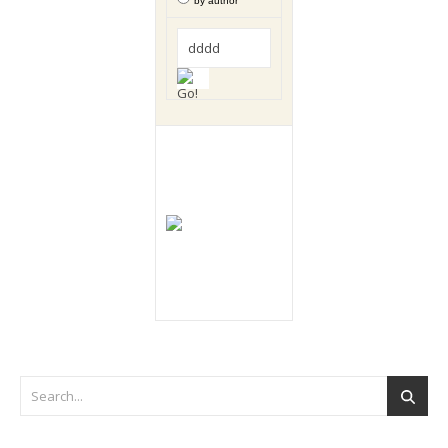
by author