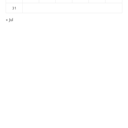
31
« Jul