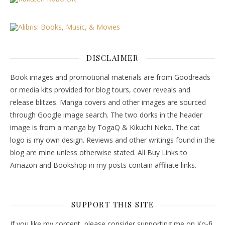
DISCLAIMER
Book images and promotional materials are from Goodreads
or media kits provided for blog tours, cover reveals and
release blitzes. Manga covers and other images are sourced
through Google image search. The two dorks in the header
image is from a manga by TogaQ & Kikuchi Neko. The cat
logo is my own design. Reviews and other writings found in the
blog are mine unless otherwise stated. All Buy Links to
Amazon and Bookshop in my posts contain affiliate links.
SUPPORT THIS SITE
If you like my content, please consider supporting me on Ko-fi.