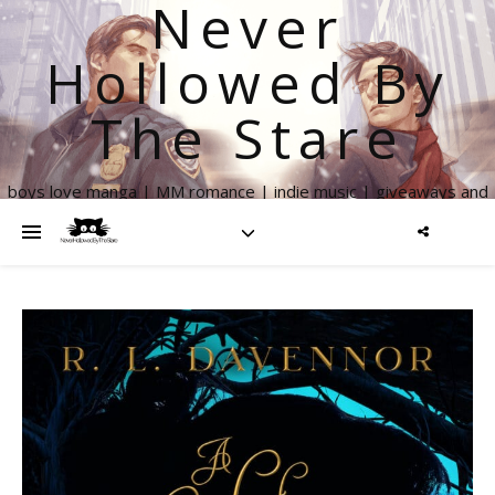
Never
Hollowed By
The Stare
boys love manga | MM romance | indie music | giveaways and
more