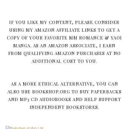
IF YOU LIKE MY CONTENT, PLEASE CONSIDER
USING MY AMAZON AFFILIATE LINKS TO GET A
COPY OF YOUR FAVORITE MM ROMANCE & YAOI
MANGA. AS AN AMAZON ASSOCIATE, I EARN
FROM QUALIFYING AMAZON PURCHASES AT NO
ADDITIONAL COST TO YOU.
AS A MORE ETHICAL ALTERNATIVE, YOU CAN
ALSO USE BOOKSHOP.ORG TO BUY PAPERBACKS
AND MP3 CD AUDIOBOOKS AND HELP SUPPORT
INDEPENDENT BOOKSTORES.