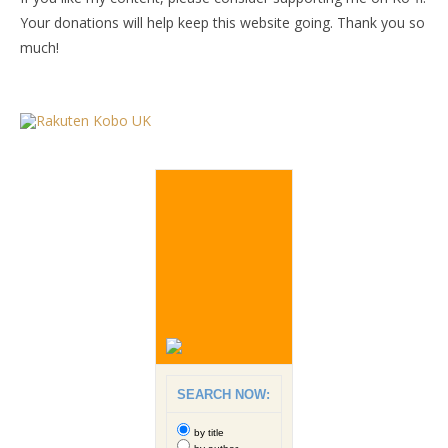
Your donations will help keep this website going. Thank you so
much!
SEARCH NOW:
by title