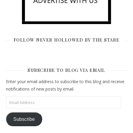
FOLLOW NEVER HOLLOWED BY THE STARE
SUBSCRIBE TO BLOG VIA EMAIL
Enter your email address to subscribe to this blog and receive
notifications of new posts by email.
Email Address
Subscribe