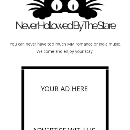
You can never have too much MM romance or indie music.
Welcome and enjoy your stay!