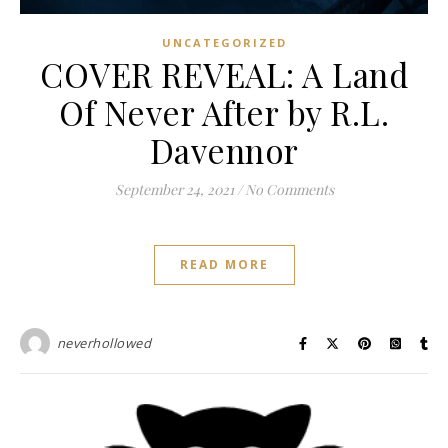
UNCATEGORIZED
COVER REVEAL: A Land
Of Never After by R.L.
Davennor
September 24, 2021
/
No Comments
READ MORE
neverhollowed