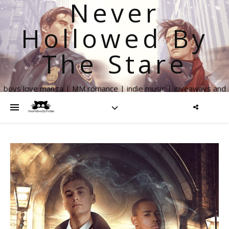
Never
Hollowed By
The Stare
boys love manga | MM romance | indie music | giveaways and
more