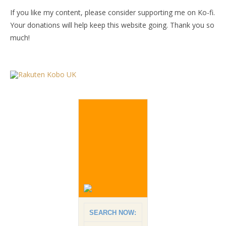
If you like my content, please consider supporting me on Ko-fi.
Your donations will help keep this website going. Thank you so
much!
SEARCH NOW: