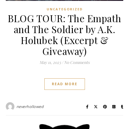
UNCATEGORIZED
BLOG TOUR: The Empath
and The Soldier by A.K.
Holubek (Excerpt &
Giveaway)
May 11, 2023
/
No Comments
READ MORE
neverhollowed