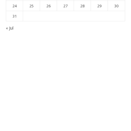
24
25
26
27
28
29
30
31
« Jul