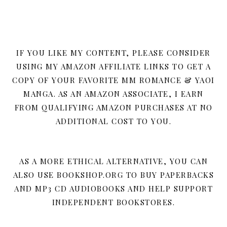
IF YOU LIKE MY CONTENT, PLEASE CONSIDER
USING MY AMAZON AFFILIATE LINKS TO GET A
COPY OF YOUR FAVORITE MM ROMANCE & YAOI
MANGA. AS AN AMAZON ASSOCIATE, I EARN
FROM QUALIFYING AMAZON PURCHASES AT NO
ADDITIONAL COST TO YOU.
AS A MORE ETHICAL ALTERNATIVE, YOU CAN
ALSO USE BOOKSHOP.ORG TO BUY PAPERBACKS
AND MP3 CD AUDIOBOOKS AND HELP SUPPORT
INDEPENDENT BOOKSTORES.