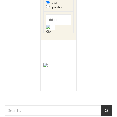
by title
by author