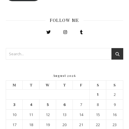
FOLLOW ME
August 2026
M
T
W
T
F
S
S
1
2
3
4
5
6
7
8
9
10
11
12
13
14
15
16
17
18
19
20
21
22
23