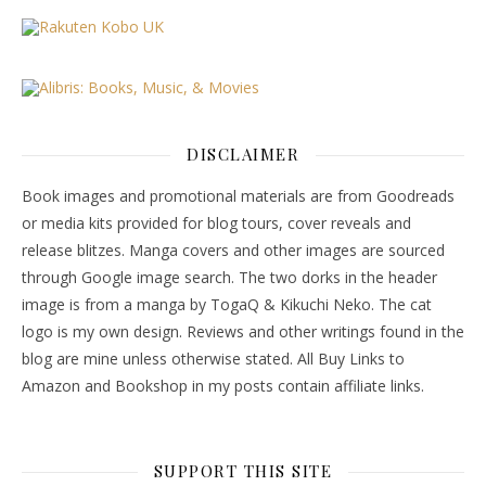
DISCLAIMER
Book images and promotional materials are from Goodreads
or media kits provided for blog tours, cover reveals and
release blitzes. Manga covers and other images are sourced
through Google image search. The two dorks in the header
image is from a manga by TogaQ & Kikuchi Neko. The cat
logo is my own design. Reviews and other writings found in the
blog are mine unless otherwise stated. All Buy Links to
Amazon and Bookshop in my posts contain affiliate links.
SUPPORT THIS SITE