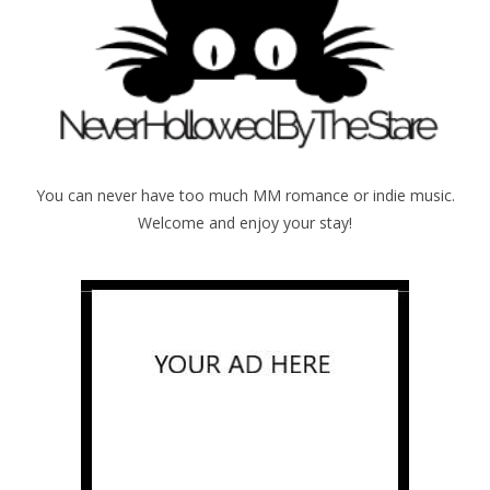
You can never have too much MM romance or indie music.
Welcome and enjoy your stay!