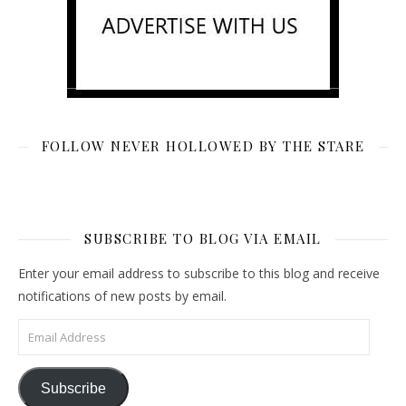
FOLLOW NEVER HOLLOWED BY THE STARE
SUBSCRIBE TO BLOG VIA EMAIL
Enter your email address to subscribe to this blog and receive
notifications of new posts by email.
Email Address
Subscribe