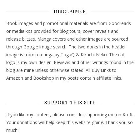
DISCLAIMER
Book images and promotional materials are from Goodreads
or media kits provided for blog tours, cover reveals and
release blitzes. Manga covers and other images are sourced
through Google image search. The two dorks in the header
image is from a manga by TogaQ & Kikuchi Neko. The cat
logo is my own design. Reviews and other writings found in the
blog are mine unless otherwise stated. All Buy Links to
Amazon and Bookshop in my posts contain affiliate links.
SUPPORT THIS SITE
If you like my content, please consider supporting me on Ko-fi.
Your donations will help keep this website going. Thank you so
much!