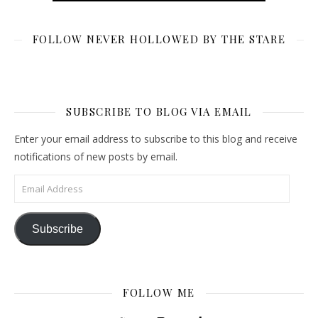
FOLLOW NEVER HOLLOWED BY THE STARE
SUBSCRIBE TO BLOG VIA EMAIL
Enter your email address to subscribe to this blog and receive
notifications of new posts by email.
Email Address
Subscribe
FOLLOW ME