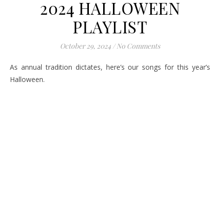
2024 HALLOWEEN
PLAYLIST
October 29, 2024
/
No Comments
As annual tradition dictates, here’s our songs for this year’s
Halloween.