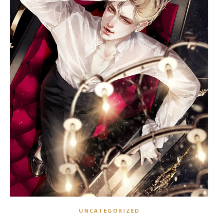
UNCATEGORIZED