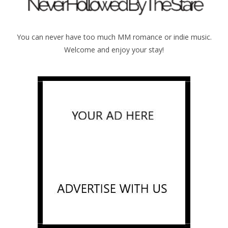
You can never have too much MM romance or indie music.
Welcome and enjoy your stay!