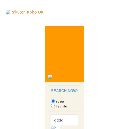
SEARCH NOW:
by title
by author