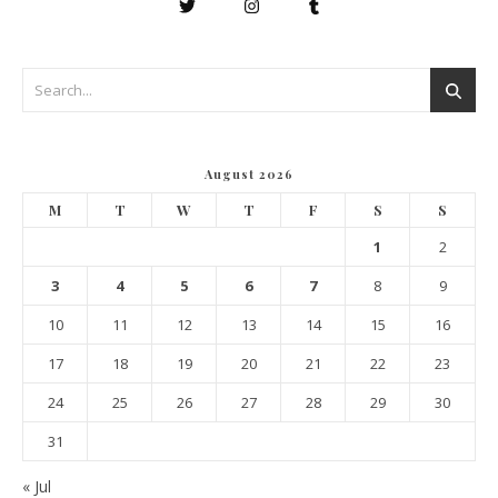
August 2026
M
T
W
T
F
S
S
1
2
3
4
5
6
7
8
9
10
11
12
13
14
15
16
17
18
19
20
21
22
23
24
25
26
27
28
29
30
31
« Jul