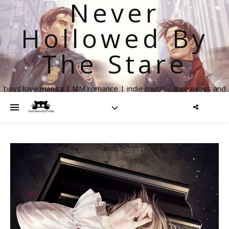
Never
Hollowed By
The Stare
boys love manga | MM romance | indie music | giveaways and
more