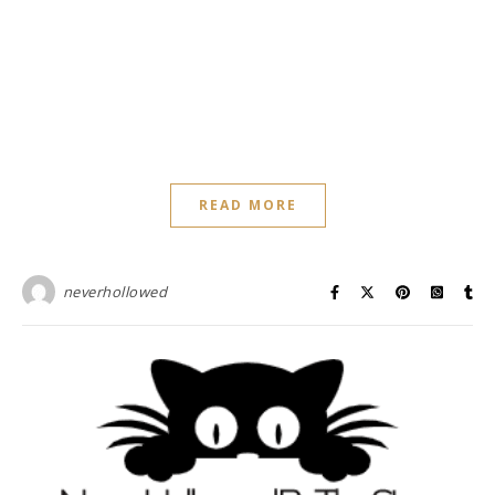
READ MORE
neverhollowed