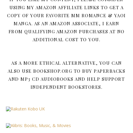
USING MY AMAZON AFFILIATE LINKS TO GET A
COPY OF YOUR FAVORITE MM ROMANCE & YAOI
MANGA. AS AN AMAZON ASSOCIATE, I EARN
FROM QUALIFYING AMAZON PURCHASES AT NO
ADDITIONAL COST TO YOU.
AS A MORE ETHICAL ALTERNATIVE, YOU CAN
ALSO USE BOOKSHOP.ORG TO BUY PAPERBACKS
AND MP3 CD AUDIOBOOKS AND HELP SUPPORT
INDEPENDENT BOOKSTORES.