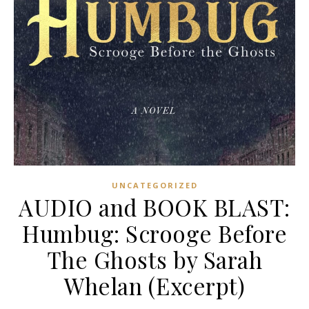
UNCATEGORIZED
AUDIO and BOOK BLAST:
Humbug: Scrooge Before
The Ghosts by Sarah
Whelan (Excerpt)