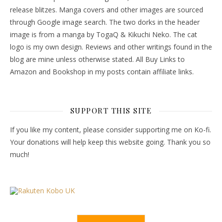
release blitzes. Manga covers and other images are sourced
through Google image search. The two dorks in the header
image is from a manga by TogaQ & Kikuchi Neko. The cat
logo is my own design. Reviews and other writings found in the
blog are mine unless otherwise stated. All Buy Links to
Amazon and Bookshop in my posts contain affiliate links.
SUPPORT THIS SITE
If you like my content, please consider supporting me on Ko-fi.
Your donations will help keep this website going. Thank you so
much!