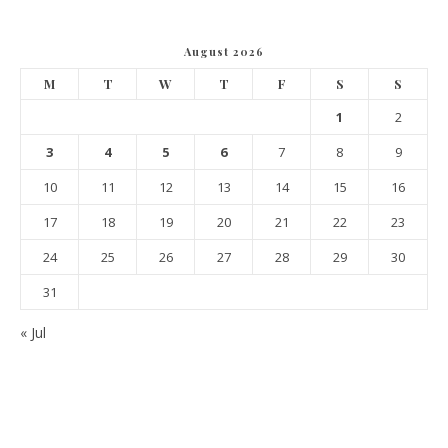
August 2026
M
T
W
T
F
S
S
1
2
3
4
5
6
7
8
9
10
11
12
13
14
15
16
17
18
19
20
21
22
23
24
25
26
27
28
29
30
31
« Jul