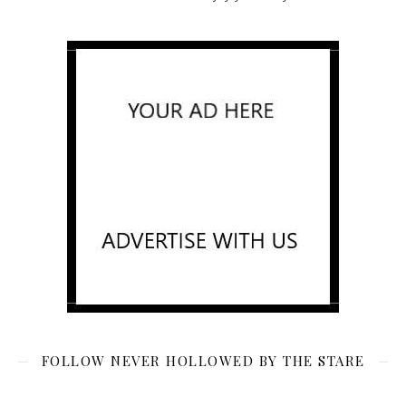
FOLLOW NEVER HOLLOWED BY THE STARE