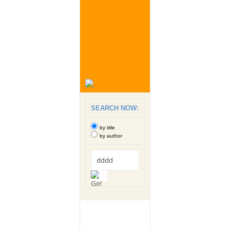
SEARCH NOW:
by title
by author