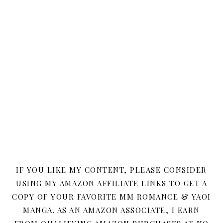
IF YOU LIKE MY CONTENT, PLEASE CONSIDER
USING MY AMAZON AFFILIATE LINKS TO GET A
COPY OF YOUR FAVORITE MM ROMANCE & YAOI
MANGA. AS AN AMAZON ASSOCIATE, I EARN