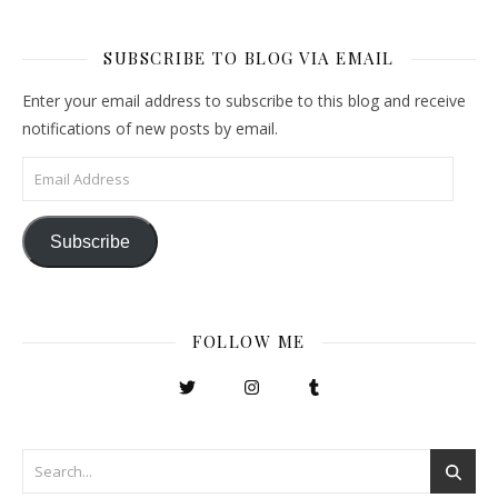
SUBSCRIBE TO BLOG VIA EMAIL
Enter your email address to subscribe to this blog and receive
notifications of new posts by email.
Email Address
Subscribe
FOLLOW ME