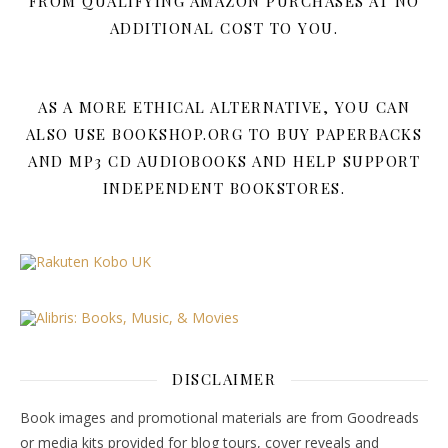
FROM QUALIFYING AMAZON PURCHASES AT NO
ADDITIONAL COST TO YOU.
AS A MORE ETHICAL ALTERNATIVE, YOU CAN
ALSO USE BOOKSHOP.ORG TO BUY PAPERBACKS
AND MP3 CD AUDIOBOOKS AND HELP SUPPORT
INDEPENDENT BOOKSTORES.
DISCLAIMER
Book images and promotional materials are from Goodreads
or media kits provided for blog tours, cover reveals and