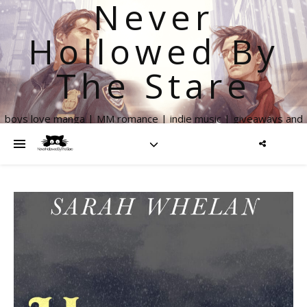
Never
Hollowed By
The Stare
boys love manga | MM romance | indie music | giveaways and
more