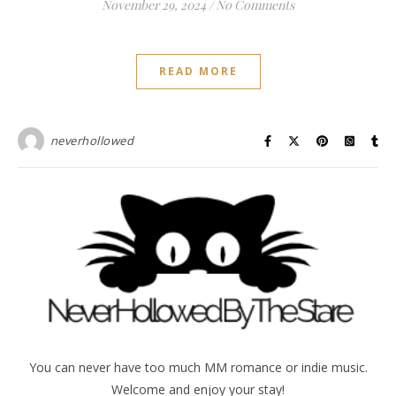
November 29, 2024
/
No Comments
READ MORE
neverhollowed
You can never have too much MM romance or indie music.
Welcome and enjoy your stay!