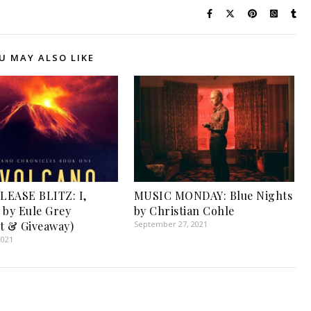
U MAY ALSO LIKE
LEASE BLITZ: I,
MUSIC MONDAY: Blue Nights
 by Eule Grey
by Christian Cohle
t & Giveaway)
September 27, 2021
2021