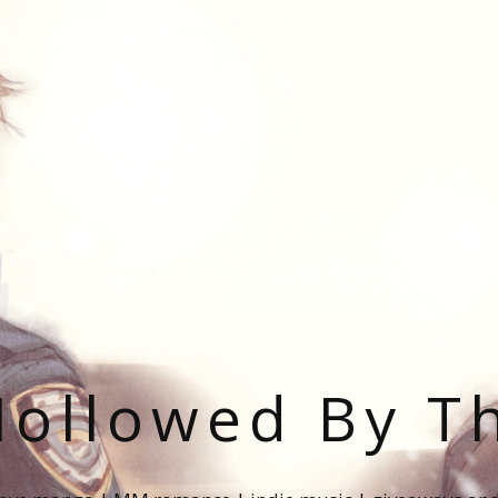
ollowed By T