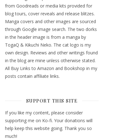
from Goodreads or media kits provided for
blog tours, cover reveals and release blitzes.
Manga covers and other images are sourced
through Google image search. The two dorks
in the header image is from a manga by
TogaQ & Kikuchi Neko. The cat logo is my
own design. Reviews and other writings found
in the blog are mine unless otherwise stated.
All Buy Links to Amazon and Bookshop in my
posts contain affiliate links.
SUPPORT THIS SITE
If you like my content, please consider
supporting me on Ko-fi. Your donations will
help keep this website going. Thank you so
much!