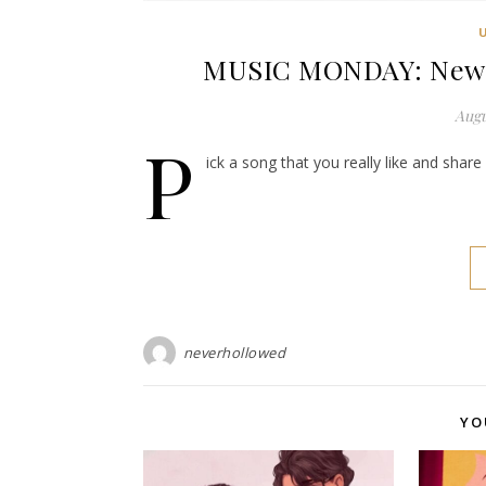
MUSIC MONDAY: New Us
Augu
P
ick a song that you really like and shar
neverhollowed
YO