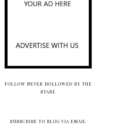
FOLLOW NEVER HOLLOWED BY THE
STARE
SUBSCRIBE TO BLOG VIA EMAIL