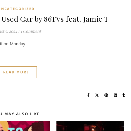
UNCATEGORIZED
ed Car by 86TVs feat. Jamie T
st 5, 2024
/
1 Comment
e it on Monday.
READ MORE
U MAY ALSO LIKE