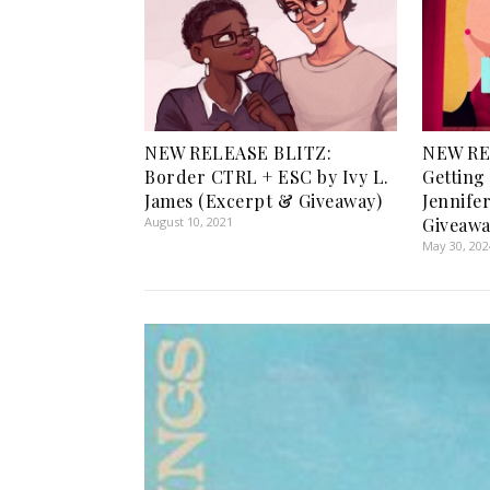
NEW RELEASE BLITZ:
NEW RE
Border CTRL + ESC by Ivy L.
Getting
James (Excerpt & Giveaway)
Jennife
August 10, 2021
Giveawa
May 30, 202