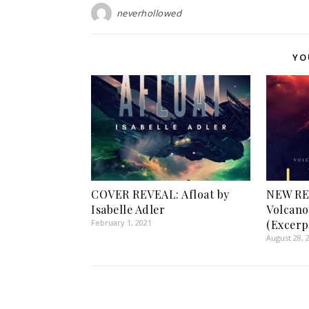
neverhollowed
YO
COVER REVEAL: Afloat by
NEW RE
Isabelle Adler
Volcano
February 1, 2021
(Excerp
August 28, 