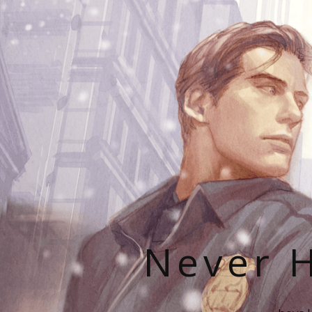
Never H