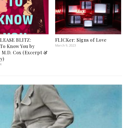
LEASE BLITZ:
FLICKer: Signs of Love
 To Know You by
March 9, 2023
r M.D. Cox (Excerpt &
y)
4