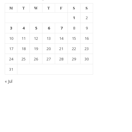
M
T
W
T
F
S
S
1
2
3
4
5
6
7
8
9
10
11
12
13
14
15
16
17
18
19
20
21
22
23
24
25
26
27
28
29
30
31
« Jul