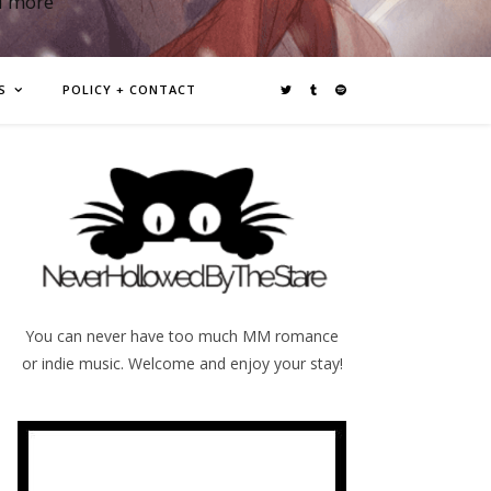
d more
S
POLICY + CONTACT
You can never have too much MM romance
or indie music. Welcome and enjoy your stay!