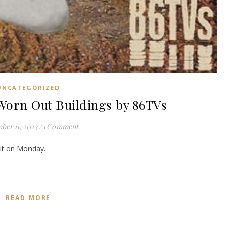
UNCATEGORIZED
rn Out Buildings by 86TVs
ber 11, 2023
/
1 Comment
e it on Monday.
READ MORE