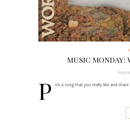
MUSIC MONDAY: Wo
Septem
P
ick a song that you really like and shar