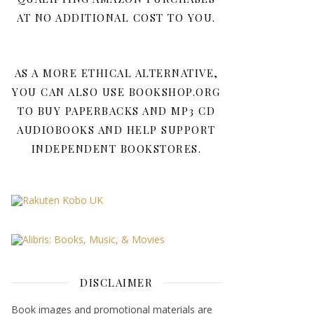
AT NO ADDITIONAL COST TO YOU.
AS A MORE ETHICAL ALTERNATIVE,
YOU CAN ALSO USE BOOKSHOP.ORG
TO BUY PAPERBACKS AND MP3 CD
AUDIOBOOKS AND HELP SUPPORT
INDEPENDENT BOOKSTORES.
DISCLAIMER
Book images and promotional materials are