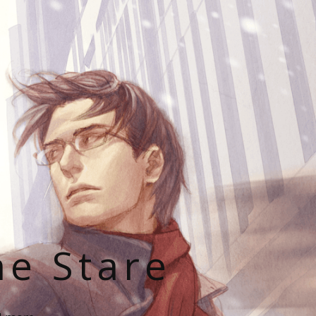
he Stare