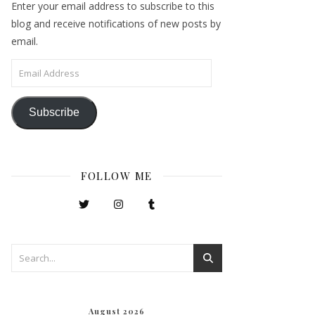
Enter your email address to subscribe to this
blog and receive notifications of new posts by
email.
Email Address
Subscribe
FOLLOW ME
August 2026