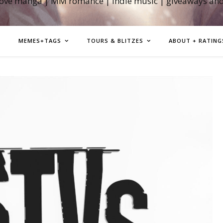
love manga | MM romance | indie music | giveaways an
MEMES+TAGS
TOURS & BLITZES
ABOUT + RATING