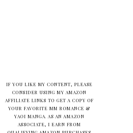
IF YOU LIKE MY CONTENT, PLEASE
CONSIDER USING MY AMAZON
AFFILIATE LINKS TO GET A COPY OF
YOUR FAVORITE MM ROMANCE &
YAOI MANGA. AS AN AMAZON
ASSOCIATE, I EARN FROM
QUALIFYING AMAZON PURCHASES