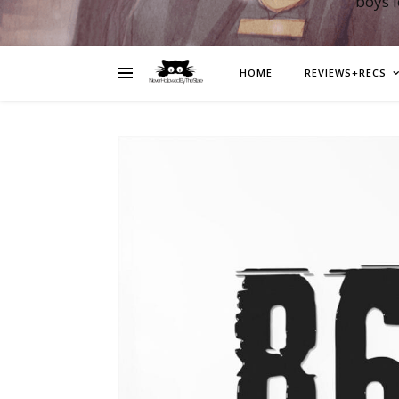
boys 
HOME
REVIEWS+RECS