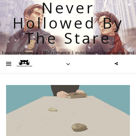
Never
Hollowed By
The Stare
boys love manga | MM romance | indie music | giveaways and
more