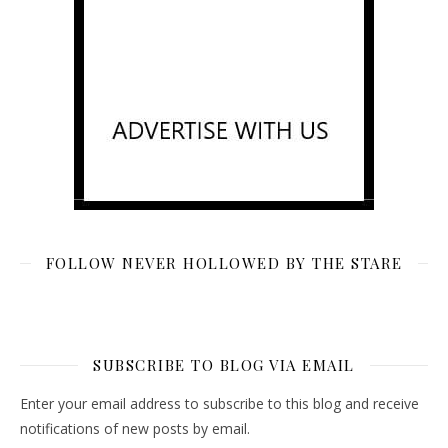
FOLLOW NEVER HOLLOWED BY THE STARE
SUBSCRIBE TO BLOG VIA EMAIL
Enter your email address to subscribe to this blog and receive
notifications of new posts by email.