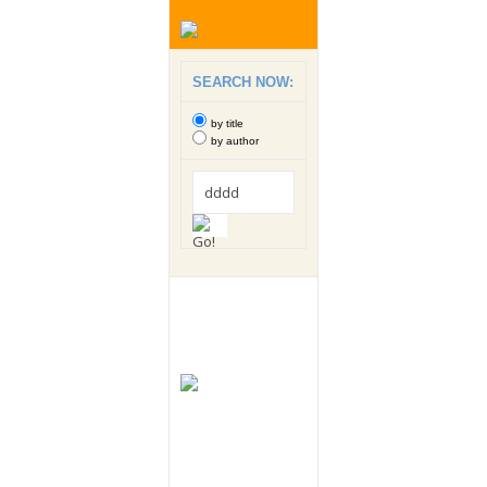
SEARCH NOW:
by title
by author