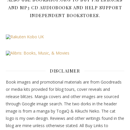
AND MP3 CD AUDIOBOOKS AND HELP SUPPORT
INDEPENDENT BOOKSTORES.
DISCLAIMER
Book images and promotional materials are from Goodreads
or media kits provided for blog tours, cover reveals and
release blitzes. Manga covers and other images are sourced
through Google image search. The two dorks in the header
image is from a manga by TogaQ & Kikuchi Neko. The cat
logo is my own design. Reviews and other writings found in the
blog are mine unless otherwise stated. All Buy Links to