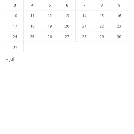
3
4
5
6
7
8
9
10
11
12
13
14
15
16
17
18
19
20
21
22
23
24
25
26
27
28
29
30
31
« Jul