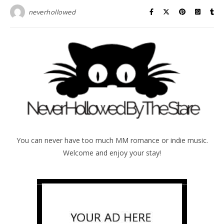
neverhollowed
You can never have too much MM romance or indie music.
Welcome and enjoy your stay!