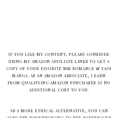
IF YOU LIKE MY CONTENT, PLEASE CONSIDER
USING MY AMAZON AFFILIATE LINKS TO GET A
COPY OF YOUR FAVORITE MM ROMANCE & YAOI
MANGA. AS AN AMAZON ASSOCIATE, I EARN
FROM QUALIFYING AMAZON PURCHASES AT NO
ADDITIONAL COST TO YOU.
AS A MORE ETHICAL ALTERNATIVE, YOU CAN
ALSO USE BOOKSHOP.ORG TO BUY PAPERBACKS