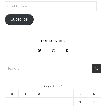
Email Address
Subscribe
FOLLOW ME
August 2026
M
T
W
T
F
S
S
1
2