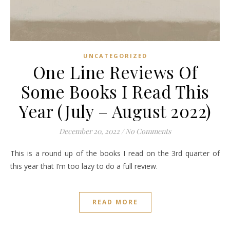
UNCATEGORIZED
One Line Reviews Of
Some Books I Read This
Year (July – August 2022)
December 20, 2022
/
No Comments
This is a round up of the books I read on the 3rd quarter of
this year that I’m too lazy to do a full review.
READ MORE