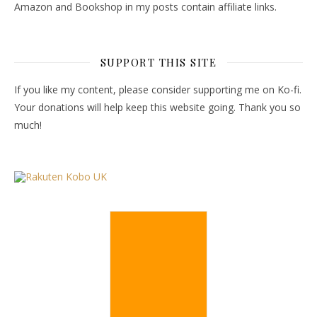
Amazon and Bookshop in my posts contain affiliate links.
SUPPORT THIS SITE
If you like my content, please consider supporting me on Ko-fi.
Your donations will help keep this website going. Thank you so
much!