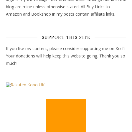
blog are mine unless otherwise stated. All Buy Links to
Amazon and Bookshop in my posts contain affiliate links.
SUPPORT THIS SITE
If you like my content, please consider supporting me on Ko-fi.
Your donations will help keep this website going. Thank you so
much!