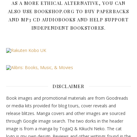
AS A MORE ETHICAL ALTERNATIVE, YOU CAN
ALSO USE BOOKSHOP.ORG TO BUY PAPERBACKS
AND MP3 CD AUDIOBOOKS AND HELP SUPPORT
INDEPENDENT BOOKSTORES.
DISCLAIMER
Book images and promotional materials are from Goodreads
or media kits provided for blog tours, cover reveals and
release blitzes. Manga covers and other images are sourced
through Google image search. The two dorks in the header
image is from a manga by TogaQ & Kikuchi Neko. The cat
logo is my own design. Reviews and other writings found in the