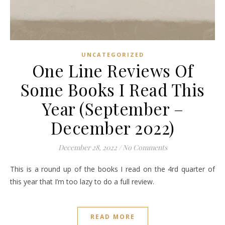
UNCATEGORIZED
One Line Reviews Of
Some Books I Read This
Year (September –
December 2022)
December 28, 2022
/
No Comments
This is a round up of the books I read on the 4rd quarter of
this year that I’m too lazy to do a full review.
READ MORE