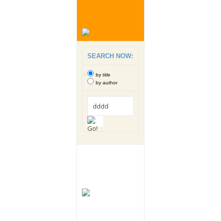
SEARCH NOW:
by title
by author