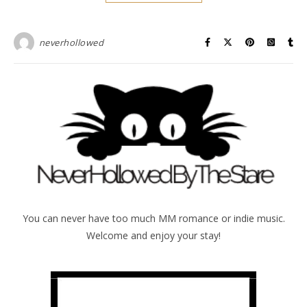
neverhollowed
You can never have too much MM romance or indie music.
Welcome and enjoy your stay!