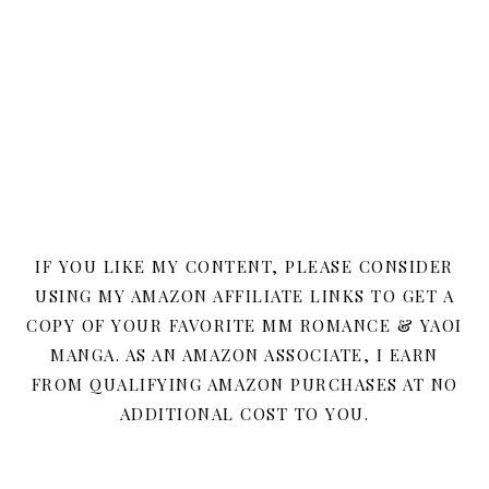
IF YOU LIKE MY CONTENT, PLEASE CONSIDER
USING MY AMAZON AFFILIATE LINKS TO GET A
COPY OF YOUR FAVORITE MM ROMANCE & YAOI
MANGA. AS AN AMAZON ASSOCIATE, I EARN
FROM QUALIFYING AMAZON PURCHASES AT NO
ADDITIONAL COST TO YOU.