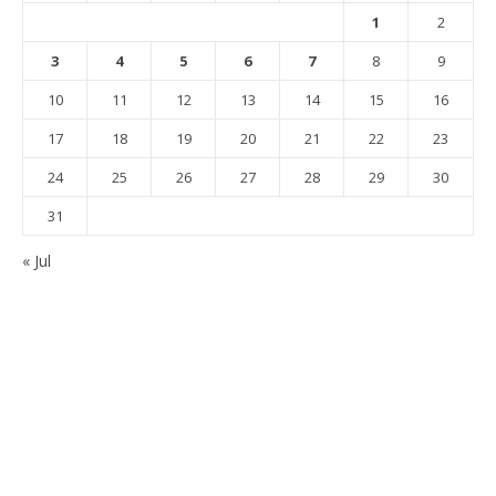
1
2
3
4
5
6
7
8
9
10
11
12
13
14
15
16
17
18
19
20
21
22
23
24
25
26
27
28
29
30
31
« Jul