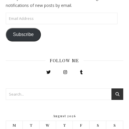
notifications of new posts by email.
Email Address
Subscribe
FOLLOW ME
August 2026
M
T
W
T
F
S
S