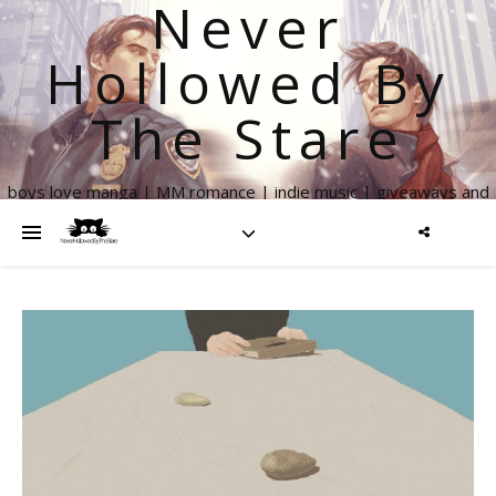
Never
Hollowed By
The Stare
boys love manga | MM romance | indie music | giveaways and
more