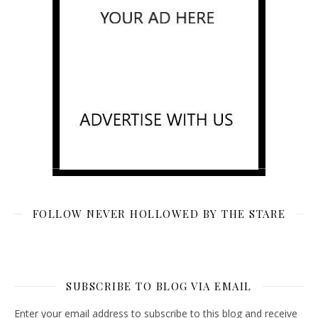
FOLLOW NEVER HOLLOWED BY THE STARE
SUBSCRIBE TO BLOG VIA EMAIL
Enter your email address to subscribe to this blog and receive