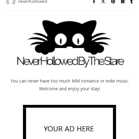
neverhollowed
You can never have too much MM romance or indie music.
Welcome and enjoy your stay!