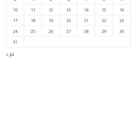
10
11
12
13
14
15
16
17
18
19
20
21
22
23
24
25
26
27
28
29
30
31
« Jul