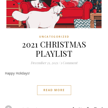
UNCATEGORIZED
2021 CHRISTMAS
PLAYLIST
December 21, 2021
/
1 Comment
Happy Holidays!
READ MORE