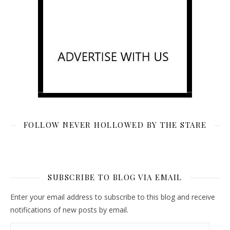
FOLLOW NEVER HOLLOWED BY THE STARE
SUBSCRIBE TO BLOG VIA EMAIL
Enter your email address to subscribe to this blog and receive
notifications of new posts by email.
Email Address