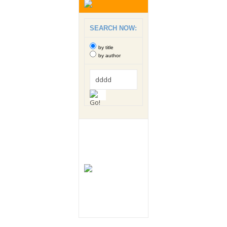
SEARCH NOW:
by title
by author