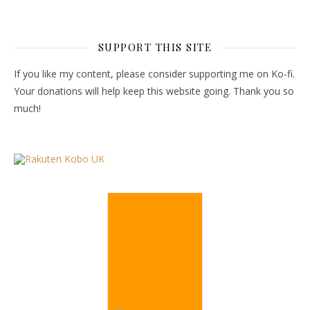
SUPPORT THIS SITE
If you like my content, please consider supporting me on Ko-fi.
Your donations will help keep this website going. Thank you so
much!