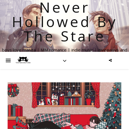
Never
Hollowed By
The Stare
boys love manga | MM romance | indie music | giveaways and
more