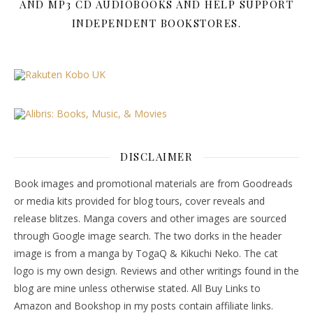
AND MP3 CD AUDIOBOOKS AND HELP SUPPORT
INDEPENDENT BOOKSTORES.
DISCLAIMER
Book images and promotional materials are from Goodreads
or media kits provided for blog tours, cover reveals and
release blitzes. Manga covers and other images are sourced
through Google image search. The two dorks in the header
image is from a manga by TogaQ & Kikuchi Neko. The cat
logo is my own design. Reviews and other writings found in the
blog are mine unless otherwise stated. All Buy Links to
Amazon and Bookshop in my posts contain affiliate links.