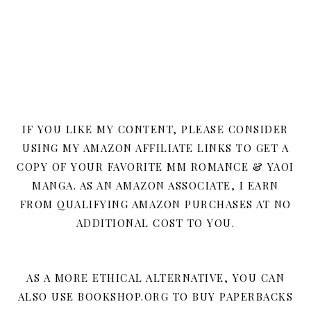
IF YOU LIKE MY CONTENT, PLEASE CONSIDER
USING MY AMAZON AFFILIATE LINKS TO GET A
COPY OF YOUR FAVORITE MM ROMANCE & YAOI
MANGA. AS AN AMAZON ASSOCIATE, I EARN
FROM QUALIFYING AMAZON PURCHASES AT NO
ADDITIONAL COST TO YOU.
AS A MORE ETHICAL ALTERNATIVE, YOU CAN
ALSO USE BOOKSHOP.ORG TO BUY PAPERBACKS