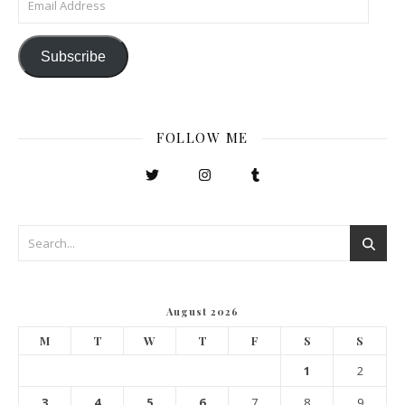
Subscribe
FOLLOW ME
August 2026
M
T
W
T
F
S
S
1
2
3
4
5
6
7
8
9