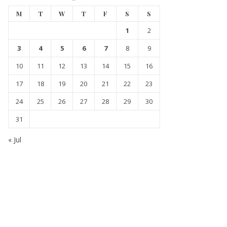
M
T
W
T
F
S
S
1
2
3
4
5
6
7
8
9
10
11
12
13
14
15
16
17
18
19
20
21
22
23
24
25
26
27
28
29
30
31
« Jul