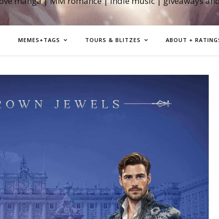
love manga | MM romance | indie music | giveaways an
MEMES+TAGS
TOURS & BLITZES
ABOUT + RATING