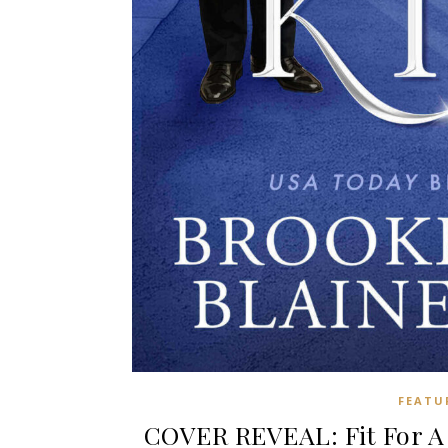
FEATU
COVER REVEAL: Fit For A 