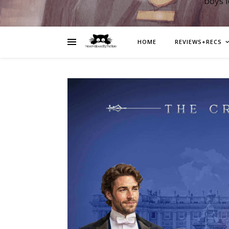
boys 
HOME
REVIEWS+RECS