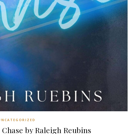
UNCATEGORIZED
Chase by Raleigh Reubins