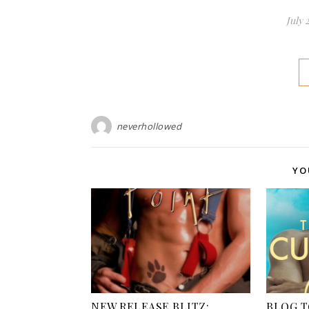
July 
neverhollowed
YO
NEW RELEASE BLITZ:
BLOG T