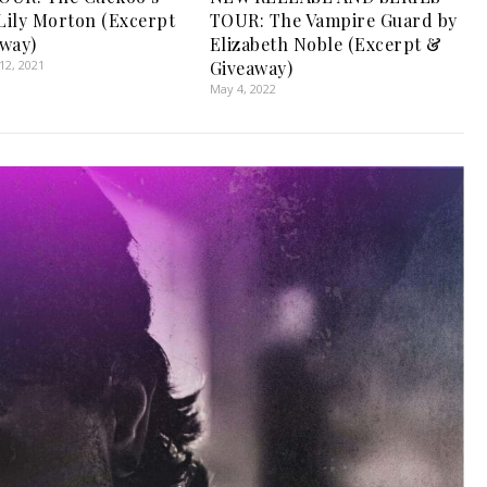
 Lily Morton (Excerpt
TOUR: The Vampire Guard by
way)
Elizabeth Noble (Excerpt &
2, 2021
Giveaway)
May 4, 2022