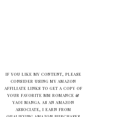
IF YOU LIKE MY CONTENT, PLEASE
CONSIDER USING MY AMAZON
AFFILIATE LINKS TO GET A COPY OF
YOUR FAVORITE MM ROMANCE &
YAOI MANGA. AS AN AMAZON
ASSOCIATE, I EARN FROM
QUALIFYING AMAZON PURCHASES