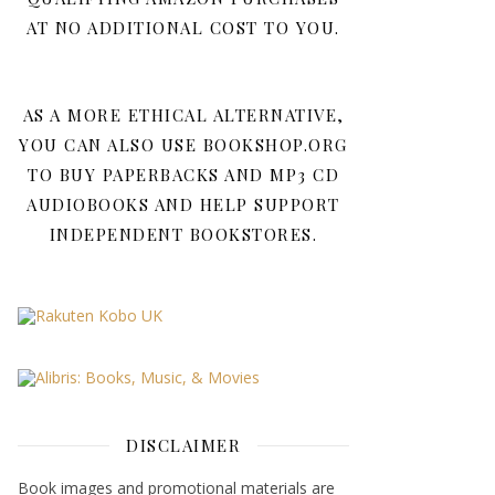
AT NO ADDITIONAL COST TO YOU.
AS A MORE ETHICAL ALTERNATIVE,
YOU CAN ALSO USE BOOKSHOP.ORG
TO BUY PAPERBACKS AND MP3 CD
AUDIOBOOKS AND HELP SUPPORT
INDEPENDENT BOOKSTORES.
DISCLAIMER
Book images and promotional materials are