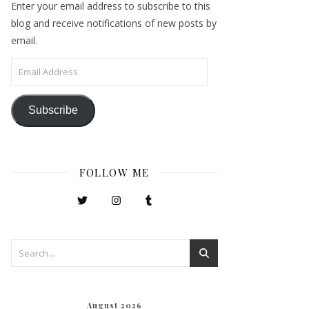
Enter your email address to subscribe to this
blog and receive notifications of new posts by
email.
Email Address
Subscribe
FOLLOW ME
August 2026