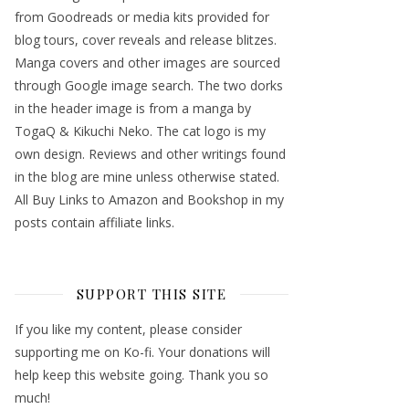
from Goodreads or media kits provided for
blog tours, cover reveals and release blitzes.
Manga covers and other images are sourced
through Google image search. The two dorks
in the header image is from a manga by
TogaQ & Kikuchi Neko. The cat logo is my
own design. Reviews and other writings found
in the blog are mine unless otherwise stated.
All Buy Links to Amazon and Bookshop in my
posts contain affiliate links.
SUPPORT THIS SITE
If you like my content, please consider
supporting me on Ko-fi. Your donations will
help keep this website going. Thank you so
much!