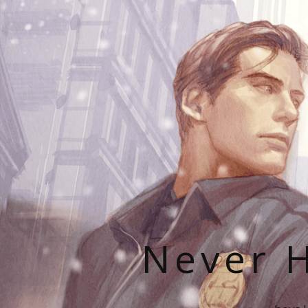
Never H