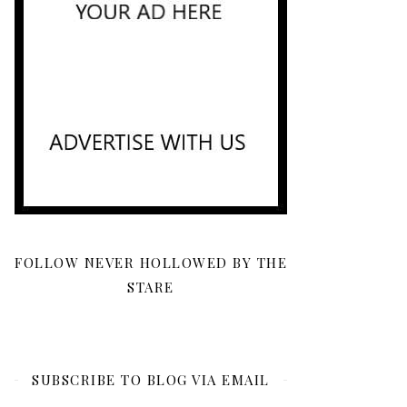
FOLLOW NEVER HOLLOWED BY THE
STARE
SUBSCRIBE TO BLOG VIA EMAIL