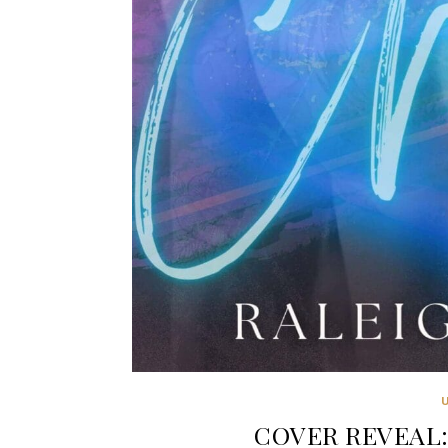
COVER REVEAL: 