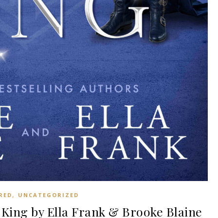
,
RED
UNCATEGORIZED
King by Ella Frank & Brooke Blaine