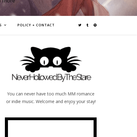
d more
S
POLICY + CONTACT
You can never have too much MM romance
or indie music. Welcome and enjoy your stay!