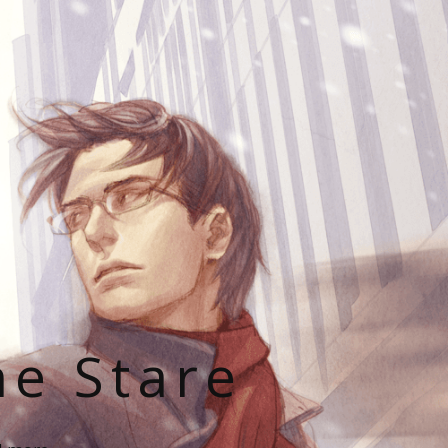
he Stare