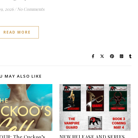
29, 2026
/
No Comments
READ MORE
U MAY ALSO LIKE
OUR: The Cuckoo’s
NEW RELEASE AND SERIES