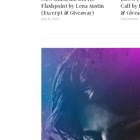
Flashpoint by Lena Austin
Call by
(Excerpt & Giveaway)
& Givea
July 9, 2023
December 1