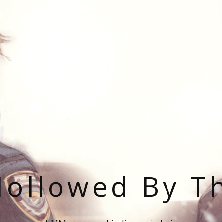
ollowed By T