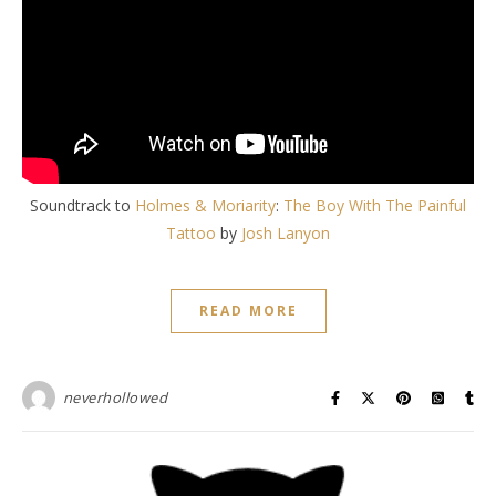
Soundtrack to
Holmes & Moriarity
:
The Boy With The Painful
Tattoo
by
Josh Lanyon
READ MORE
neverhollowed