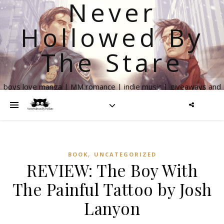
Never
Hollowed By
The Stare
boys love manga | MM romance | indie music | giveaways and
more
,
BOOK
UNCATEGORIZED
REVIEW: The Boy With
The Painful Tattoo by Josh
Lanyon