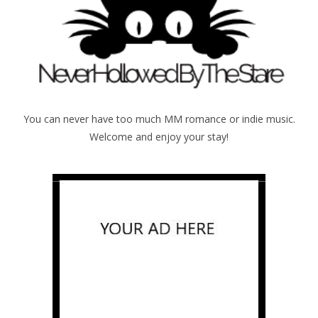
You can never have too much MM romance or indie music.
Welcome and enjoy your stay!