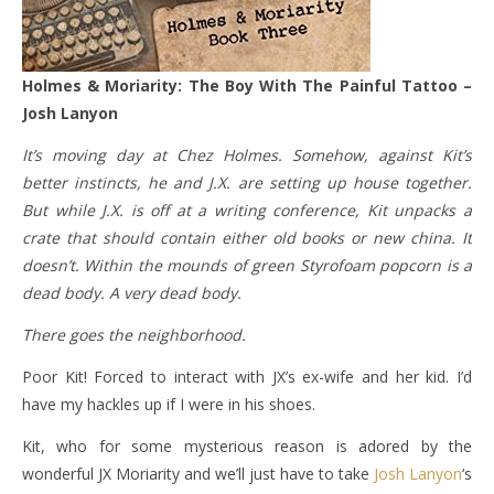
Holmes & Moriarity: The Boy With The Painful Tattoo –
Josh Lanyon
It’s moving day at Chez Holmes. Somehow, against Kit’s
better instincts, he and J.X. are setting up house together.
But while J.X. is off at a writing conference, Kit unpacks a
crate that should contain either old books or new china. It
doesn’t. Within the mounds of green Styrofoam popcorn is a
dead body. A very dead body.
There goes the neighborhood.
Poor Kit! Forced to interact with JX’s ex-wife and her kid. I’d
have my hackles up if I were in his shoes.
Kit, who for some mysterious reason is adored by the
wonderful JX Moriarity and we’ll just have to take
Josh Lanyon
‘s