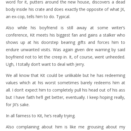
word for it, putters around the new house, discovers a dead
body inside his crate and does exactly the opposite of what JX,
an ex-cop, tells him to do. Typical.
Also while his boyfriend is still away at some writer’s
conference, Kit meets his biggest fan and gains a stalker who
shows up at his doorstep bearing gifts and forces him to
endure unwanted visits. Was again given dire warning by said
boyfriend not to let the creep in. It, of course, went unheeded.
Ugh, I totally don’t want to deal with Jerry.
We all know that Kit could be unlikable but he has redeeming
values which at his worst sometimes barely redeems him at
all. I don’t expect him to completely pull his head out of his ass
but I have faith he’ll get better, eventually. I keep hoping really,
for JX’s sake.
In all fairness to Kit, he’s really trying.
Also complaining about him is like me grousing about my