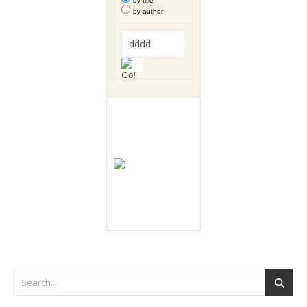
by title
by author