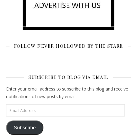
FOLLOW NEVER HOLLOWED BY THE STARE
SUBSCRIBE TO BLOG VIA EMAIL
Enter your email address to subscribe to this blog and receive
notifications of new posts by email.
Email Address
Subscribe