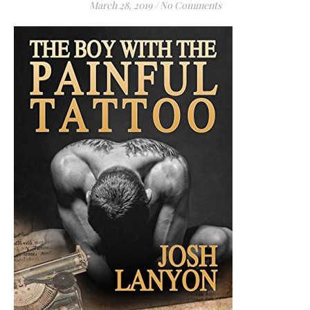
March 28, 2019
/
No Comments