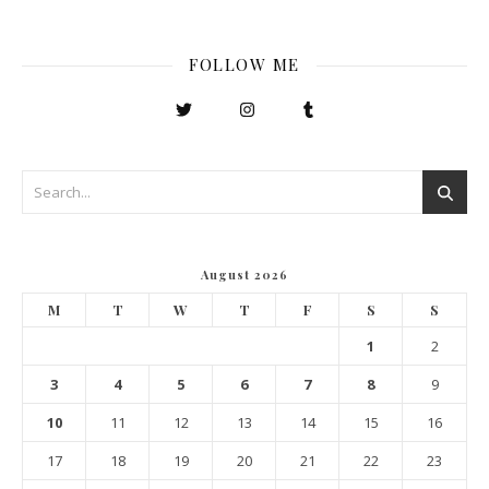
FOLLOW ME
August 2026
M
T
W
T
F
S
S
1
2
3
4
5
6
7
8
9
10
11
12
13
14
15
16
17
18
19
20
21
22
23