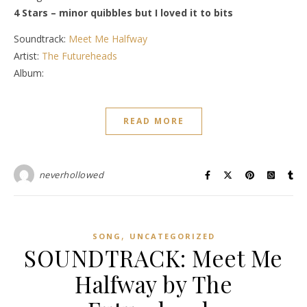
4 Stars – minor quibbles but I loved it to bits
Soundtrack:
Meet Me Halfway
Artist:
The Futureheads
Album:
READ MORE
neverhollowed
,
SONG
UNCATEGORIZED
SOUNDTRACK: Meet Me
Halfway by The