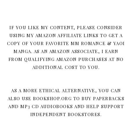
IF YOU LIKE MY CONTENT, PLEASE CONSIDER
USING MY AMAZON AFFILIATE LINKS TO GET A
COPY OF YOUR FAVORITE MM ROMANCE & YAOI
MANGA. AS AN AMAZON ASSOCIATE, I EARN
FROM QUALIFYING AMAZON PURCHASES AT NO
ADDITIONAL COST TO YOU.
AS A MORE ETHICAL ALTERNATIVE, YOU CAN
ALSO USE BOOKSHOP.ORG TO BUY PAPERBACKS
AND MP3 CD AUDIOBOOKS AND HELP SUPPORT
INDEPENDENT BOOKSTORES.