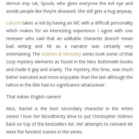
demon imp cat, Spook, who gives everyone the evil eye and
avoids people like they’re diseased. She still gets a hug anyway.
Lanyon
takes a risk by having an MC with a difficult personality
which makes for an interesting experience. I agree with one
reviewer who said that an unlikable character doesn’t mean
bad writing and Kit as a narrator was certainly very
entertaining. The
Holmes & Moriarity
series took some of that
cozy mystery elements as found in the Miss Butterwith books
and made it gay and snarky. The mystery, this time, was much
better executed and more enjoyable than the last although the
tattoo in the title had no significance whatsoever.
That Adrien English cameo!
Also, Rachel is the best secondary character in the entire
series! I love her bloodthirsty drive to put Christopher Holmes
back on top of the bestsellers list. Her attempts to reinvent Kit
were the funniest scenes in the series.