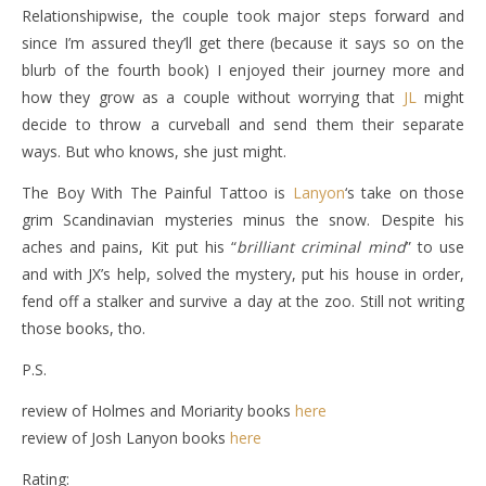
Relationshipwise, the couple took major steps forward and
since I’m assured they’ll get there (because it says so on the
blurb of the fourth book) I enjoyed their journey more and
how they grow as a couple without worrying that
JL
might
decide to throw a curveball and send them their separate
ways. But who knows, she just might.
The Boy With The Painful Tattoo is
Lanyon
‘s take on those
grim Scandinavian mysteries minus the snow. Despite his
aches and pains, Kit put his “
brilliant criminal mind
” to use
and with JX’s help, solved the mystery, put his house in order,
fend off a stalker and survive a day at the zoo. Still not writing
those books, tho.
P.S.
review of Holmes and Moriarity books
here
review of Josh Lanyon books
here
Rating: