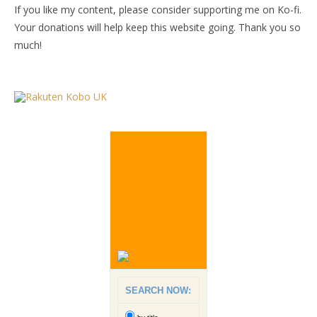
If you like my content, please consider supporting me on Ko-fi.
Your donations will help keep this website going. Thank you so
much!
SEARCH NOW: