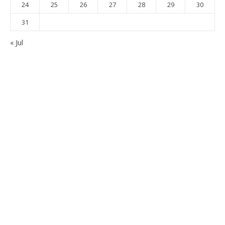
24
25
26
27
28
29
30
31
« Jul