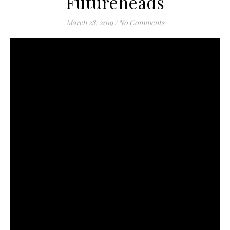
Futureheads
March 28, 2019
/
No Comments