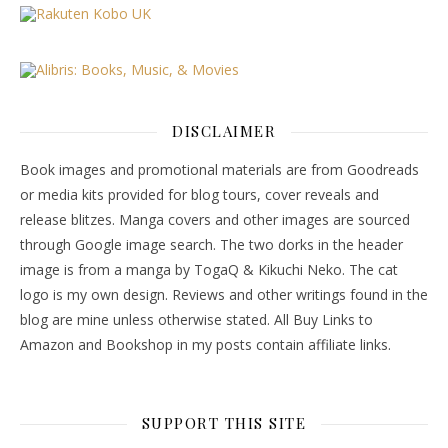
DISCLAIMER
Book images and promotional materials are from Goodreads
or media kits provided for blog tours, cover reveals and
release blitzes. Manga covers and other images are sourced
through Google image search. The two dorks in the header
image is from a manga by TogaQ & Kikuchi Neko. The cat
logo is my own design. Reviews and other writings found in the
blog are mine unless otherwise stated. All Buy Links to
Amazon and Bookshop in my posts contain affiliate links.
SUPPORT THIS SITE