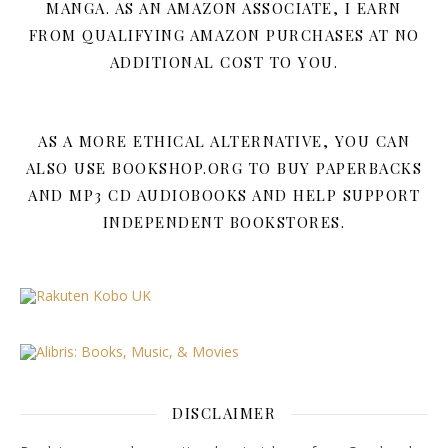
MANGA. AS AN AMAZON ASSOCIATE, I EARN
FROM QUALIFYING AMAZON PURCHASES AT NO
ADDITIONAL COST TO YOU.
AS A MORE ETHICAL ALTERNATIVE, YOU CAN
ALSO USE BOOKSHOP.ORG TO BUY PAPERBACKS
AND MP3 CD AUDIOBOOKS AND HELP SUPPORT
INDEPENDENT BOOKSTORES.
DISCLAIMER