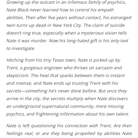
Growing up the outcast in an infamous family of psychics,
Nate Black never learned how to control his empath
abilities. Then after five years without contact, his estranged
twin turns up dead in New York City. The claim of suicide
doesn’t ring true, especially when a mysterious vision tells
Nate it was murder. Now his long-hated gift is his only tool
to investigate.
Hitching from his tiny Texas town, Nate is picked up by
Trent, a gorgeous engineer who thrives on sarcasm and
skepticism. The heat that sparks between them is instant
and intense, and Nate ends up trusting Trent with his
secrets—something he’s never done before. But once they
arrive in the city, the secrets multiply when Nate discovers
an underground supernatural community, more missing
psychics, and frightening information about his own talent.
Nate is left questioning his connection with Trent. Are their
feelings real, or are they being propelled by abilities Nate