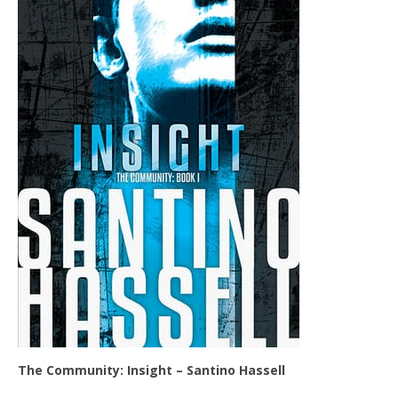
The Community: Insight – Santino Hassell