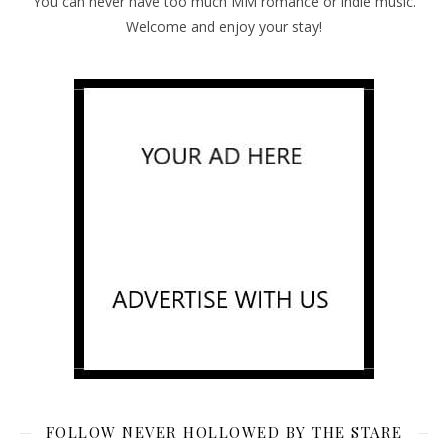
You can never have too much MM romance or indie music.
Welcome and enjoy your stay!
FOLLOW NEVER HOLLOWED BY THE STARE