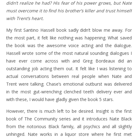
didn’t realize he had? His fear of his power grows, but Nate
must overcome it to find his brother’s killer and trust himself
with Trent’s heart.
My first Santino Hassell book sadly didn’t blow me away. For
the most part, it felt like nothing was happening. What saved
the book was the awesome voice acting and the dialogue.
Hassell wrote some of the most natural sounding dialogues I
have ever come across with and Greg Bordeaux did an
outstanding job acting them out. It felt like I was listening to
actual conversations between real people when Nate and
Trent were talking. Chase’s emotional outburst was delivered
in the most gut-wrenching clenched teeth delivery ever and
with these, I would have gladly given the book 5 stars.
However, there is much left to be desired. Insight is the first
book of The Community series and it introduces Nate Black
from the notorious Black family, all psychics and all slightly
unhinged. Nate works in a liquor store where he first met