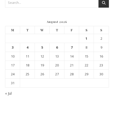
August 2026
M
T
W
T
F
S
S
1
2
3
4
5
6
7
8
9
10
11
12
13
14
15
16
17
18
19
20
21
22
23
24
25
26
27
28
29
30
31
« Jul