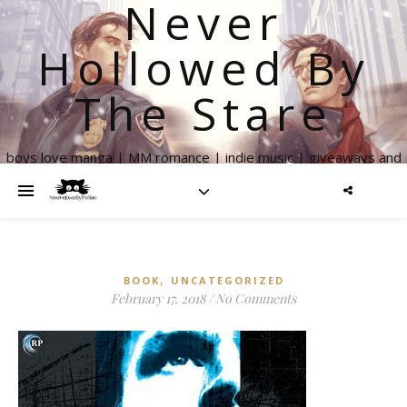
Never
Hollowed By
The Stare
boys love manga | MM romance | indie music | giveaways and
more
,
BOOK
UNCATEGORIZED
February 17, 2018
/
No Comments