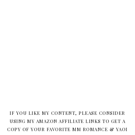
IF YOU LIKE MY CONTENT, PLEASE CONSIDER
USING MY AMAZON AFFILIATE LINKS TO GET A
COPY OF YOUR FAVORITE MM ROMANCE & YAOI