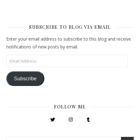
SUBSCRIBE TO BLOG VIA EMAIL
Enter your email address to subscribe to this blog and receive
notifications of new posts by email.
Email Address
Subscribe
FOLLOW ME