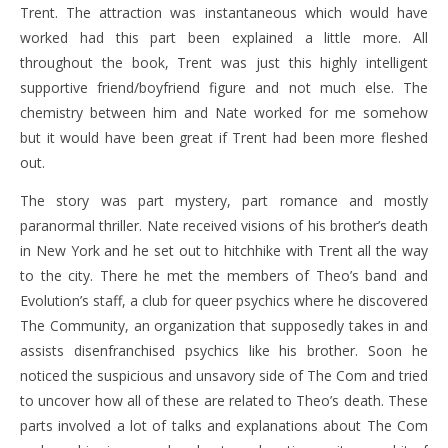
Trent. The attraction was instantaneous which would have
worked had this part been explained a little more. All
throughout the book, Trent was just this highly intelligent
supportive friend/boyfriend figure and not much else. The
chemistry between him and Nate worked for me somehow
but it would have been great if Trent had been more fleshed
out.
The story was part mystery, part romance and mostly
paranormal thriller. Nate received visions of his brother’s death
in New York and he set out to hitchhike with Trent all the way
to the city. There he met the members of Theo’s band and
Evolution’s staff, a club for queer psychics where he discovered
The Community, an organization that supposedly takes in and
assists disenfranchised psychics like his brother. Soon he
noticed the suspicious and unsavory side of The Com and tried
to uncover how all of these are related to Theo’s death. These
parts involved a lot of talks and explanations about The Com