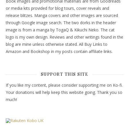
Book images and promotional materials are from Goodreads
or media kits provided for blog tours, cover reveals and
release blitzes. Manga covers and other images are sourced
through Google image search. The two dorks in the header
image is from a manga by TogaQ & Kikuchi Neko. The cat
logo is my own design. Reviews and other writings found in the
blog are mine unless otherwise stated. All Buy Links to
Amazon and Bookshop in my posts contain affiliate links.
SUPPORT THIS SITE
If you like my content, please consider supporting me on Ko-fi.
Your donations will help keep this website going. Thank you so
much!