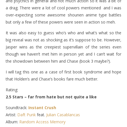
and psychics in general and not much action so it was a bit of
a drag. There were a lot of cool powers mentioned and I was
over-expecting some awesome shounen anime type battles
but only a few of these powers were seen in action so meh.
It was also easy to guess who’s who and what’s what so the
big reveal was not as shocking as it’s suppose to be. However,
Jasper wins as the creepiest supervillain of the series even
though we haven’t met him in person yet and I can’t wait for
the showdown between him and Chase (book 3 maybe?).
I will tag this one as a case of first book syndrome and hope
that Holden’s and Chase’s books fare much better.
Rating:
2.5 Stars – far from hate but not quite a like
Soundtrack:
Instant Crush
Artist:
Daft Punk
feat.
Julian Casablancas
Album:
Random Access Memory