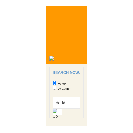
SEARCH NOW:
by title
by author