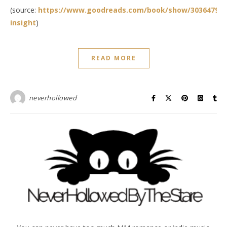
(source:
https://www.goodreads.com/book/show/30364791-
insight
)
READ MORE
neverhollowed