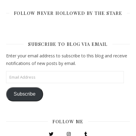
FOLLOW NEVER HOLLOWED BY THE STARE
SUBSCRIBE TO BLOG VIA EMAIL
Enter your email address to subscribe to this blog and receive
notifications of new posts by email.
Email Address
Subscribe
FOLLOW ME