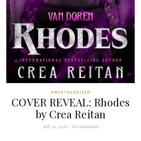
UNCATEGORIZED
COVER REVEAL: Rhodes
by Crea Reitan
July 30, 2026
/
No Comments