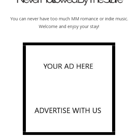
You can never have too much MM romance or indie music.
Welcome and enjoy your stay!