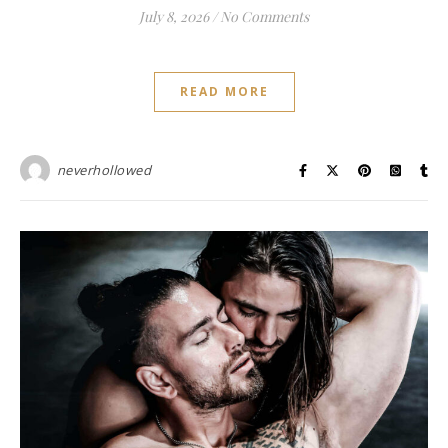
July 8, 2026
/
No Comments
READ MORE
neverhollowed