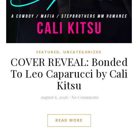
,
FEATURED
UNCATEGORIZED
COVER REVEAL: Bonded
To Leo Caparucci by Cali
Kitsu
August 6, 2026
/
No Comments
READ MORE