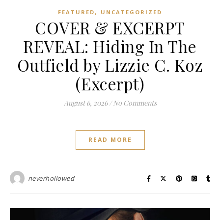
,
FEATURED
UNCATEGORIZED
COVER & EXCERPT
REVEAL: Hiding In The
Outfield by Lizzie C. Koz
(Excerpt)
August 6, 2026
/
No Comments
READ MORE
neverhollowed