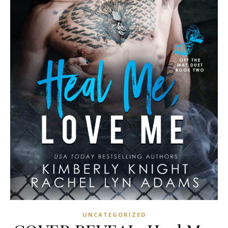
UNCATEGORIZED