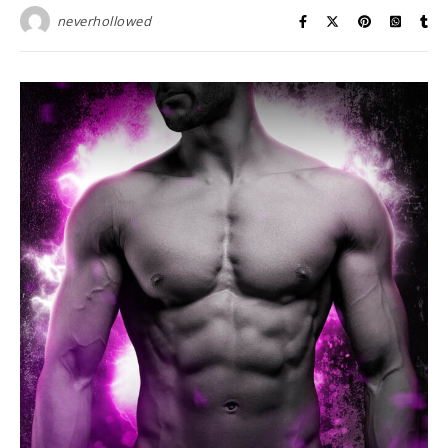
neverhollowed