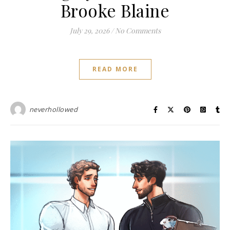
Brooke Blaine
July 29, 2026
/
No Comments
READ MORE
neverhollowed