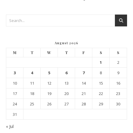
August 2026
M
T
W
T
F
S
S
1
2
3
4
5
6
7
8
9
10
11
12
13
14
15
16
17
18
19
20
21
22
23
24
25
26
27
28
29
30
31
« Jul