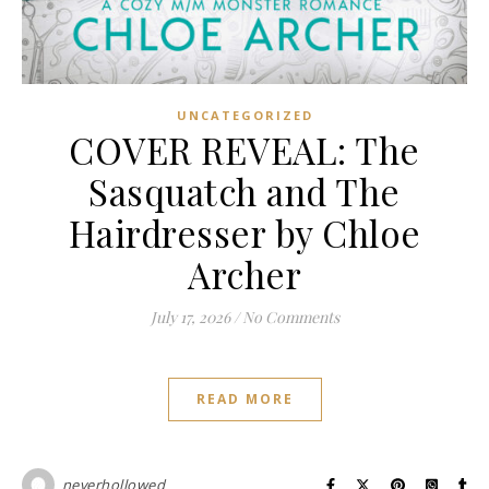
UNCATEGORIZED
COVER REVEAL: The
Sasquatch and The
Hairdresser by Chloe
Archer
July 17, 2026
/
No Comments
READ MORE
neverhollowed