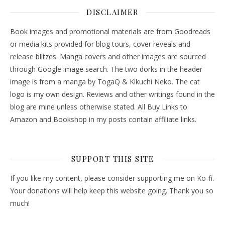
DISCLAIMER
Book images and promotional materials are from Goodreads
or media kits provided for blog tours, cover reveals and
release blitzes. Manga covers and other images are sourced
through Google image search. The two dorks in the header
image is from a manga by TogaQ & Kikuchi Neko. The cat
logo is my own design. Reviews and other writings found in the
blog are mine unless otherwise stated. All Buy Links to
Amazon and Bookshop in my posts contain affiliate links.
SUPPORT THIS SITE
If you like my content, please consider supporting me on Ko-fi.
Your donations will help keep this website going. Thank you so
much!