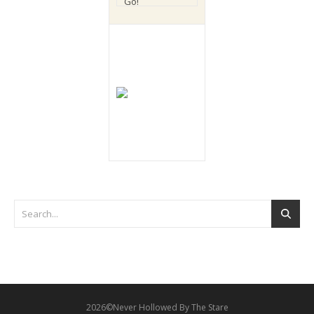
2026©Never Hollowed By The Stare