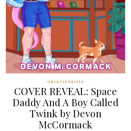
UNCATEGORIZED
COVER REVEAL: Space
Daddy And A Boy Called
Twink by Devon
McCormack