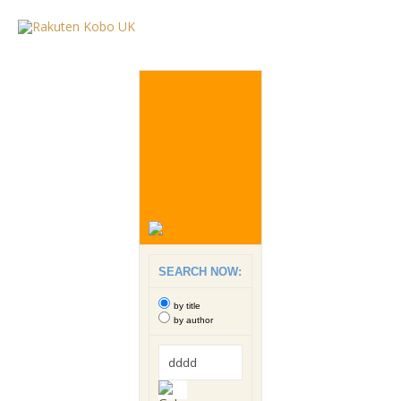
SEARCH NOW:
by title
by author