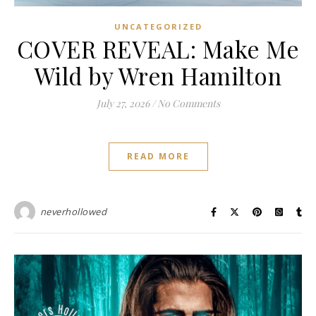
UNCATEGORIZED
COVER REVEAL: Make Me
Wild by Wren Hamilton
July 27, 2026
/
No Comments
READ MORE
neverhollowed