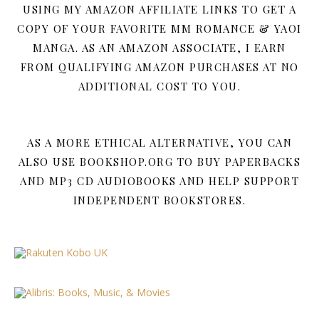
USING MY AMAZON AFFILIATE LINKS TO GET A
COPY OF YOUR FAVORITE MM ROMANCE & YAOI
MANGA. AS AN AMAZON ASSOCIATE, I EARN
FROM QUALIFYING AMAZON PURCHASES AT NO
ADDITIONAL COST TO YOU.
AS A MORE ETHICAL ALTERNATIVE, YOU CAN
ALSO USE BOOKSHOP.ORG TO BUY PAPERBACKS
AND MP3 CD AUDIOBOOKS AND HELP SUPPORT
INDEPENDENT BOOKSTORES.