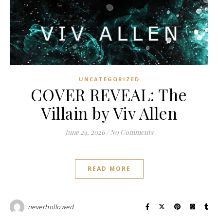
UNCATEGORIZED
COVER REVEAL: The
Villain by Viv Allen
June 24, 2026
/
No Comments
READ MORE
neverhollowed