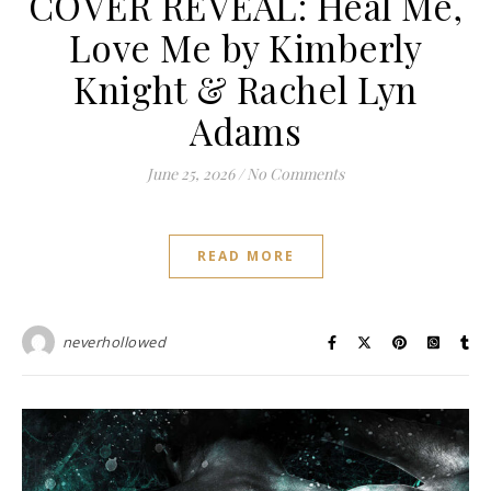
COVER REVEAL: Heal Me,
Love Me by Kimberly
Knight & Rachel Lyn
Adams
June 25, 2026
/
No Comments
READ MORE
neverhollowed