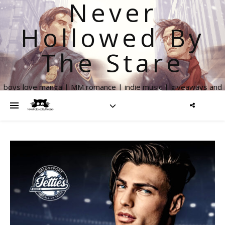
Never
Hollowed By
The Stare
boys love manga | MM romance | indie music | giveaways and
more