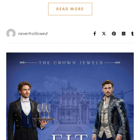
READ MORE
neverhollowed