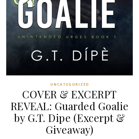
UNCATEGORIZED
COVER & EXCERPT
REVEAL: Guarded Goalie
by G.T. Dipe (Excerpt &
Giveaway)