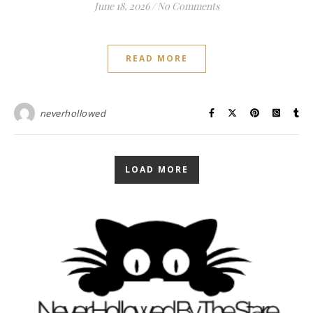
June 18, 2026
/
No Comments
READ MORE
neverhollowed
LOAD MORE