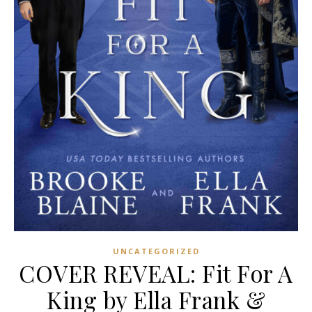
UNCATEGORIZED
COVER REVEAL: Fit For A
King by Ella Frank &