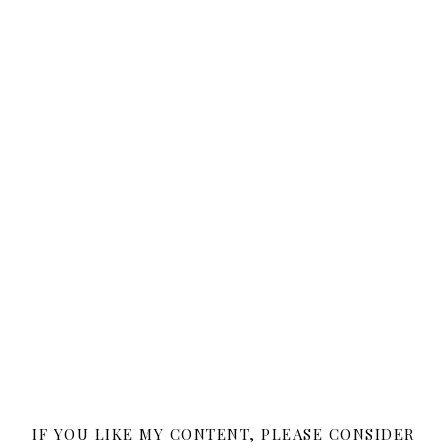
IF YOU LIKE MY CONTENT, PLEASE CONSIDER