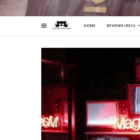
boys 
HOME
REVIEWS+RECS