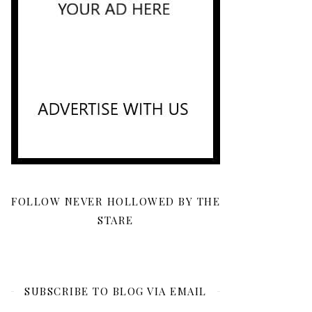
FOLLOW NEVER HOLLOWED BY THE
STARE
SUBSCRIBE TO BLOG VIA EMAIL