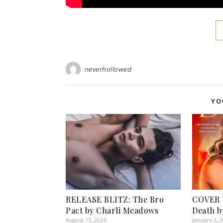
neverhollowed
YO
RELEASE BLITZ: The Bro
COVER R
Pact by Charli Meadows
Death b
August 15, 2024
January 3, 