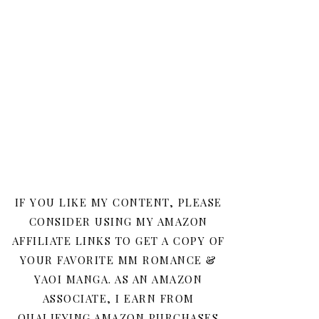
IF YOU LIKE MY CONTENT, PLEASE
CONSIDER USING MY AMAZON
AFFILIATE LINKS TO GET A COPY OF
YOUR FAVORITE MM ROMANCE &
YAOI MANGA. AS AN AMAZON
ASSOCIATE, I EARN FROM
QUALIFYING AMAZON PURCHASES