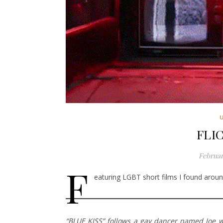
FLIC
Februar
F
eaturing LGBT short films I found around
“BLUE KISS” follows a gay dancer named Joe wh