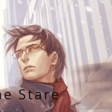
he Stare