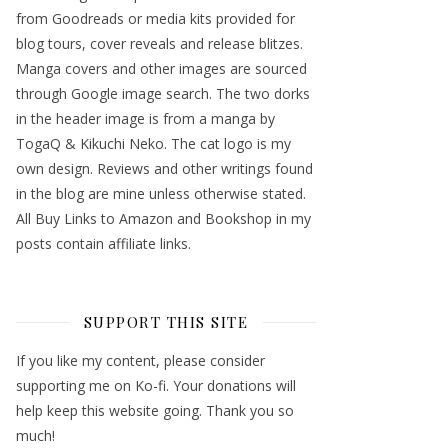
from Goodreads or media kits provided for
blog tours, cover reveals and release blitzes.
Manga covers and other images are sourced
through Google image search. The two dorks
in the header image is from a manga by
TogaQ & Kikuchi Neko. The cat logo is my
own design. Reviews and other writings found
in the blog are mine unless otherwise stated.
All Buy Links to Amazon and Bookshop in my
posts contain affiliate links.
SUPPORT THIS SITE
If you like my content, please consider
supporting me on Ko-fi. Your donations will
help keep this website going. Thank you so
much!