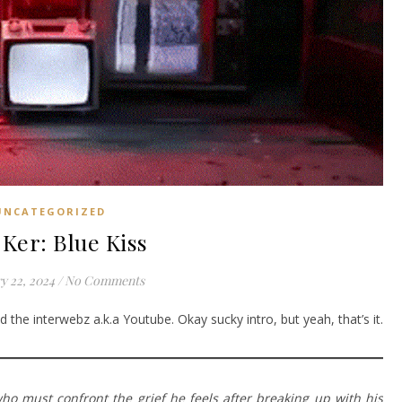
UNCATEGORIZED
Ker: Blue Kiss
y 22, 2024
/
No Comments
 the interwebz a.k.a Youtube. Okay sucky intro, but yeah, that’s it.
o must confront the grief he feels after breaking up with his