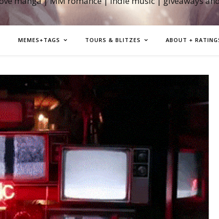
love manga | MM romance | indie music | giveaways an
MEMES+TAGS
TOURS & BLITZES
ABOUT + RATING