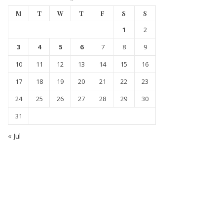
M
T
W
T
F
S
S
1
2
3
4
5
6
7
8
9
10
11
12
13
14
15
16
17
18
19
20
21
22
23
24
25
26
27
28
29
30
31
« Jul