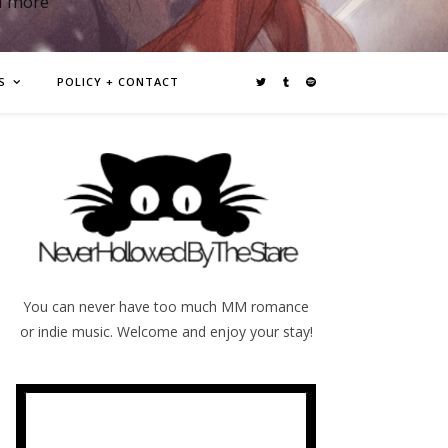
d more
S
POLICY + CONTACT
You can never have too much MM romance
or indie music. Welcome and enjoy your stay!