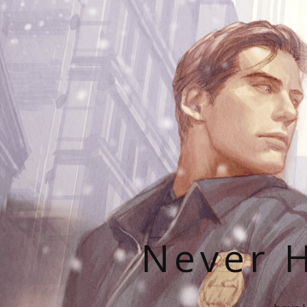
Never H