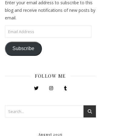
Enter your email address to subscribe to this
blog and receive notifications of new posts by
email.
Email Address
Subscribe
FOLLOW ME
August 2026