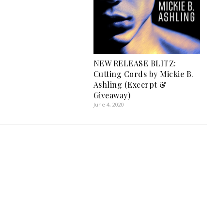
NEW RELEASE BLITZ:
Cutting Cords by Mickie B.
Ashling (Excerpt &
Giveaway)
June 4, 2020