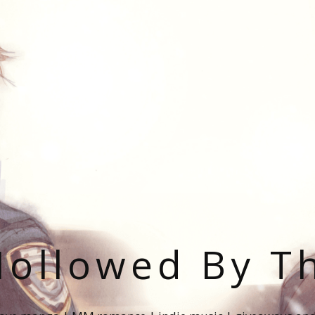
ollowed By T