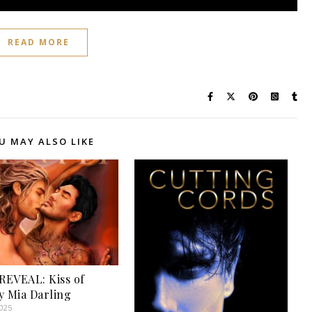
READ MORE
U MAY ALSO LIKE
EVEAL: Kiss of
y Mia Darling
2025