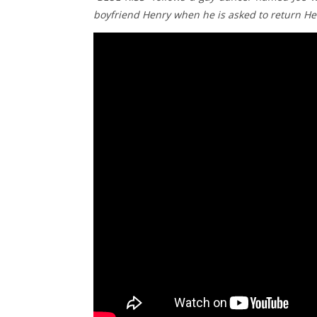
boyfriend Henry when he is asked to return He