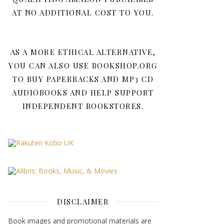
AT NO ADDITIONAL COST TO YOU.
AS A MORE ETHICAL ALTERNATIVE,
YOU CAN ALSO USE BOOKSHOP.ORG
TO BUY PAPERBACKS AND MP3 CD
AUDIOBOOKS AND HELP SUPPORT
INDEPENDENT BOOKSTORES.
DISCLAIMER
Book images and promotional materials are