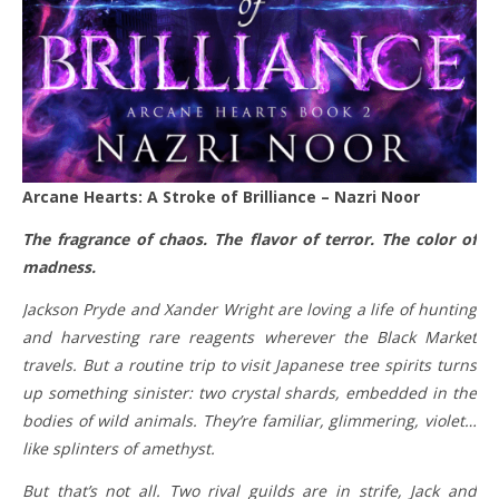
Arcane Hearts: A Stroke of Brilliance – Nazri Noor
The fragrance of chaos. The flavor of terror. The color of
madness.
Jackson Pryde and Xander Wright are loving a life of hunting
and harvesting rare reagents wherever the Black Market
travels. But a routine trip to visit Japanese tree spirits turns
up something sinister: two crystal shards, embedded in the
bodies of wild animals. They’re familiar, glimmering, violet…
like splinters of amethyst.
But that’s not all. Two rival guilds are in strife, Jack and