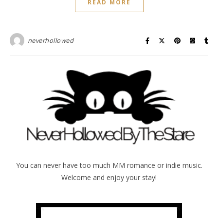
READ MORE
neverhollowed
You can never have too much MM romance or indie music.
Welcome and enjoy your stay!