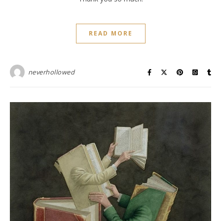
READ MORE
neverhollowed