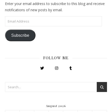
Enter your email address to subscribe to this blog and receive
notifications of new posts by email.
Email Address
Subscribe
FOLLOW ME
August 2026