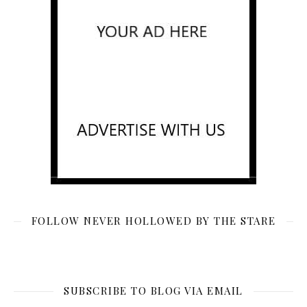
FOLLOW NEVER HOLLOWED BY THE STARE
SUBSCRIBE TO BLOG VIA EMAIL