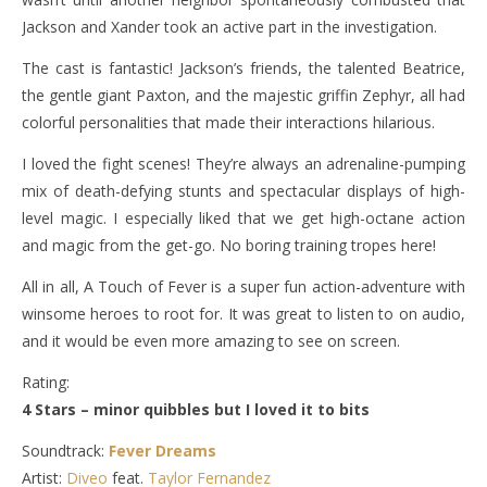
Jackson and Xander took an active part in the investigation.
The cast is fantastic! Jackson’s friends, the talented Beatrice,
the gentle giant Paxton, and the majestic griffin Zephyr, all had
colorful personalities that made their interactions hilarious.
I loved the fight scenes! They’re always an adrenaline-pumping
mix of death-defying stunts and spectacular displays of high-
level magic. I especially liked that we get high-octane action
and magic from the get-go. No boring training tropes here!
All in all, A Touch of Fever is a super fun action-adventure with
winsome heroes to root for. It was great to listen to on audio,
and it would be even more amazing to see on screen.
Rating:
4 Stars – minor quibbles but I loved it to bits
Soundtrack:
Fever Dreams
Artist:
Diveo
feat.
Taylor Fernandez