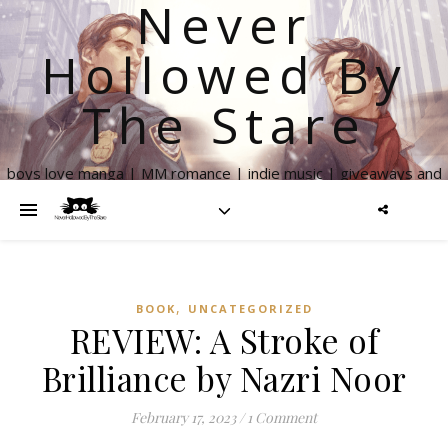
Never
Hollowed By
The Stare
boys love manga | MM romance | indie music | giveaways and
more
,
BOOK
UNCATEGORIZED
REVIEW: A Stroke of
Brilliance by Nazri Noor
February 17, 2023
/
1 Comment