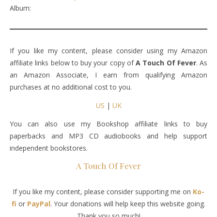
Album:
If you like my content, please consider using my Amazon
affiliate links below to buy your copy of
A Touch Of Fever
. As
an Amazon Associate, I earn from qualifying Amazon
purchases at no additional cost to you.
US
|
UK
You can also use my Bookshop affiliate links to buy
paperbacks and MP3 CD audiobooks and help support
independent bookstores.
A Touch Of Fever
If you like my content, please consider supporting me on
Ko-
fi
or
PayPal
. Your donations will help keep this website going.
Thank you so much!