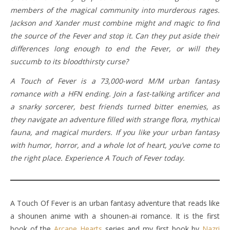
members of the magical community into murderous rages.
Jackson and Xander must combine might and magic to find
the source of the Fever and stop it. Can they put aside their
differences long enough to end the Fever, or will they
succumb to its bloodthirsty curse?
A Touch of Fever is a 73,000-word M/M urban fantasy
romance with a HFN ending. Join a fast-talking artificer and
a snarky sorcerer, best friends turned bitter enemies, as
they navigate an adventure filled with strange flora, mythical
fauna, and magical murders. If you like your urban fantasy
with humor, horror, and a whole lot of heart, you’ve come to
the right place. Experience A Touch of Fever today.
A Touch Of Fever is an urban fantasy adventure that reads like
a shounen anime with a shounen-ai romance. It is the first
book of the
Arcane Hearts
series and my first book by
Nazri