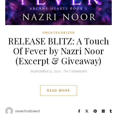
UNCATEGORIZED
RELEASE BLITZ: A Touch
Of Fever by Nazri Noor
(Excerpt & Giveaway)
September 13, 2021
/
No Comments
READ MORE
neverhollowed