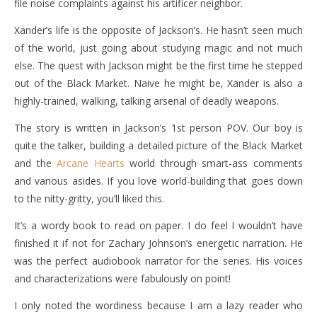
file noise complaints against his artificer neighbor.
Xander’s life is the opposite of Jackson’s. He hasn’t seen much
of the world, just going about studying magic and not much
else. The quest with Jackson might be the first time he stepped
out of the Black Market. Naive he might be, Xander is also a
highly-trained, walking, talking arsenal of deadly weapons.
The story is written in Jackson’s 1st person POV. Our boy is
quite the talker, building a detailed picture of the Black Market
and the
Arcane Hearts
world through smart-ass comments
and various asides. If you love world-building that goes down
to the nitty-gritty, you’ll liked this.
It’s a wordy book to read on paper. I do feel I wouldn’t have
finished it if not for Zachary Johnson’s energetic narration. He
was the perfect audiobook narrator for the series. His voices
and characterizations were fabulously on point!
I only noted the wordiness because I am a lazy reader who