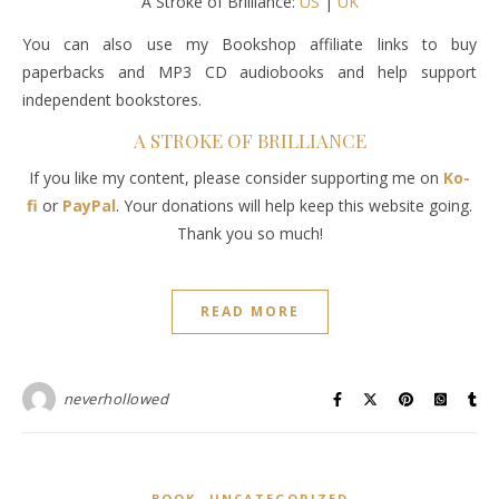
A Stroke of Brilliance:
US
|
UK
You can also use my Bookshop affiliate links to buy
paperbacks and MP3 CD audiobooks and help support
independent bookstores.
A STROKE OF BRILLIANCE
If you like my content, please consider supporting me on
Ko-
fi
or
PayPal
. Your donations will help keep this website going.
Thank you so much!
READ MORE
neverhollowed
,
BOOK
UNCATEGORIZED