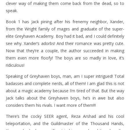
clever way of making them come back from the dead, so to
speak.
Book 1 has Jack pining after his frenemy neighbor, Xander,
from the Wright family of mages and graduate of the super-
elite Greyhaven Academy. Boy had it bad, and I could definitely
see why. Xander’s adorbs! And their romance was pretty cute.
Now that they’re a couple, the author succeeded in making
them even more floofy! The boys are so madly in love, it’s
ridiculous!
Speaking of Greyhaven boys, man, am I super intrigued! Total
badasses and complete nerds, all of them! I am glad this is not
about a magic academy because I’m tired of that. But the way
Jack talks about the Greyhaven boys, he’s in awe but also
considers them his rivals. I want more of them!!!
There’s the cocky SEER agent, Reza Arshad and his cool
teleportation, and the Guildmaster of the Thousand Hands,