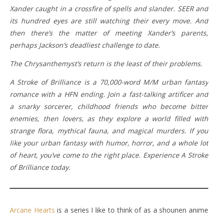
Xander caught in a crossfire of spells and slander. SEER and
its hundred eyes are still watching their every move. And
then there’s the matter of meeting Xander’s parents,
perhaps Jackson’s deadliest challenge to date.
The Chrysanthemyst’s return is the least of their problems.
A Stroke of Brilliance is a 70,000-word M/M urban fantasy
romance with a HFN ending. Join a fast-talking artificer and
a snarky sorcerer, childhood friends who become bitter
enemies, then lovers, as they explore a world filled with
strange flora, mythical fauna, and magical murders. If you
like your urban fantasy with humor, horror, and a whole lot
of heart, you’ve come to the right place. Experience A Stroke
of Brilliance today.
Arcane Hearts
is a series I like to think of as a shounen anime