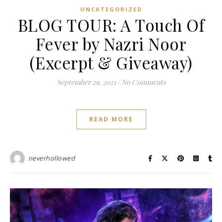
UNCATEGORIZED
BLOG TOUR: A Touch Of
Fever by Nazri Noor
(Excerpt & Giveaway)
September 29, 2021
/
No Comments
READ MORE
neverhollowed