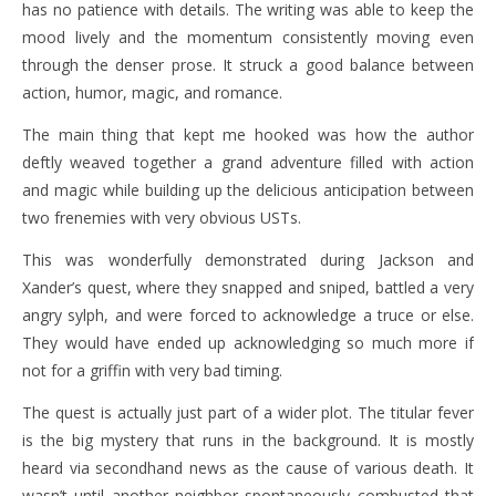
has no patience with details. The writing was able to keep the
mood lively and the momentum consistently moving even
through the denser prose. It struck a good balance between
action, humor, magic, and romance.
The main thing that kept me hooked was how the author
deftly weaved together a grand adventure filled with action
and magic while building up the delicious anticipation between
two frenemies with very obvious USTs.
This was wonderfully demonstrated during Jackson and
Xander’s quest, where they snapped and sniped, battled a very
angry sylph, and were forced to acknowledge a truce or else.
They would have ended up acknowledging so much more if
not for a griffin with very bad timing.
The quest is actually just part of a wider plot. The titular fever
is the big mystery that runs in the background. It is mostly
heard via secondhand news as the cause of various death. It
wasn’t until another neighbor spontaneously combusted that