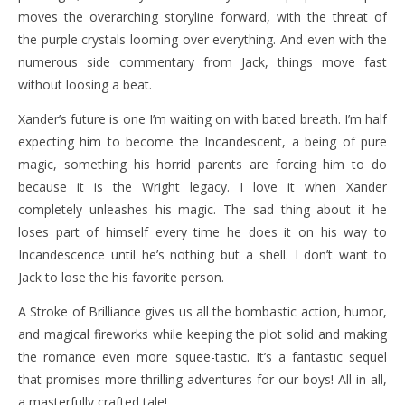
moves the overarching storyline forward, with the threat of
the purple crystals looming over everything. And even with the
numerous side commentary from Jack, things move fast
without loosing a beat.
Xander’s future is one I’m waiting on with bated breath. I’m half
expecting him to become the Incandescent, a being of pure
magic, something his horrid parents are forcing him to do
because it is the Wright legacy. I love it when Xander
completely unleashes his magic. The sad thing about it he
loses part of himself every time he does it on his way to
Incandescence until he’s nothing but a shell. I don’t want to
Jack to lose the his favorite person.
A Stroke of Brilliance gives us all the bombastic action, humor,
and magical fireworks while keeping the plot solid and making
the romance even more squee-tastic. It’s a fantastic sequel
that promises more thrilling adventures for our boys! All in all,
a masterfully crafted tale!