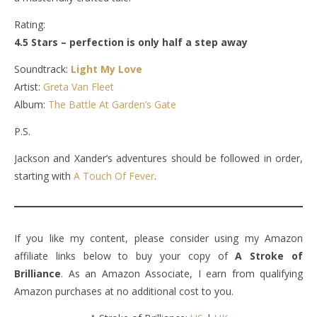
Rating:
4.5 Stars – perfection is only half a step away
Soundtrack:
Light My Love
Artist:
Greta Van Fleet
Album:
The Battle At Garden’s Gate
P.S.
Jackson and Xander’s adventures should be followed in order,
starting with
A Touch Of Fever
.
If you like my content, please consider using my Amazon
affiliate links below to buy your copy of
A Stroke of
Brilliance
. As an Amazon Associate, I earn from qualifying
Amazon purchases at no additional cost to you.