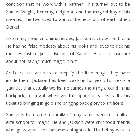
condition that he work with a partner. This turned out to be
Xander Wright, frenemy, neighbor, and the magical boy of his
dreams. The two lived to annoy the heck out of each other.
Dorks!
Like many shounen anime heroes, Jackson is cocky and brash.
He has no false modesty about his looks and loves to flex his
muscles just to get a rise out of Xander. He’s also insecure
about not having much magic in him.
Artificers use artifacts to amplify the little magic they have
inside them. Jackson has been working for years to create a
gauntlet that actually works. He carries the thing around in his
backpack, testing it whenever the opportunity arises. It’s his
ticket to bringing in gold and bringing back glory to artificers.
Xander is from an elite family of mages and went to an ultra-
elite school for magic. He and Jackson were childhood friends
who grew apart and became antagonistic. His hobby was to