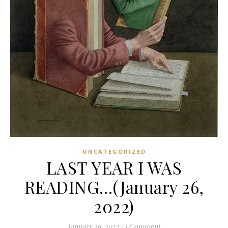
UNCATEGORIZED
LAST YEAR I WAS
READING…(January 26,
2022)
January 26, 2022
/
1 Comment