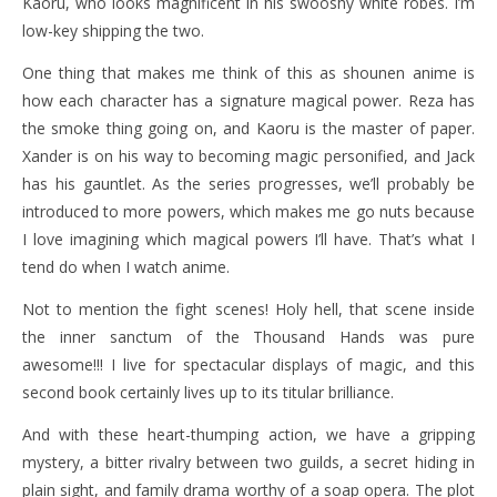
Kaoru, who looks magnificent in his swooshy white robes. I’m
low-key shipping the two.
One thing that makes me think of this as shounen anime is
how each character has a signature magical power. Reza has
the smoke thing going on, and Kaoru is the master of paper.
Xander is on his way to becoming magic personified, and Jack
has his gauntlet. As the series progresses, we’ll probably be
introduced to more powers, which makes me go nuts because
I love imagining which magical powers I’ll have. That’s what I
tend do when I watch anime.
Not to mention the fight scenes! Holy hell, that scene inside
the inner sanctum of the Thousand Hands was pure
awesome!!! I live for spectacular displays of magic, and this
second book certainly lives up to its titular brilliance.
And with these heart-thumping action, we have a gripping
mystery, a bitter rivalry between two guilds, a secret hiding in
plain sight, and family drama worthy of a soap opera. The plot