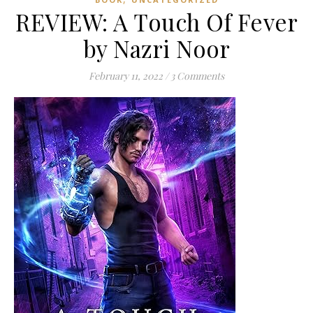
REVIEW: A Touch Of Fever
by Nazri Noor
February 11, 2022
/
3 Comments