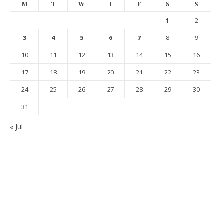
M
T
W
T
F
S
S
1
2
3
4
5
6
7
8
9
10
11
12
13
14
15
16
17
18
19
20
21
22
23
24
25
26
27
28
29
30
31
« Jul