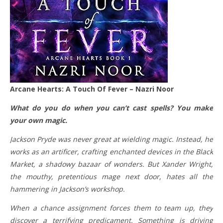
Arcane Hearts: A Touch Of Fever – Nazri Noor
What do you do when you can’t cast spells? You make
your own magic.
Jackson Pryde was never great at wielding magic. Instead, he
works as an artificer, crafting enchanted devices in the Black
Market, a shadowy bazaar of wonders. But Xander Wright,
the mouthy, pretentious mage next door, hates all the
hammering in Jackson’s workshop.
When a chance assignment forces them to team up, they
discover a terrifying predicament. Something is driving