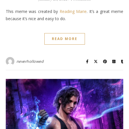
This meme was created by
Reading Marie
. It’s a great meme
because it’s nice and easy to do.
READ MORE
neverhollowed