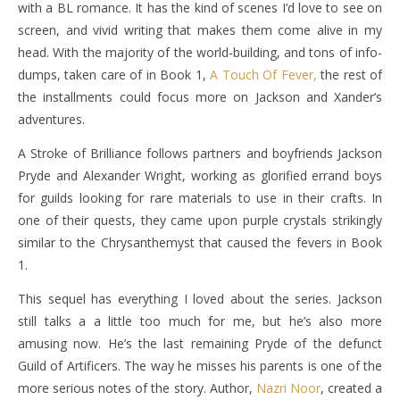
with a BL romance. It has the kind of scenes I’d love to see on
screen, and vivid writing that makes them come alive in my
head. With the majority of the world-building, and tons of info-
dumps, taken care of in Book 1,
A Touch Of Fever,
the rest of
the installments could focus more on Jackson and Xander’s
adventures.
A Stroke of Brilliance follows partners and boyfriends Jackson
Pryde and Alexander Wright, working as glorified errand boys
for guilds looking for rare materials to use in their crafts. In
one of their quests, they came upon purple crystals strikingly
similar to the Chrysanthemyst that caused the fevers in Book
1.
This sequel has everything I loved about the series. Jackson
still talks a a little too much for me, but he’s also more
amusing now. He’s the last remaining Pryde of the defunct
Guild of Artificers. The way he misses his parents is one of the
more serious notes of the story. Author,
Nazri Noor
, created a