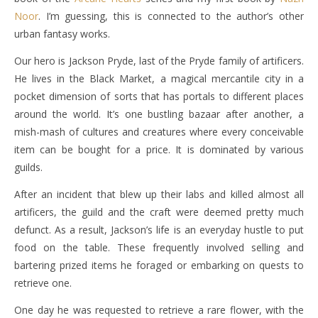
Noor
. I’m guessing, this is connected to the author’s other
urban fantasy works.
Our hero is Jackson Pryde, last of the Pryde family of artificers.
He lives in the Black Market, a magical mercantile city in a
pocket dimension of sorts that has portals to different places
around the world. It’s one bustling bazaar after another, a
mish-mash of cultures and creatures where every conceivable
item can be bought for a price. It is dominated by various
guilds.
After an incident that blew up their labs and killed almost all
artificers, the guild and the craft were deemed pretty much
defunct. As a result, Jackson’s life is an everyday hustle to put
food on the table. These frequently involved selling and
bartering prized items he foraged or embarking on quests to
retrieve one.
One day he was requested to retrieve a rare flower, with the