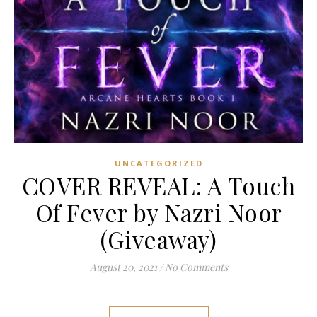
UNCATEGORIZED
COVER REVEAL: A Touch
Of Fever by Nazri Noor
(Giveaway)
August 20, 2021
/
No Comments