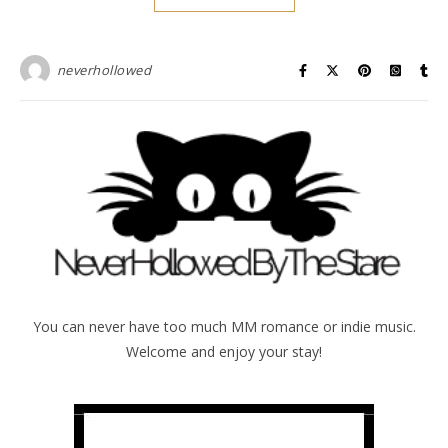
neverhollowed
You can never have too much MM romance or indie music.
Welcome and enjoy your stay!