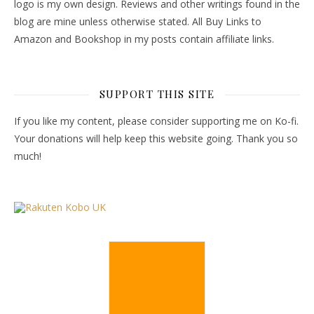
logo is my own design. Reviews and other writings found in the
blog are mine unless otherwise stated. All Buy Links to
Amazon and Bookshop in my posts contain affiliate links.
SUPPORT THIS SITE
If you like my content, please consider supporting me on Ko-fi.
Your donations will help keep this website going. Thank you so
much!