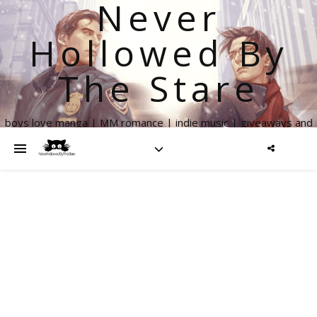
Never
Hollowed By
The Stare
boys love manga | MM romance | indie music | giveaways and
more