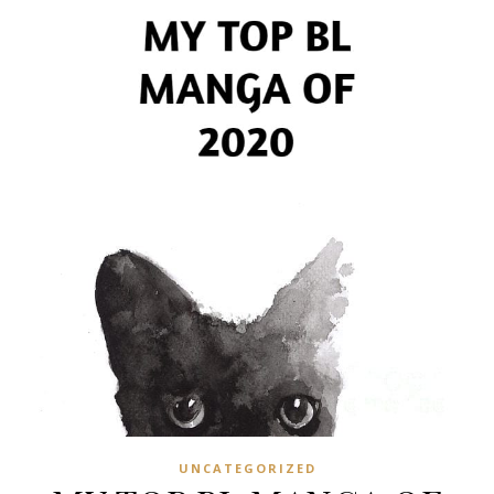
UNCATEGORIZED