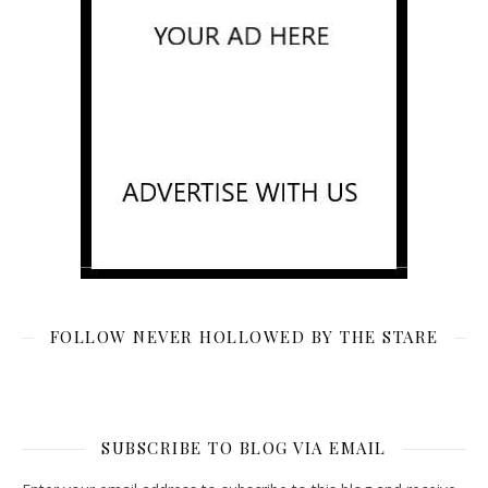
FOLLOW NEVER HOLLOWED BY THE STARE
SUBSCRIBE TO BLOG VIA EMAIL