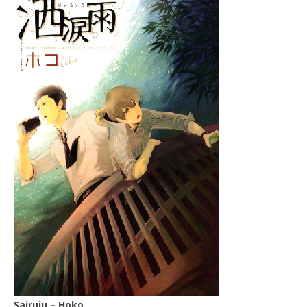
Sairuiu – Hoko