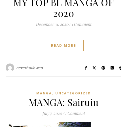
MY TOP BL MANGA OF
2020
December 31, 2020
/
1 Comment
READ MORE
neverhollowed
,
MANGA
UNCATEGORIZED
MANGA: Sairuiu
July 7, 2020
/
1 Comment