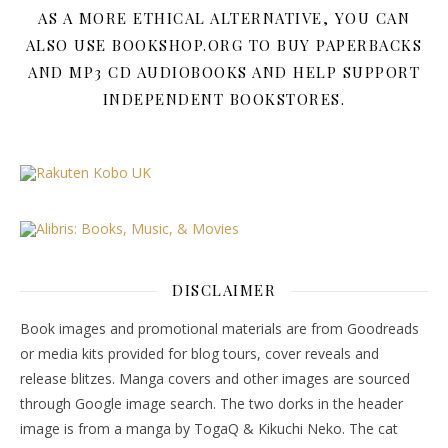
AS A MORE ETHICAL ALTERNATIVE, YOU CAN
ALSO USE BOOKSHOP.ORG TO BUY PAPERBACKS
AND MP3 CD AUDIOBOOKS AND HELP SUPPORT
INDEPENDENT BOOKSTORES.
DISCLAIMER
Book images and promotional materials are from Goodreads
or media kits provided for blog tours, cover reveals and
release blitzes. Manga covers and other images are sourced
through Google image search. The two dorks in the header
image is from a manga by TogaQ & Kikuchi Neko. The cat