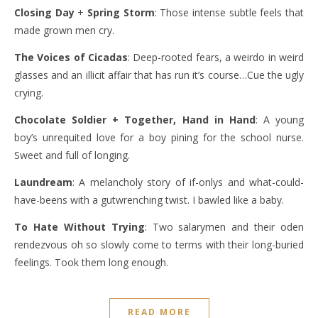
Closing Day
+
Spring Storm
: Those intense subtle feels that
made grown men cry.
The Voices of Cicadas
: Deep-rooted fears, a weirdo in weird
glasses and an illicit affair that has run it’s course…Cue the ugly
crying.
Chocolate Soldier
+ Together, Hand in Hand
: A young
boy’s unrequited love for a boy pining for the school nurse.
Sweet and full of longing.
Laundream
: A melancholy story of if-onlys and what-could-
have-beens with a gutwrenching twist. I bawled like a baby.
To Hate Without Trying
: Two salarymen and their oden
rendezvous oh so slowly come to terms with their long-buried
feelings. Took them long enough.
READ MORE