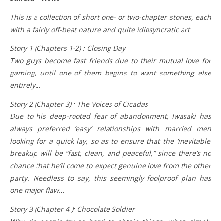
This is a collection of short one- or two-chapter stories, each
with a fairly off-beat nature and quite idiosyncratic art
Story 1 (Chapters 1-2) : Closing Day
Two guys become fast friends due to their mutual love for
gaming, until one of them begins to want something else
entirely…
Story 2 (Chapter 3) : The Voices of Cicadas
Due to his deep-rooted fear of abandonment, Iwasaki has
always preferred ‘easy’ relationships with married men
looking for a quick lay, so as to ensure that the ‘inevitable’
breakup will be “fast, clean, and peaceful,” since there’s no
chance that he’ll come to expect genuine love from the other
party. Needless to say, this seemingly foolproof plan has
one major flaw…
Story 3 (Chapter 4 ): Chocolate Soldier