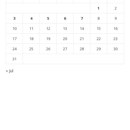
1
2
3
4
5
6
7
8
9
10
11
12
13
14
15
16
17
18
19
20
21
22
23
24
25
26
27
28
29
30
31
« Jul