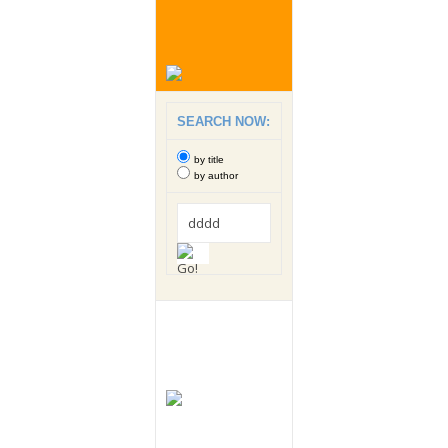
SEARCH NOW:
by title
by author