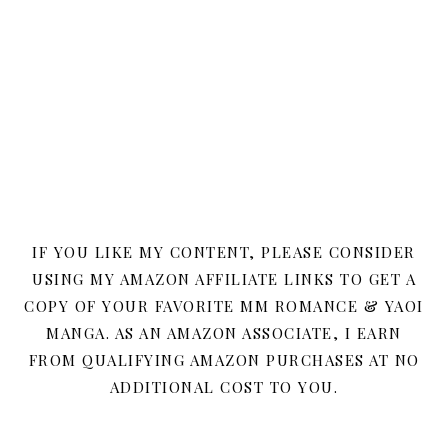
IF YOU LIKE MY CONTENT, PLEASE CONSIDER
USING MY AMAZON AFFILIATE LINKS TO GET A
COPY OF YOUR FAVORITE MM ROMANCE & YAOI
MANGA. AS AN AMAZON ASSOCIATE, I EARN
FROM QUALIFYING AMAZON PURCHASES AT NO
ADDITIONAL COST TO YOU.