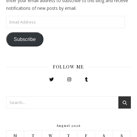
Enter your email address to subscribe to this blog and receive
notifications of new posts by email.
Email Address
Subscribe
FOLLOW ME
August 2026
M
T
W
T
F
S
S