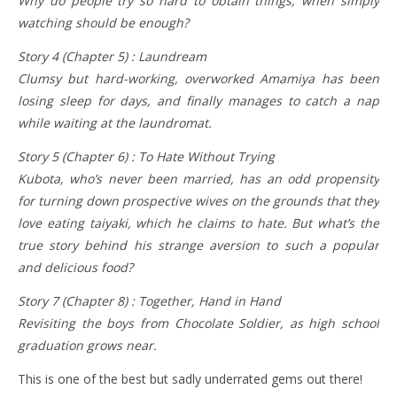
Why do people try so hard to obtain things, when simply
watching should be enough?
Story 4 (Chapter 5) : Laundream
Clumsy but hard-working, overworked Amamiya has been
losing sleep for days, and finally manages to catch a nap
while waiting at the laundromat.
Story 5 (Chapter 6) : To Hate Without Trying
Kubota, who’s never been married, has an odd propensity
for turning down prospective wives on the grounds that they
love eating taiyaki, which he claims to hate. But what’s the
true story behind his strange aversion to such a popular
and delicious food?
Story 7 (Chapter 8) : Together, Hand in Hand
Revisiting the boys from Chocolate Soldier, as high school
graduation grows near.
This is one of the best but sadly underrated gems out there!