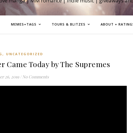
love manga | MM romance | indie music | giveaways an
MEMES+TAGS
TOURS & BLITZES
ABOUT + RATING
,
G
UNCATEGORIZED
r Came Today by The Supremes
r 26, 2019
/
No Comments