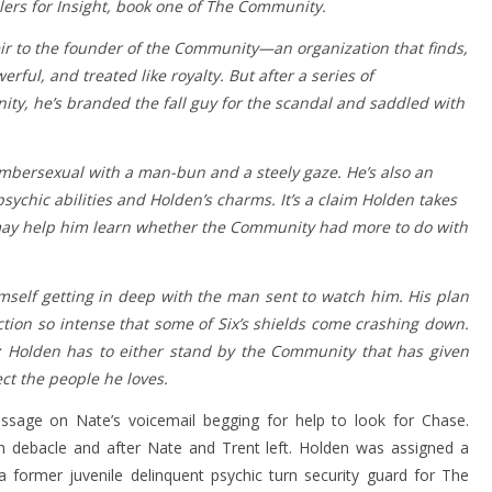
ilers for Insight, book one of The Community.
heir to the founder of the Community—an organization that finds,
ful, and treated like royalty. But after a series of
y, he’s branded the fall guy for the scandal and saddled with
umbersexual with a man-bun and a steely gaze. He’s also an
chic abilities and Holden’s charms. It’s a claim Holden takes
ix may help him learn whether the Community had more to do with
imself getting in deep with the man sent to watch him. His plan
ction so intense that some of Six’s shields come crashing down.
n: Holden has to either stand by the Community that has given
ect the people he loves.
ssage on Nate’s voicemail begging for help to look for Chase.
on debacle and after Nate and Trent left. Holden was assigned a
a former juvenile delinquent psychic turn security guard for The