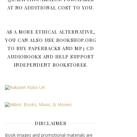
AT NO ADDITIONAL COST TO YOU.
AS A MORE ETHICAL ALTERNATIVE,
YOU CAN ALSO USE BOOKSHOP.ORG
TO BUY PAPERBACKS AND MP3 CD
AUDIOBOOKS AND HELP SUPPORT
INDEPENDENT BOOKSTORES.
DISCLAIMER
Book images and promotional materials are