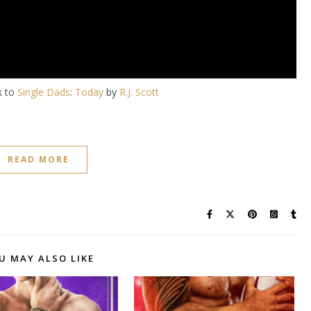
k to
Single Dads
:
Today
by
R.J. Scott
READ MORE
U MAY ALSO LIKE