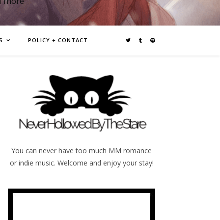
d more
S
POLICY + CONTACT
You can never have too much MM romance
or indie music. Welcome and enjoy your stay!