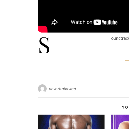
S
oundtrac
neverhollowed
YO