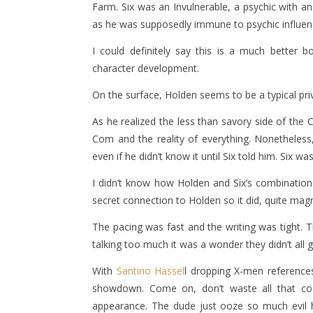
Farm. Six was an Invulnerable, a psychic with an
as he was supposedly immune to psychic influence
I could definitely say this is a much better 
character development.
On the surface, Holden seems to be a typical pri
As he realized the less than savory side of th
Com and the reality of everything. Nonetheless, 
even if he didn’t know it until Six told him. Six w
I didn’t know how Holden and Six’s combination 
secret connection to Holden so it did, quite magni
The pacing was fast and the writing was tight. 
talking too much it was a wonder they didn’t all
With
Santino Hassel
l dropping X-men references
showdown. Come on, don’t waste all that c
appearance. The dude just ooze so much evil he 