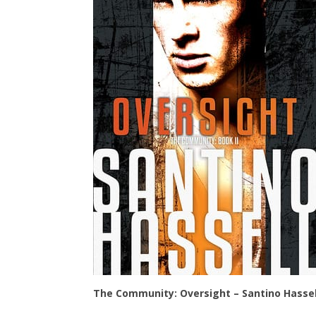
The Community: Oversight – Santino Hassel