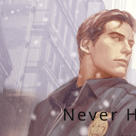
Never H