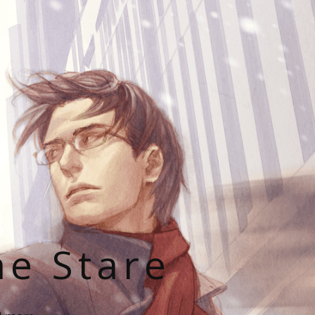
he Stare