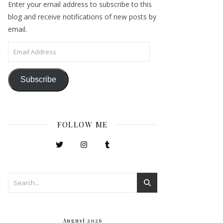
Enter your email address to subscribe to this
blog and receive notifications of new posts by
email.
Email Address
Subscribe
FOLLOW ME
August 2026