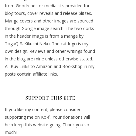
from Goodreads or media kits provided for
blog tours, cover reveals and release blitzes.
Manga covers and other images are sourced
through Google image search. The two dorks
in the header image is from a manga by
TogaQ & Kikuchi Neko. The cat logo is my
own design. Reviews and other writings found
in the blog are mine unless otherwise stated.
All Buy Links to Amazon and Bookshop in my
posts contain affiliate links.
SUPPORT THIS SITE
If you like my content, please consider
supporting me on Ko-fi. Your donations will
help keep this website going. Thank you so
much!