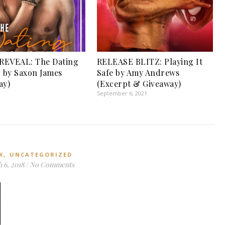
REVEAL: The Dating
RELEASE BLITZ: Playing It
r by Saxon James
Safe by Amy Andrews
ay)
(Excerpt & Giveaway)
September 6, 2021
,
K
UNCATEGORIZED
 6, 2018
/
No Comments