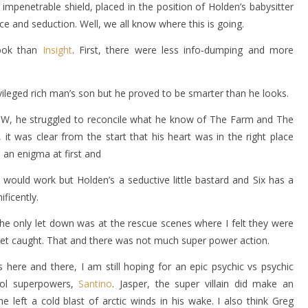
 impenetrable shield, placed in the position of Holden’s babysitter
 and seduction. Well, we all know where this is going.
book than
Insight
. First, there were less info-dumping and more
vileged rich man’s son but he proved to be smarter than he looks.
e CW, he struggled to reconcile what he know of The Farm and The
it was clear from the start that his heart was in the right place
as an enigma at first and
would work but Holden’s a seductive little bastard and Six has a
ficently.
The only let down was at the rescue scenes where I felt they were
 get caught. That and there was not much super power action.
 here and there, I am still hoping for an epic psychic vs psychic
ool superpowers,
Santino
. Jasper, the super villain did make an
left a cold blast of arctic winds in his wake. I also think Greg