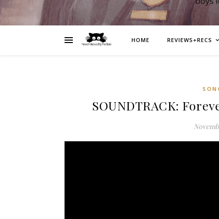
boys 
HOME
REVIEWS+RECS
SON
SOUNDTRACK: Foreve
Novembe