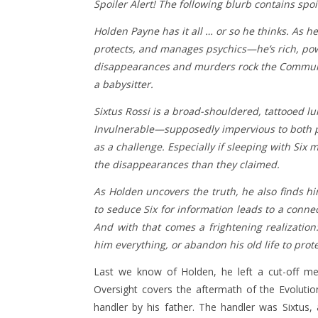
Spoiler Alert! The following blurb contains spo
Holden Payne has it all … or so he thinks. As 
protects, and manages psychics—he’s rich, power
disappearances and murders rock the Communit
a babysitter.
Sixtus Rossi is a broad-shouldered, tattooed l
Invulnerable—supposedly impervious to both psy
as a challenge. Especially if sleeping with S
the disappearances than they claimed.
As Holden uncovers the truth, he also finds h
to seduce Six for information leads to a conne
And with that comes a frightening realizatio
him everything, or abandon his old life to prot
Last we know of Holden, he left a cut-off me
Oversight covers the aftermath of the Evoluti
handler by his father. The handler was Sixtus, 