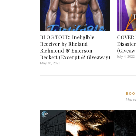
BLOG TOUR: Ineligible
COVER 
Receiver by Rheland
Disaste
Richmond & Emerson
(Giveaw
Beckett (Excerpt & Giveaway)
July 4, 2022
May 10, 2023
BOO
March