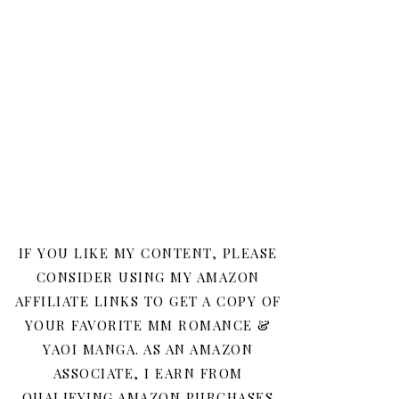
IF YOU LIKE MY CONTENT, PLEASE
CONSIDER USING MY AMAZON
AFFILIATE LINKS TO GET A COPY OF
YOUR FAVORITE MM ROMANCE &
YAOI MANGA. AS AN AMAZON
ASSOCIATE, I EARN FROM
QUALIFYING AMAZON PURCHASES