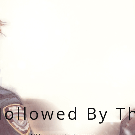
ollowed By T