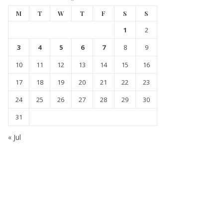
M
T
W
T
F
S
S
1
2
3
4
5
6
7
8
9
10
11
12
13
14
15
16
17
18
19
20
21
22
23
24
25
26
27
28
29
30
31
« Jul