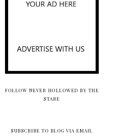
FOLLOW NEVER HOLLOWED BY THE
STARE
SUBSCRIBE TO BLOG VIA EMAIL