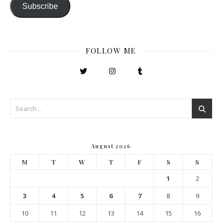
Subscribe
FOLLOW ME
August 2026
M
T
W
T
F
S
S
1
2
3
4
5
6
7
8
9
10
11
12
13
14
15
16