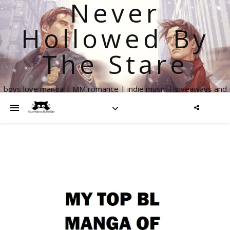
Never
Hollowed By
The Stare
boys love manga | MM romance | indie music | giveaways and
more