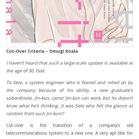
Cut-Over Criteria – Omugi Koala
I haven’t heard that such a large-scale update is available at
the age of 30, God.
To Seto, a system engineer who is feared and relied on by
the company because of his ability, a new graduate’s
subordinate, Jin-kun, came! Jin-kun can work, but he doesn’t
know what he’s thinking. It was Seto who felt the glance at
random from such Jin-kun!?
Cut-over is the transition of a company’s old
telecommunications system to a new one. A very apt title for