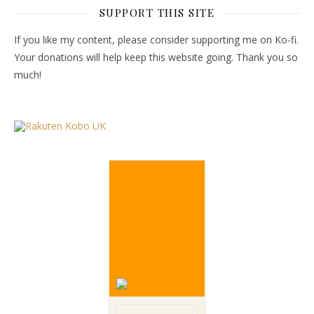
SUPPORT THIS SITE
If you like my content, please consider supporting me on Ko-fi.
Your donations will help keep this website going. Thank you so
much!