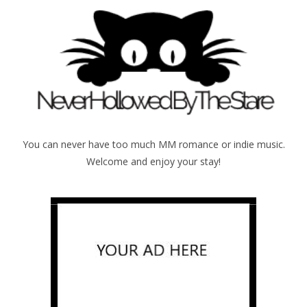
You can never have too much MM romance or indie music.
Welcome and enjoy your stay!