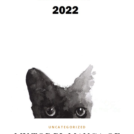
UNCATEGORIZED