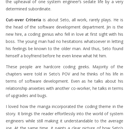
the upheaval of one system engineer’s sedate life by a very
determined subordinate.
Cut-over Criteria
is about Seto, all work, rarely plays. He is
the head of the software development department. Jin is the
new hire, a coding genius who fell in love at first sight with his
boss. The young man had no hesitations whatsoever in letting
his feelings be known to the older man. And thus, Seto found
himself a boyfriend before he even knew what hit him.
These people are hardcore coding geeks. Majority of the
chapters were told in Seto’s POV and he thinks of his life in
terms of software development. Even as he talks about his
relationship anxieties with another co-worker, he talks in terms
of upgrades and bugs.
I loved how the manga incorporated the coding theme in the
story. It brings the reader effortlessly into the world of system
engineers while still making it understandable to the average
joe. At the same time, it paints a clear picture of how Seto’s