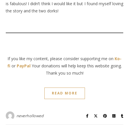
is fabulous! I didn’t think I would like it but I found myself loving
the story and the two dorks!
If you like my content, please consider supporting me on
Ko-
fi
or
PayPal
Your donations will help keep this website going.
Thank you so much!
READ MORE
neverhollowed