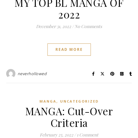
MY TOP BL MANGA OF
2022
December 31, 2022
/
No Comments
READ MORE
neverhollowed
,
MANGA
UNCATEGORIZED
MANGA: Cut-Over
Criteria
February 25, 2022
/
1 Comment