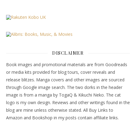
DISCLAIMER
Book images and promotional materials are from Goodreads
or media kits provided for blog tours, cover reveals and
release blitzes. Manga covers and other images are sourced
through Google image search. The two dorks in the header
image is from a manga by TogaQ & Kikuchi Neko. The cat
logo is my own design. Reviews and other writings found in the
blog are mine unless otherwise stated. All Buy Links to
Amazon and Bookshop in my posts contain affiliate links.