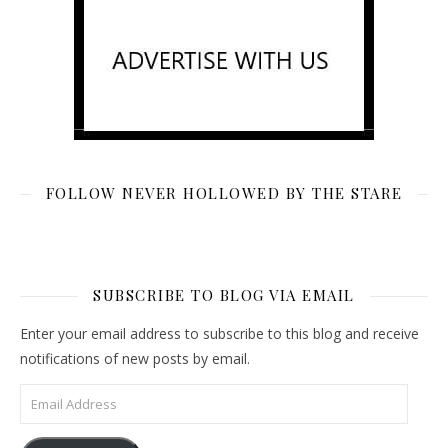
FOLLOW NEVER HOLLOWED BY THE STARE
SUBSCRIBE TO BLOG VIA EMAIL
Enter your email address to subscribe to this blog and receive
notifications of new posts by email.
Email Address