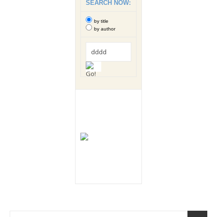
SEARCH NOW:
by title
by author