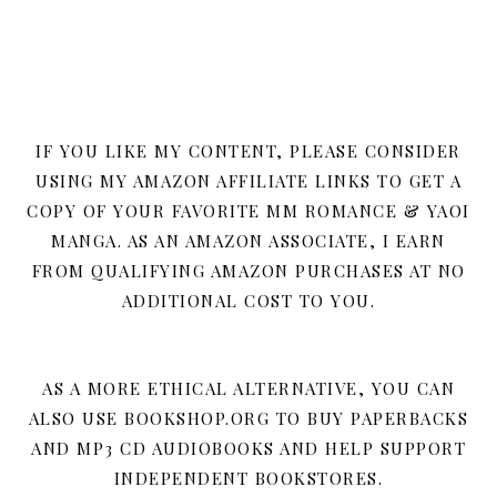
IF YOU LIKE MY CONTENT, PLEASE CONSIDER
USING MY AMAZON AFFILIATE LINKS TO GET A
COPY OF YOUR FAVORITE MM ROMANCE & YAOI
MANGA. AS AN AMAZON ASSOCIATE, I EARN
FROM QUALIFYING AMAZON PURCHASES AT NO
ADDITIONAL COST TO YOU.
AS A MORE ETHICAL ALTERNATIVE, YOU CAN
ALSO USE BOOKSHOP.ORG TO BUY PAPERBACKS
AND MP3 CD AUDIOBOOKS AND HELP SUPPORT
INDEPENDENT BOOKSTORES.