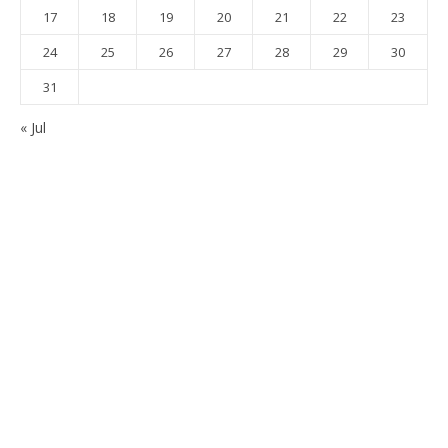
17
18
19
20
21
22
23
24
25
26
27
28
29
30
31
« Jul