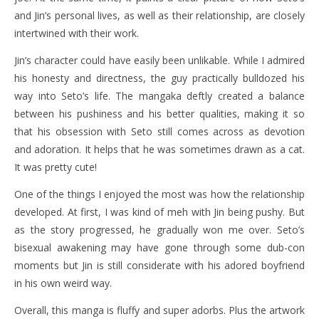
and Jin’s personal lives, as well as their relationship, are closely
intertwined with their work.
Jin’s character could have easily been unlikable. While I admired
his honesty and directness, the guy practically bulldozed his
way into Seto’s life. The mangaka deftly created a balance
between his pushiness and his better qualities, making it so
that his obsession with Seto still comes across as devotion
and adoration. It helps that he was sometimes drawn as a cat.
It was pretty cute!
One of the things I enjoyed the most was how the relationship
developed. At first, I was kind of meh with Jin being pushy. But
as the story progressed, he gradually won me over. Seto’s
bisexual awakening may have gone through some dub-con
moments but Jin is still considerate with his adored boyfriend
in his own weird way.
Overall, this manga is fluffy and super adorbs. Plus the artwork