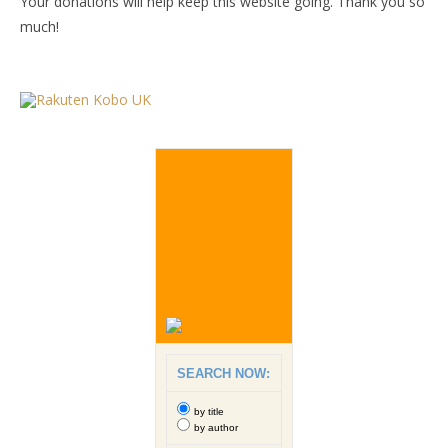
Your donations will help keep this website going. Thank you so
much!
SEARCH NOW:
by title
by author