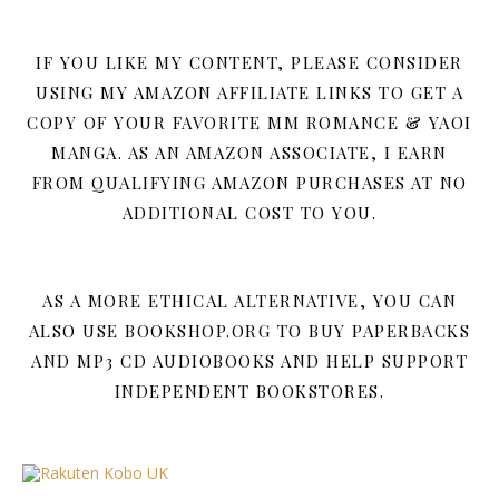
IF YOU LIKE MY CONTENT, PLEASE CONSIDER
USING MY AMAZON AFFILIATE LINKS TO GET A
COPY OF YOUR FAVORITE MM ROMANCE & YAOI
MANGA. AS AN AMAZON ASSOCIATE, I EARN
FROM QUALIFYING AMAZON PURCHASES AT NO
ADDITIONAL COST TO YOU.
AS A MORE ETHICAL ALTERNATIVE, YOU CAN
ALSO USE BOOKSHOP.ORG TO BUY PAPERBACKS
AND MP3 CD AUDIOBOOKS AND HELP SUPPORT
INDEPENDENT BOOKSTORES.