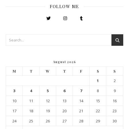
FOLLOW ME
August 2026
M
T
W
T
F
S
S
1
2
3
4
5
6
7
8
9
10
11
12
13
14
15
16
17
18
19
20
21
22
23
24
25
26
27
28
29
30