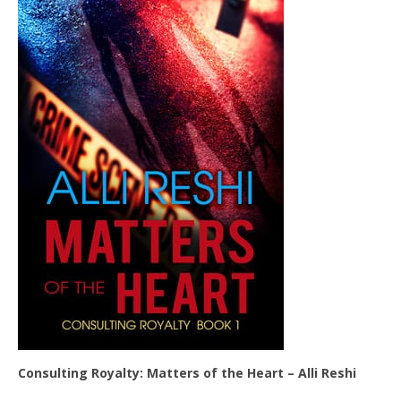
Consulting Royalty: Matters of the Heart – Alli Reshi