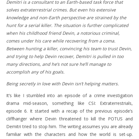
Demitri is a consultant to an Earth-based task force that
solves extraterrestrial crimes. But even his extensive
knowledge and non-Earth perspective are strained by the
hunt for a serial killer. The situation is further complicated
when his childhood friend Devin, a notorious criminal,
comes under his care while recovering from a coma.
Between hunting a killer, convincing his team to trust Devin,
and trying to help Devin recover, Demitri is pulled in too
many directions, and he’s not sure he’ll manage to
accomplish any of his goals.
Being secretly in love with Devin isn’t helping matters.
It’s like I stumbled into an episode of a crime investigation
drama mid-season, something like CSI: Extraterrestrials,
episode 6. It started with a recap of the previous episode’s
cliffhanger where Devin threatened to kill the POTUS and
Demitri tried to stop him. The writing assumes you are already
familiar with the characters and how the world is set-up.