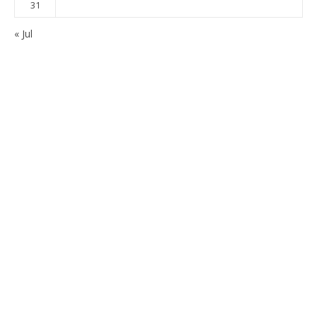
31
« Jul