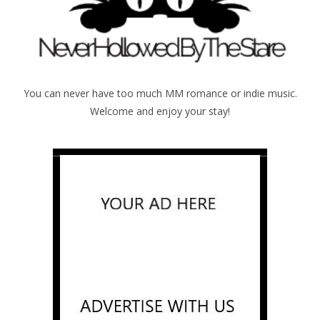
You can never have too much MM romance or indie music.
Welcome and enjoy your stay!