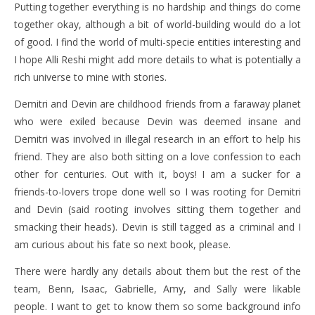
Putting together everything is no hardship and things do come
together okay, although a bit of world-building would do a lot
of good. I find the world of multi-specie entities interesting and
I hope Alli Reshi might add more details to what is potentially a
rich universe to mine with stories.
Demitri and Devin are childhood friends from a faraway planet
who were exiled because Devin was deemed insane and
Demitri was involved in illegal research in an effort to help his
friend. They are also both sitting on a love confession to each
other for centuries. Out with it, boys! I am a sucker for a
friends-to-lovers trope done well so I was rooting for Demitri
and Devin (said rooting involves sitting them together and
smacking their heads). Devin is still tagged as a criminal and I
am curious about his fate so next book, please.
There were hardly any details about them but the rest of the
team, Benn, Isaac, Gabrielle, Amy, and Sally were likable
people. I want to get to know them so some background info