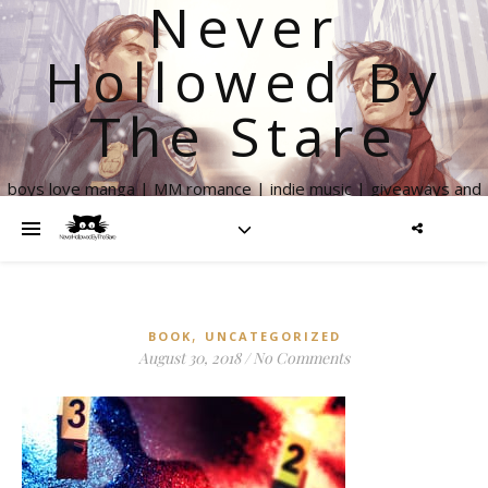
Never
Hollowed By
The Stare
boys love manga | MM romance | indie music | giveaways and
more
,
BOOK
UNCATEGORIZED
August 30, 2018
/
No Comments