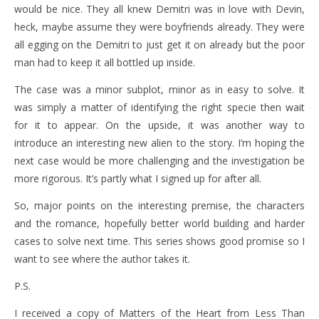
would be nice. They all knew Demitri was in love with Devin,
heck, maybe assume they were boyfriends already. They were
all egging on the Demitri to just get it on already but the poor
man had to keep it all bottled up inside.
The case was a minor subplot, minor as in easy to solve. It
was simply a matter of identifying the right specie then wait
for it to appear. On the upside, it was another way to
introduce an interesting new alien to the story. I’m hoping the
next case would be more challenging and the investigation be
more rigorous. It’s partly what I signed up for after all.
So, major points on the interesting premise, the characters
and the romance, hopefully better world building and harder
cases to solve next time. This series shows good promise so I
want to see where the author takes it.
P.S.
I received a copy of Matters of the Heart from Less Than