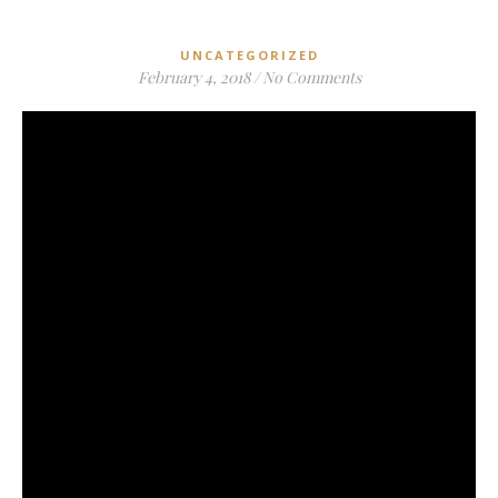
UNCATEGORIZED
February 4, 2018
/
No Comments