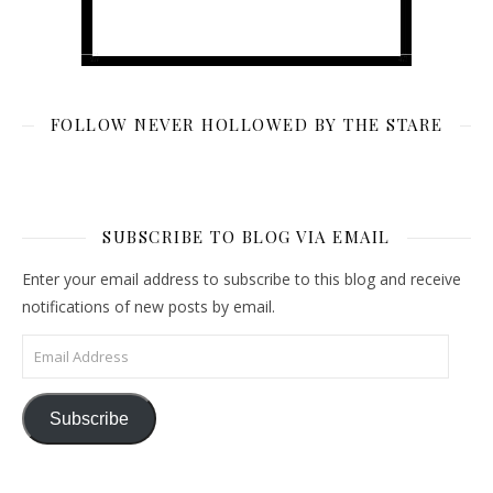
FOLLOW NEVER HOLLOWED BY THE STARE
SUBSCRIBE TO BLOG VIA EMAIL
Enter your email address to subscribe to this blog and receive
notifications of new posts by email.
Email Address
Subscribe