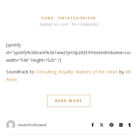
,
SONG
UNCATEGORIZED
August 30, 2018
/
No Comments
[spotify
id=”spotify%3Atrack%3A1wwJYym3pzBEtIFKeeimdm&view=covera
width=”540″ height=”620″ /]
Soundtrack to
Consulting Royalty
:
Matters of the Heart
by
Alli
Reshi
READ MORE
neverhollowed