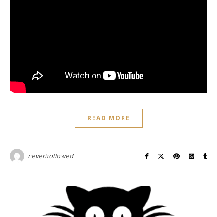
READ MORE
neverhollowed