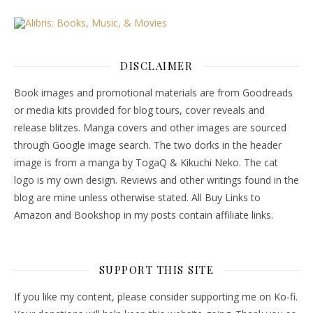
DISCLAIMER
Book images and promotional materials are from Goodreads
or media kits provided for blog tours, cover reveals and
release blitzes. Manga covers and other images are sourced
through Google image search. The two dorks in the header
image is from a manga by TogaQ & Kikuchi Neko. The cat
logo is my own design. Reviews and other writings found in the
blog are mine unless otherwise stated. All Buy Links to
Amazon and Bookshop in my posts contain affiliate links.
SUPPORT THIS SITE
If you like my content, please consider supporting me on Ko-fi.