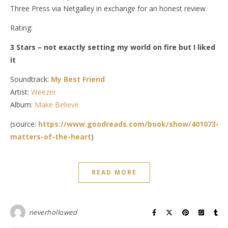
Three Press via Netgalley in exchange for an honest review.
Rating:
3 Stars – not exactly setting my world on fire but I liked
it
Soundtrack:
My Best Friend
Artist:
Weezer
Album:
Make Believe
(source:
https://www.goodreads.com/book/show/40107347-
matters-of-the-heart
)
READ MORE
neverhollowed