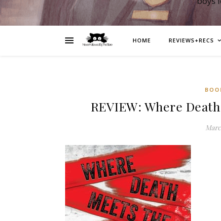
boys 
HOME
REVIEWS+RECS
BOO
REVIEW: Where Death M
March