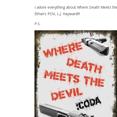
I adore everything about Where Death Meets the D
Ethan’s POV, L.J. Hayward!!!
P.S.