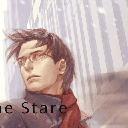
he Stare