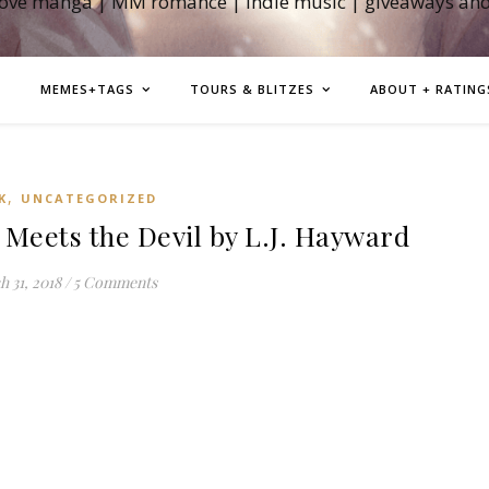
love manga | MM romance | indie music | giveaways an
MEMES+TAGS
TOURS & BLITZES
ABOUT + RATING
,
K
UNCATEGORIZED
eets the Devil by L.J. Hayward
 31, 2018
/
5 Comments