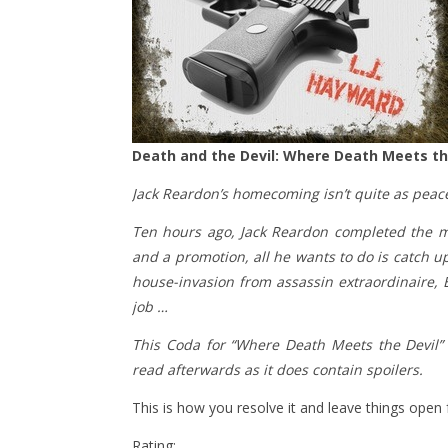
Death and the Devil: Where Death Meets the
Jack Reardon’s homecoming isn’t quite as peac
​Ten hours ago, Jack Reardon completed the mes
and a promotion, all he wants to do is catch 
house-invasion from assassin extraordinaire, 
job …
This Coda for “Where Death Meets the Devil” 
read afterwards as it does contain spoilers.
This is how you resolve it and leave things open
Rating: