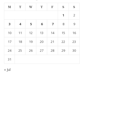
M
T
W
T
F
S
S
1
2
3
4
5
6
7
8
9
10
11
12
13
14
15
16
17
18
19
20
21
22
23
24
25
26
27
28
29
30
31
« Jul