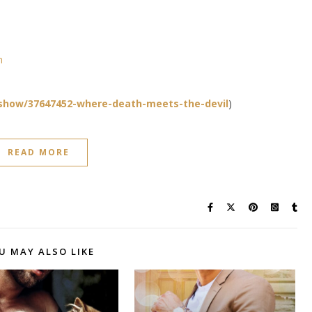
n
show/37647452-where-death-meets-the-devil
)
READ MORE
U MAY ALSO LIKE