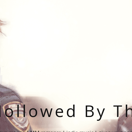
ollowed By T