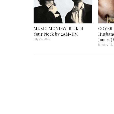
MUSIC MONDAY: Back of
COVER 
Your Neck by 2AM-DM
Husban
July 20, 2026
James (
January 12,