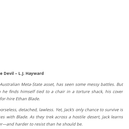
 Devil – L.J. Hayward
Australian Meta-State asset, has seen some messy battles. But
 finds himself tied to a chair in a torture shack, his cover
-for-hire Ethan Blade.
orseless, detached, lawless. Yet, Jack’s only chance to survive is
ces with Blade. As they trek across a hostile desert, Jack learns
er—and harder to resist than he should be.