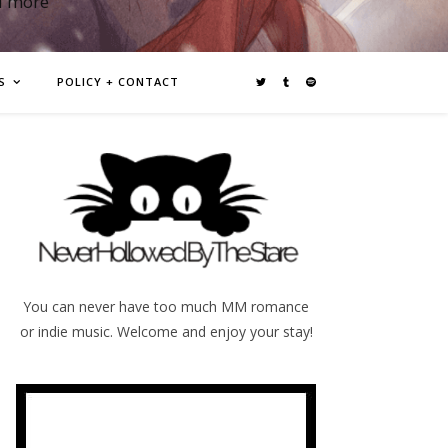
d more
S
POLICY + CONTACT
You can never have too much MM romance
or indie music. Welcome and enjoy your stay!