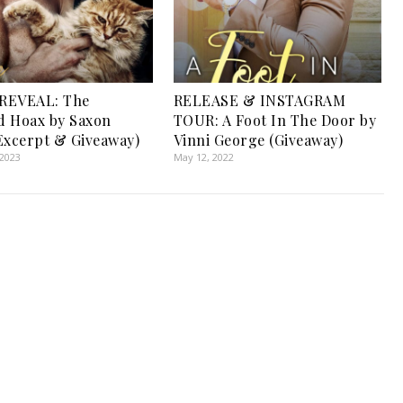
REVEAL: The
RELEASE & INSTAGRAM
d Hoax by Saxon
TOUR: A Foot In The Door by
Excerpt & Giveaway)
Vinni George (Giveaway)
 2023
May 12, 2022