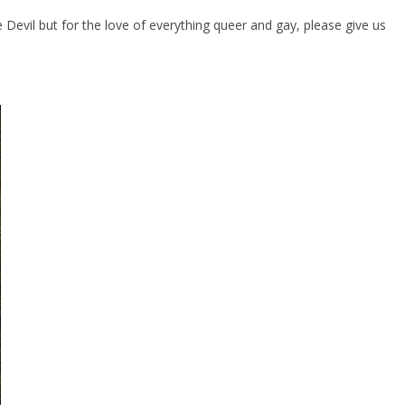
evil but for the love of everything queer and gay, please give us