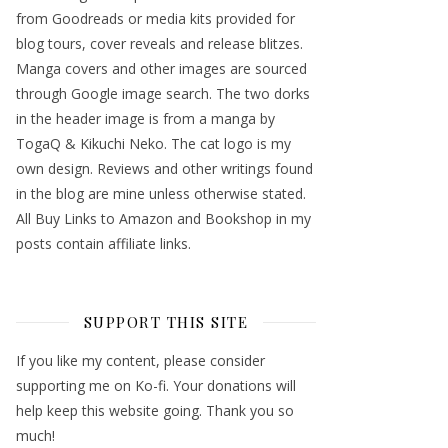
from Goodreads or media kits provided for
blog tours, cover reveals and release blitzes.
Manga covers and other images are sourced
through Google image search. The two dorks
in the header image is from a manga by
TogaQ & Kikuchi Neko. The cat logo is my
own design. Reviews and other writings found
in the blog are mine unless otherwise stated.
All Buy Links to Amazon and Bookshop in my
posts contain affiliate links.
SUPPORT THIS SITE
If you like my content, please consider
supporting me on Ko-fi. Your donations will
help keep this website going. Thank you so
much!