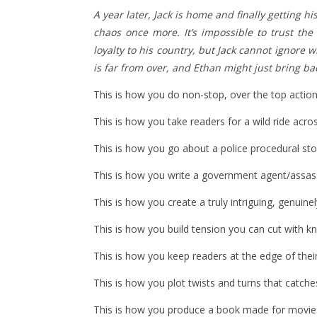
A year later, Jack is home and finally getting h
chaos once more. It’s impossible to trust the
loyalty to his country, but Jack cannot ignore
is far from over, and Ethan might just bring bac
This is how you do non-stop, over the top action
This is how you take readers for a wild ride acros
This is how you go about a police procedural sto
This is how you write a government agent/assas
This is how you create a truly intriguing, genuine
This is how you build tension you can cut with kn
This is how you keep readers at the edge of their
This is how you plot twists and turns that catche
This is how you produce a book made for movie