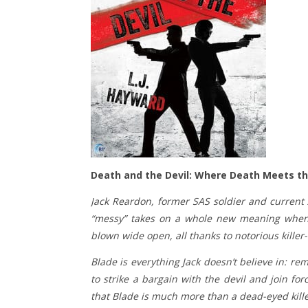
Death and the Devil: Where Death Meets the
Jack Reardon, former SAS soldier and current 
“messy” takes on a whole new meaning when he
blown wide open, all thanks to notorious killer
Blade is everything Jack doesn’t believe in: rem
to strike a bargain with the devil and join for
that Blade is much more than a dead-eyed kill