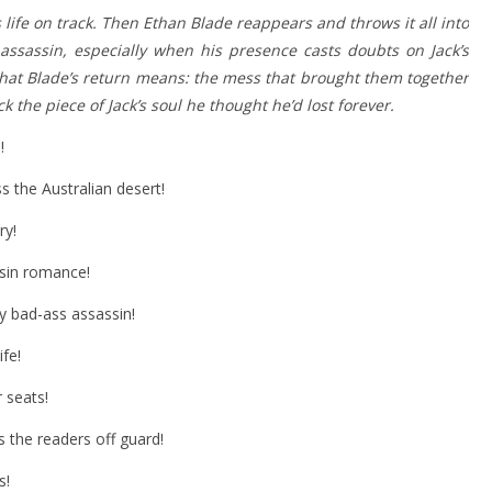
is life on track. Then Ethan Blade reappears and throws it all into
 assassin, especially when his presence casts doubts on Jack’s
 what Blade’s return means: the mess that brought them together
k the piece of Jack’s soul he thought he’d lost forever.
!
s the Australian desert!
ry!
sin romance!
ly bad-ass assassin!
ife!
 seats!
s the readers off guard!
s!