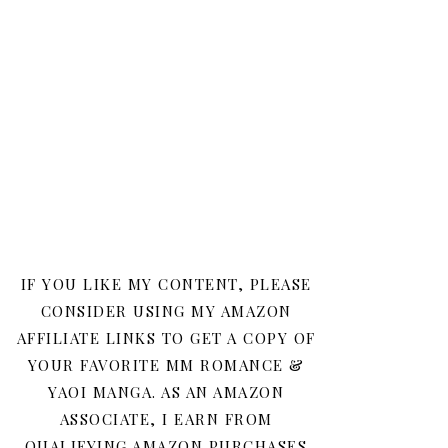
IF YOU LIKE MY CONTENT, PLEASE
CONSIDER USING MY AMAZON
AFFILIATE LINKS TO GET A COPY OF
YOUR FAVORITE MM ROMANCE &
YAOI MANGA. AS AN AMAZON
ASSOCIATE, I EARN FROM
QUALIFYING AMAZON PURCHASES