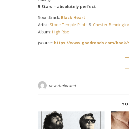
5 Stars – absolutely perfect
Soundtrack:
Black Heart
Artist:
Stone Temple Pilots
&
Chester Benningto
Album:
High Rise
(source:
https://www.goodreads.com/book/
neverhollowed
YO