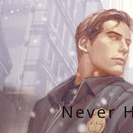
Never H