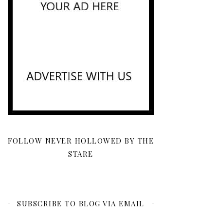
FOLLOW NEVER HOLLOWED BY THE
STARE
SUBSCRIBE TO BLOG VIA EMAIL