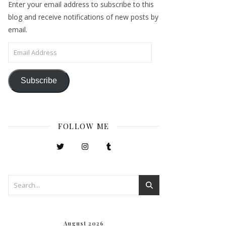
Enter your email address to subscribe to this
blog and receive notifications of new posts by
email.
Email Address
Subscribe
FOLLOW ME
August 2026