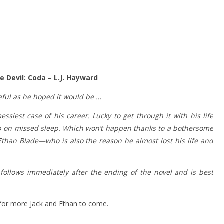
 Devil: Coda – L.J. Hayward
eful as he hoped it would be …
siest case of his career. Lucky to get through it with his life
up on missed sleep. Which won’t happen thanks to a bothersome
Ethan Blade—who is also the reason he almost lost his life and
follows immediately after the ending of the novel and is best
 for more Jack and Ethan to come.