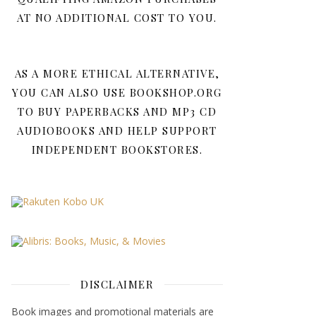
AT NO ADDITIONAL COST TO YOU.
AS A MORE ETHICAL ALTERNATIVE,
YOU CAN ALSO USE BOOKSHOP.ORG
TO BUY PAPERBACKS AND MP3 CD
AUDIOBOOKS AND HELP SUPPORT
INDEPENDENT BOOKSTORES.
DISCLAIMER
Book images and promotional materials are