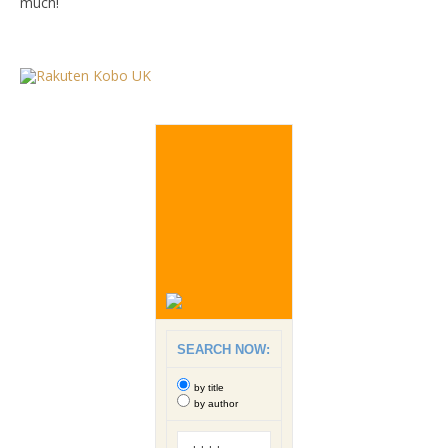
much!
SEARCH NOW:
by title
by author