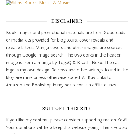
DISCLAIMER
Book images and promotional materials are from Goodreads
or media kits provided for blog tours, cover reveals and
release blitzes. Manga covers and other images are sourced
through Google image search. The two dorks in the header
image is from a manga by TogaQ & Kikuchi Neko. The cat
logo is my own design. Reviews and other writings found in the
blog are mine unless otherwise stated. All Buy Links to
Amazon and Bookshop in my posts contain affiliate links.
SUPPORT THIS SITE
If you like my content, please consider supporting me on Ko-fi.
Your donations will help keep this website going. Thank you so