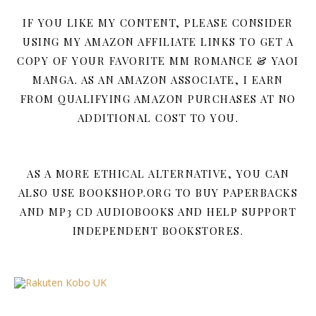
IF YOU LIKE MY CONTENT, PLEASE CONSIDER
USING MY AMAZON AFFILIATE LINKS TO GET A
COPY OF YOUR FAVORITE MM ROMANCE & YAOI
MANGA. AS AN AMAZON ASSOCIATE, I EARN
FROM QUALIFYING AMAZON PURCHASES AT NO
ADDITIONAL COST TO YOU.
AS A MORE ETHICAL ALTERNATIVE, YOU CAN
ALSO USE BOOKSHOP.ORG TO BUY PAPERBACKS
AND MP3 CD AUDIOBOOKS AND HELP SUPPORT
INDEPENDENT BOOKSTORES.