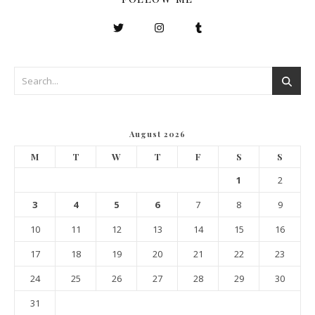
August 2026
M
T
W
T
F
S
S
1
2
3
4
5
6
7
8
9
10
11
12
13
14
15
16
17
18
19
20
21
22
23
24
25
26
27
28
29
30
31