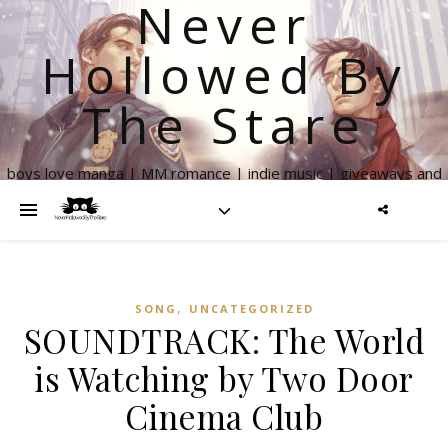
Never
Hollowed By
The Stare
boys love manga | MM romance | indie music | giveaways and
more
,
SONG
UNCATEGORIZED
SOUNDTRACK: The World
is Watching by Two Door
Cinema Club