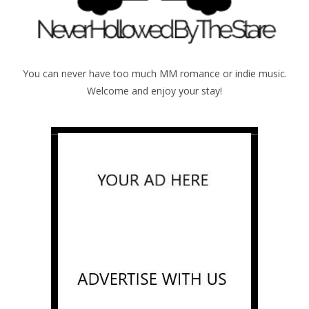
You can never have too much MM romance or indie music.
Welcome and enjoy your stay!