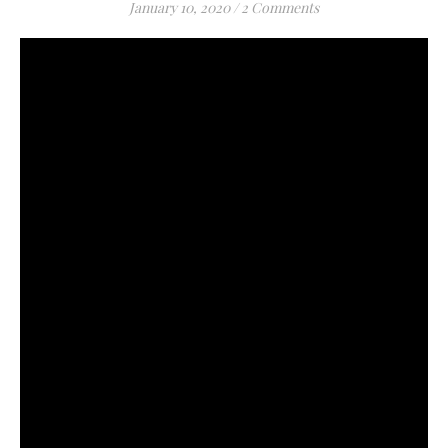
January 10, 2020
/
2 Comments