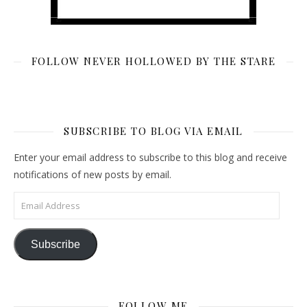
FOLLOW NEVER HOLLOWED BY THE STARE
SUBSCRIBE TO BLOG VIA EMAIL
Enter your email address to subscribe to this blog and receive
notifications of new posts by email.
Email Address
Subscribe
FOLLOW ME