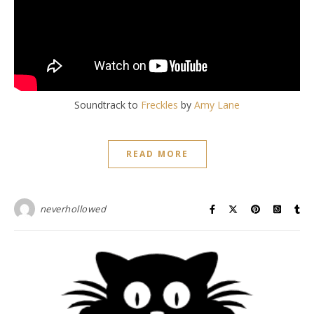
Soundtrack to
Freckles
by
Amy Lane
READ MORE
neverhollowed