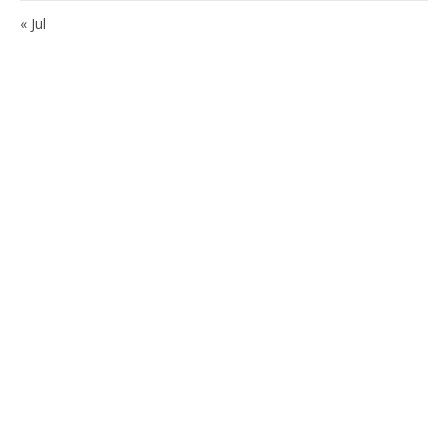
« Jul