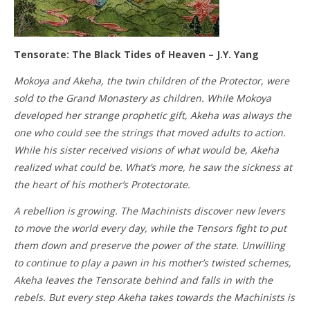
Tensorate: The Black Tides of Heaven – J.Y. Yang
Mokoya and Akeha, the twin children of the Protector, were
sold to the Grand Monastery as children. While Mokoya
developed her strange prophetic gift, Akeha was always the
one who could see the strings that moved adults to action.
While his sister received visions of what would be, Akeha
realized what could be. What’s more, he saw the sickness at
the heart of his mother’s Protectorate.
A rebellion is growing. The Machinists discover new levers
to move the world every day, while the Tensors fight to put
them down and preserve the power of the state. Unwilling
to continue to play a pawn in his mother’s twisted schemes,
Akeha leaves the Tensorate behind and falls in with the
rebels. But every step Akeha takes towards the Machinists is