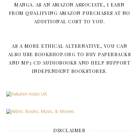
MANGA. AS AN AMAZON ASSOCIATE, I EARN
FROM QUALIFYING AMAZON PURCHASES AT NO
ADDITIONAL COST TO YOU.
AS A MORE ETHICAL ALTERNATIVE, YOU CAN
ALSO USE BOOKSHOP.ORG TO BUY PAPERBACKS
AND MP3 CD AUDIOBOOKS AND HELP SUPPORT
INDEPENDENT BOOKSTORES.
DISCLAIMER