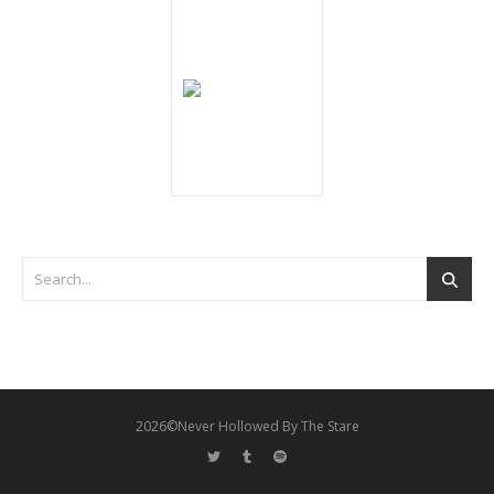
2026©Never Hollowed By The Stare