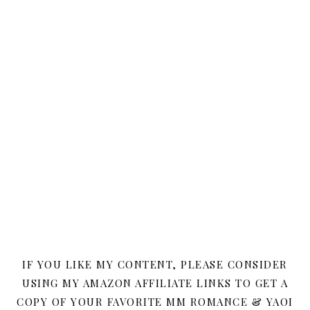
IF YOU LIKE MY CONTENT, PLEASE CONSIDER
USING MY AMAZON AFFILIATE LINKS TO GET A
COPY OF YOUR FAVORITE MM ROMANCE & YAOI