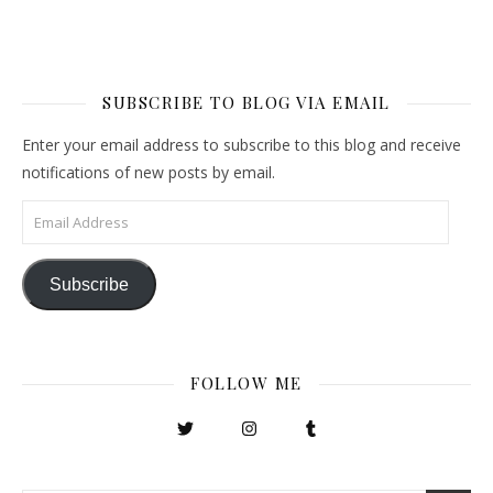
SUBSCRIBE TO BLOG VIA EMAIL
Enter your email address to subscribe to this blog and receive
notifications of new posts by email.
Email Address
Subscribe
FOLLOW ME