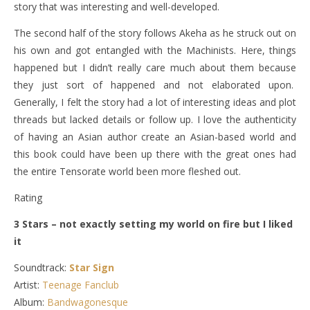
story that was interesting and well-developed.
The second half of the story follows Akeha as he struck out on
his own and got entangled with the Machinists. Here, things
happened but I didn’t really care much about them because
they just sort of happened and not elaborated upon.
Generally, I felt the story had a lot of interesting ideas and plot
threads but lacked details or follow up. I love the authenticity
of having an Asian author create an Asian-based world and
this book could have been up there with the great ones had
the entire Tensorate world been more fleshed out.
Rating
3 Stars – not exactly setting my world on fire but I liked
it
Soundtrack:
Star Sign
Artist:
Teenage Fanclub
Album:
Bandwagonesque