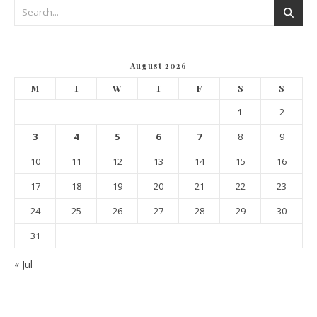
August 2026
M
T
W
T
F
S
S
1
2
3
4
5
6
7
8
9
10
11
12
13
14
15
16
17
18
19
20
21
22
23
24
25
26
27
28
29
30
31
« Jul