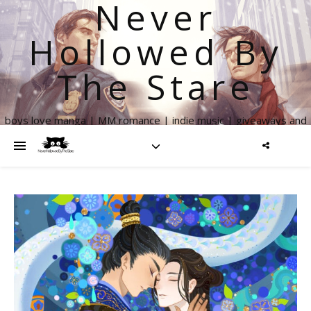
Never
Hollowed By
The Stare
boys love manga | MM romance | indie music | giveaways and
more