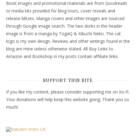
Book images and promotional materials are from Goodreads
or media kits provided for blog tours, cover reveals and
release blitzes. Manga covers and other images are sourced
through Google image search. The two dorks in the header
image is from a manga by TogaQ & Kikuchi Neko. The cat
logo is my own design. Reviews and other writings found in the
blog are mine unless otherwise stated. All Buy Links to
Amazon and Bookshop in my posts contain affiliate links.
SUPPORT THIS SITE
If you like my content, please consider supporting me on Ko-fi.
Your donations will help keep this website going. Thank you so
much!