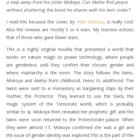
a step away from his sister Mokoya. Can Akeha find peace
without shattering the bond he shares with his twin sister?
I read this because the cover, by
Yuko Shimizu
, is really cool.
Also the reviews are mostly 5 or 4 stars. My reaction echoes
that of those who gave fewer stars.
This is a highly original novella that presented a world that
works on nature magic to power technology, where people
are genderless until they confirm their chosen gender and
where matriarchy is the norm. The story follows the twins,
Mokoya and Akeha from childhood, teens to adulthood. The
twins were sent to a monastery as bargaining chips by their
mother, the Protector. They learned to use the Slack, the
magic system of the Tensorate world, which is probably
similar to qi. Mokoya then revealed her prophetic gift and the
twins were soon returned to the Protectorate palace. When
they were almost 17, Mokoya confirmed she was a girl and
the issue of gender identity was explored.This is the part of the