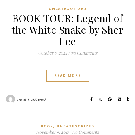
UNCATEGORIZED
BOOK TOUR: Legend of
the White Snake by Sher
Lee
October 8, 2024
/
No Comments
READ MORE
neverhollowed
,
BOOK
UNCATEGORIZED
November 9, 2017
/
No Comments