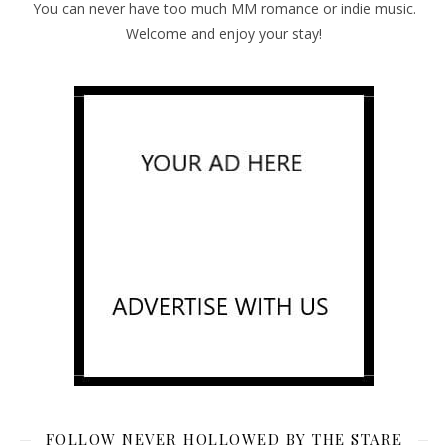
You can never have too much MM romance or indie music.
Welcome and enjoy your stay!
FOLLOW NEVER HOLLOWED BY THE STARE