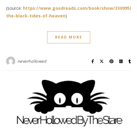
(source:
https://www.goodreads.com/book/show/33099588-
the-black-tides-of-heaven
)
READ MORE
neverhollowed