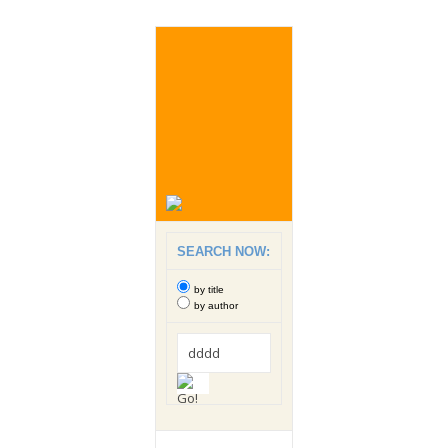
SEARCH NOW:
by title
by author