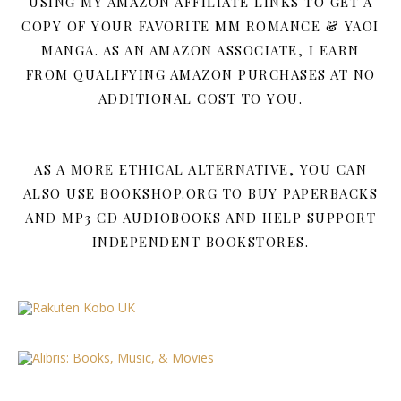
USING MY AMAZON AFFILIATE LINKS TO GET A
COPY OF YOUR FAVORITE MM ROMANCE & YAOI
MANGA. AS AN AMAZON ASSOCIATE, I EARN
FROM QUALIFYING AMAZON PURCHASES AT NO
ADDITIONAL COST TO YOU.
AS A MORE ETHICAL ALTERNATIVE, YOU CAN
ALSO USE BOOKSHOP.ORG TO BUY PAPERBACKS
AND MP3 CD AUDIOBOOKS AND HELP SUPPORT
INDEPENDENT BOOKSTORES.