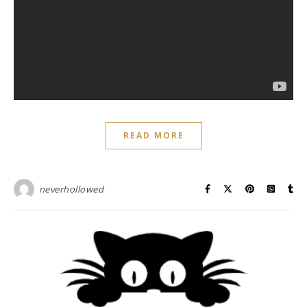
READ MORE
neverhollowed