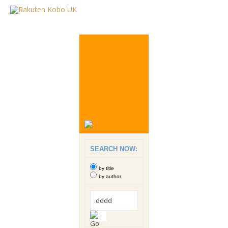
SEARCH NOW:
by title
by author