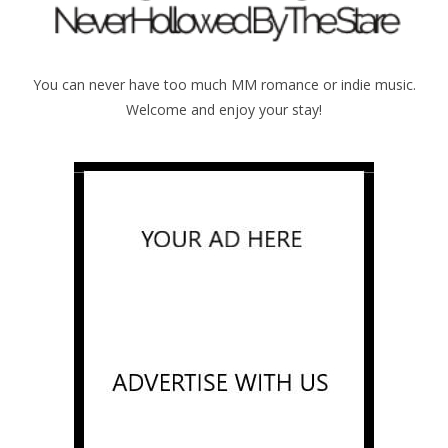
You can never have too much MM romance or indie music.
Welcome and enjoy your stay!