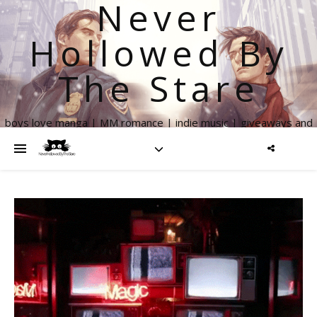
Never
Hollowed By
The Stare
boys love manga | MM romance | indie music | giveaways and
more