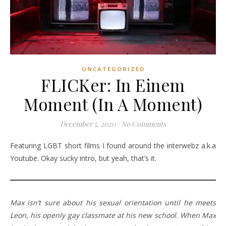
UNCATEGORIZED
FLICKer: In Einem
Moment (In A Moment)
December 5, 2020
/
No Comments
Featuring LGBT short films I found around the interwebz a.k.a
Youtube. Okay sucky intro, but yeah, that’s it.
Max isn’t sure about his sexual orientation until he meets
Leon, his openly gay classmate at his new school. When Max