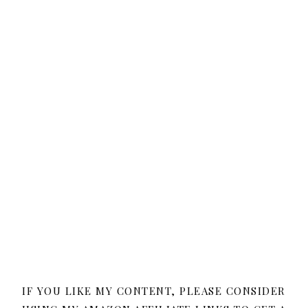
IF YOU LIKE MY CONTENT, PLEASE CONSIDER