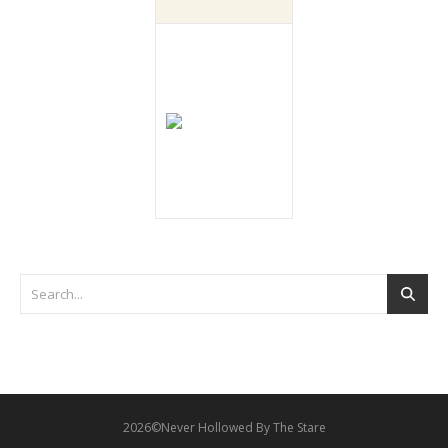
2026©Never Hollowed By The Stare