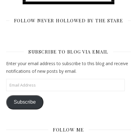
FOLLOW NEVER HOLLOWED BY THE STARE
SUBSCRIBE TO BLOG VIA EMAIL
Enter your email address to subscribe to this blog and receive
notifications of new posts by email.
Email Address
Subscribe
FOLLOW ME