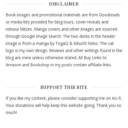
DISCLAIMER
Book images and promotional materials are from Goodreads
or media kits provided for blog tours, cover reveals and
release blitzes. Manga covers and other images are sourced
through Google image search. The two dorks in the header
image is from a manga by TogaQ & Kikuchi Neko. The cat
logo is my own design. Reviews and other writings found in the
blog are mine unless otherwise stated. All Buy Links to
Amazon and Bookshop in my posts contain affiliate links.
SUPPORT THIS SITE
If you like my content, please consider supporting me on Ko-fi.
Your donations will help keep this website going. Thank you so
much!