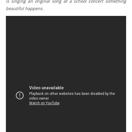
is singing an original song at a school concert something
beautiful happens.