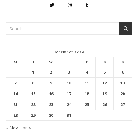
December 2020
M
T
W
T
F
S
S
1
2
3
4
5
6
7
8
9
10
11
12
13
14
15
16
17
18
19
20
21
22
23
24
25
26
27
28
29
30
31
« Nov
Jan »