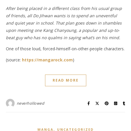
After being placed in a different class from his usual group
of friends, all Do Jihwan wants is to spend an uneventful
and quiet year in school. That plan goes down in shambles
upon meeting one Kang Chanyoung, a popular and up-to-
beat guy who has no qualms in saying what’s on his mind.
One of those loud, forced-himself-on-other-people characters.
(source:
https://mangarock.com
)
READ MORE
neverhollowed
,
MANGA
UNCATEGORIZED