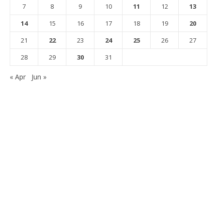
7
8
9
10
11
12
13
14
15
16
17
18
19
20
21
22
23
24
25
26
27
28
29
30
31
« Apr
Jun »