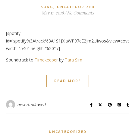
,
SONG
UNCATEGORIZED
May 11, 2018
/
No Comments
[spotify
id=”spotify%3Atrack%3A1S1JXlaWP97cE2Jm2UIwos&view=coverar
width=”540″ height=”620″ /]
Soundtrack to
Timekeeper
by
Tara Sim
READ MORE
neverhollowed
UNCATEGORIZED