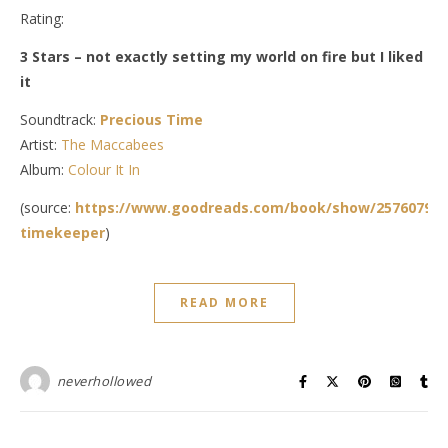
Rating:
3 Stars – not exactly setting my world on fire but I liked
it
Soundtrack:
Precious Time
Artist:
The Maccabees
Album:
Colour It In
(source:
https://www.goodreads.com/book/show/25760792-
timekeeper
)
READ MORE
neverhollowed