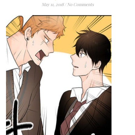
May 11, 2018
/
No Comments