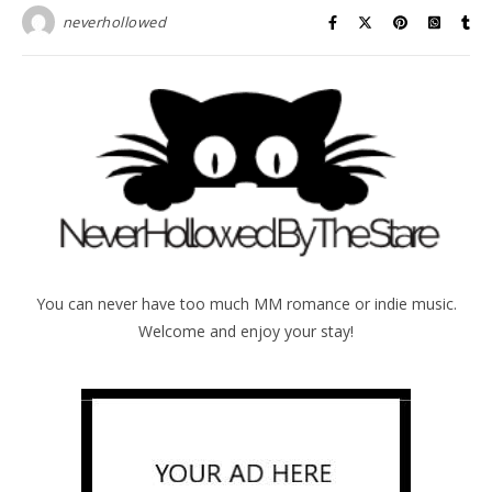
neverhollowed
You can never have too much MM romance or indie music.
Welcome and enjoy your stay!