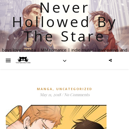
Never
Hollowed By
The Stare
boys love manga | MM romance | indie music | giveaways and
more
,
MANGA
UNCATEGORIZED
May 11, 2018
/
No Comments