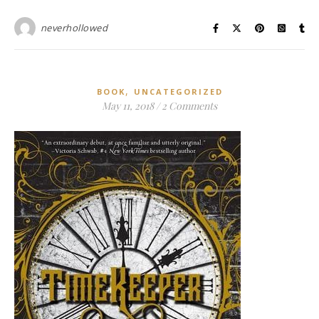
neverhollowed
,
BOOK
UNCATEGORIZED
May 11, 2018
/
2 Comments