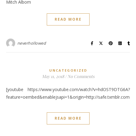
Mitch Albom
READ MORE
neverhollowed
UNCATEGORIZED
May 11, 2018
/
No Comments
[youtube https://www.youtube.com/watch?v=hdOST9DTG6A?
feature=oembed&enablejsapi=1&origin=http://safe.txmblr.c
READ MORE