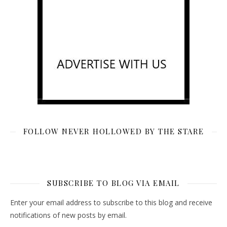
FOLLOW NEVER HOLLOWED BY THE STARE
SUBSCRIBE TO BLOG VIA EMAIL
Enter your email address to subscribe to this blog and receive
notifications of new posts by email.