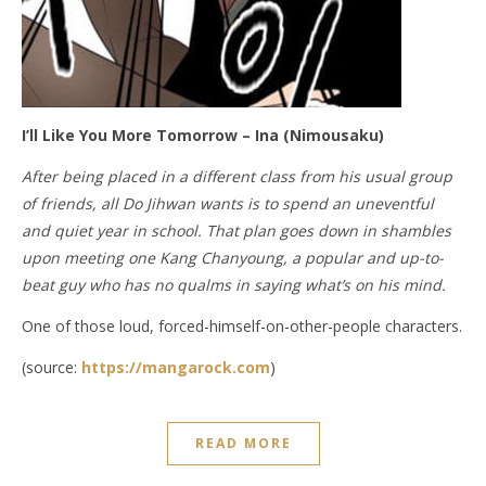
I’ll Like You More Tomorrow – Ina (Nimousaku)
After being placed in a different class from his usual group
of friends, all Do Jihwan wants is to spend an uneventful
and quiet year in school. That plan goes down in shambles
upon meeting one Kang Chanyoung, a popular and up-to-
beat guy who has no qualms in saying what’s on his mind.
One of those loud, forced-himself-on-other-people characters.
(source:
https://mangarock.com
)
READ MORE