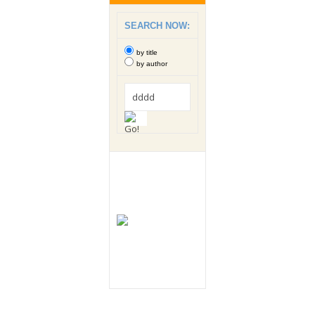
SEARCH NOW:
by title
by author