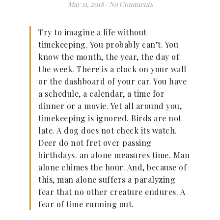
May 11, 2018
/
No Comments
Try to imagine a life without
timekeeping. You probably can’t. You
know the month, the year, the day of
the week. There is a clock on your wall
or the dashboard of your car. You have
a schedule, a calendar, a time for
dinner or a movie. Yet all around you,
timekeeping is ignored. Birds are not
late. A dog does not check its watch.
Deer do not fret over passing
birthdays. an alone measures time. Man
alone chimes the hour. And, because of
this, man alone suffers a paralyzing
fear that no other creature endures. A
fear of time running out.