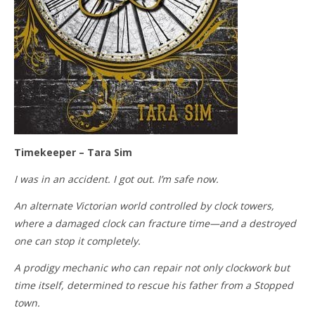
Timekeeper – Tara Sim
I was in an accident. I got out. I’m safe now.
An alternate Victorian world controlled by clock towers,
where a damaged clock can fracture time—and a destroyed
one can stop it completely.
A prodigy mechanic who can repair not only clockwork but
time itself, determined to rescue his father from a Stopped
town.