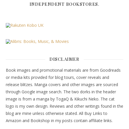
INDEPENDENT BOOKSTORES.
DISCLAIMER
Book images and promotional materials are from Goodreads
or media kits provided for blog tours, cover reveals and
release blitzes. Manga covers and other images are sourced
through Google image search. The two dorks in the header
image is from a manga by TogaQ & Kikuchi Neko. The cat
logo is my own design. Reviews and other writings found in the
blog are mine unless otherwise stated. All Buy Links to
Amazon and Bookshop in my posts contain affiliate links.