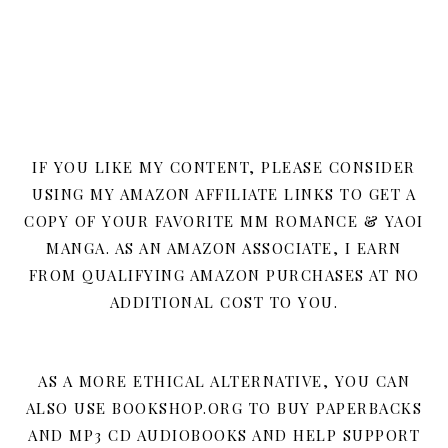
IF YOU LIKE MY CONTENT, PLEASE CONSIDER
USING MY AMAZON AFFILIATE LINKS TO GET A
COPY OF YOUR FAVORITE MM ROMANCE & YAOI
MANGA. AS AN AMAZON ASSOCIATE, I EARN
FROM QUALIFYING AMAZON PURCHASES AT NO
ADDITIONAL COST TO YOU.
AS A MORE ETHICAL ALTERNATIVE, YOU CAN
ALSO USE BOOKSHOP.ORG TO BUY PAPERBACKS
AND MP3 CD AUDIOBOOKS AND HELP SUPPORT