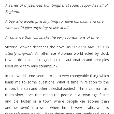
A series of mysterious bombings that could jeopardize all of
England.
A boy who would give anything to relive his past, and one
who would give anything to live at all.
A romance that will shake the very foundations of time.
Victoria Schwab describes the novel as “
at once familiar and
utterly original
”. An alternate Victorian world ruled by clock
towers does sound original but the automaton and principles
used were familiarly steampunk.
In this world, time seems to be a very changeable thing which
leads me to some questions. What is time in relation to the
moon, the sun and other celestial bodies? If time can run fast
them slow, does that mean the people in a town age faster
and die faster or a town where people die sooner than
another town? In a world where time is very erratic, what is
their reference point? These things were not explained and I