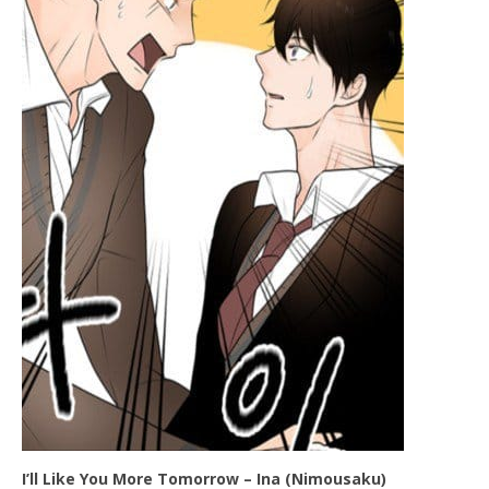
I’ll Like You More Tomorrow – Ina (Nimousaku)