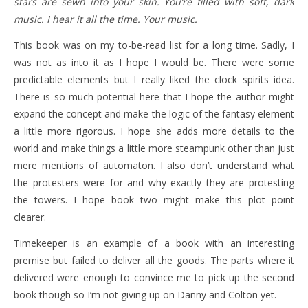
stars are sewn into your skin. You’re filled with soft, dark
music. I hear it all the time. Your music.
This book was on my to-be-read list for a long time. Sadly, I
was not as into it as I hope I would be. There were some
predictable elements but I really liked the clock spirits idea.
There is so much potential here that I hope the author might
expand the concept and make the logic of the fantasy element
a little more rigorous. I hope she adds more details to the
world and make things a little more steampunk other than just
mere mentions of automaton. I also don’t understand what
the protesters were for and why exactly they are protesting
the towers. I hope book two might make this plot point
clearer.
Timekeeper is an example of a book with an interesting
premise but failed to deliver all the goods. The parts where it
delivered were enough to convince me to pick up the second
book though so I’m not giving up on Danny and Colton yet.