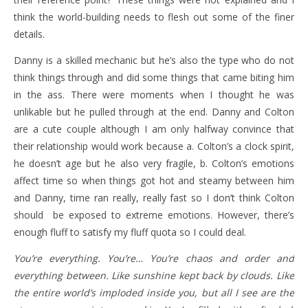
think the world-building needs to flesh out some of the finer
details.
Danny is a skilled mechanic but he’s also the type who do not
think things through and did some things that came biting him
in the ass. There were moments when I thought he was
unlikable but he pulled through at the end. Danny and Colton
are a cute couple although I am only halfway convince that
their relationship would work because a. Colton’s a clock spirit,
he doesn’t age but he also very fragile, b. Colton’s emotions
affect time so when things got hot and steamy between him
and Danny, time ran really, really fast so I don’t think Colton
should be exposed to extreme emotions. However, there’s
enough fluff to satisfy my fluff quota so I could deal.
You’re everything. You’re… You’re chaos and order and
everything between. Like sunshine kept back by clouds. Like
the entire world’s imploded inside you, but all I see are the