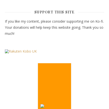
SUPPORT THIS SITE
If you like my content, please consider supporting me on Ko-fi.
Your donations will help keep this website going. Thank you so
much!