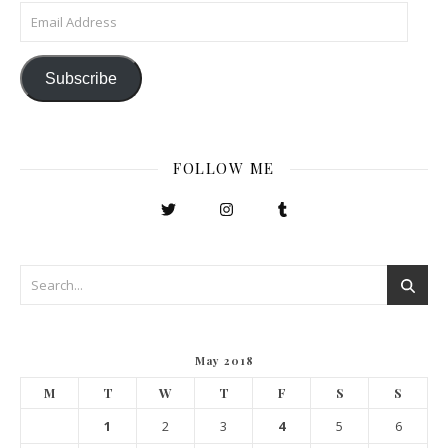
Email Address
Subscribe
FOLLOW ME
May 2018
M
T
W
T
F
S
S
1
2
3
4
5
6