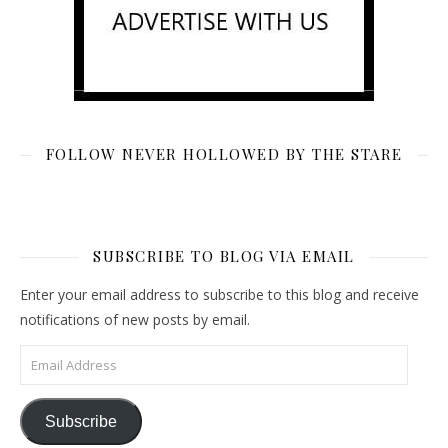
FOLLOW NEVER HOLLOWED BY THE STARE
SUBSCRIBE TO BLOG VIA EMAIL
Enter your email address to subscribe to this blog and receive
notifications of new posts by email.
Email Address
Subscribe