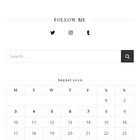
FOLLOW ME
August 2026
M
T
W
T
F
S
S
1
2
3
4
5
6
7
8
9
10
11
12
13
14
15
16
17
18
19
20
21
22
23