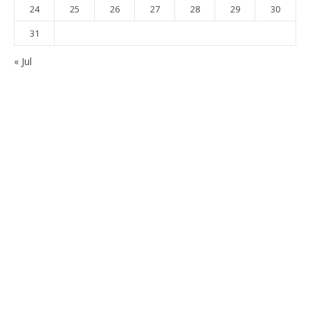
24
25
26
27
28
29
30
31
« Jul