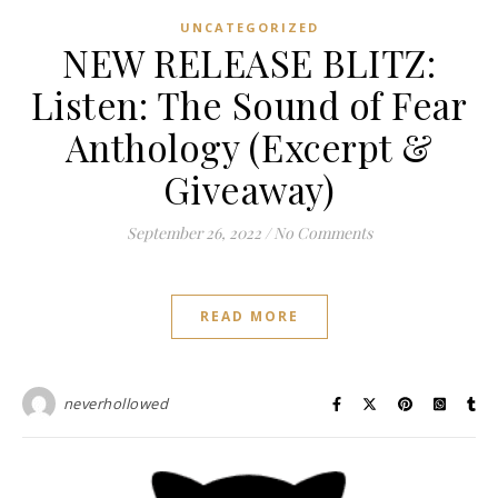
UNCATEGORIZED
NEW RELEASE BLITZ:
Listen: The Sound of Fear
Anthology (Excerpt &
Giveaway)
September 26, 2022
/
No Comments
READ MORE
neverhollowed