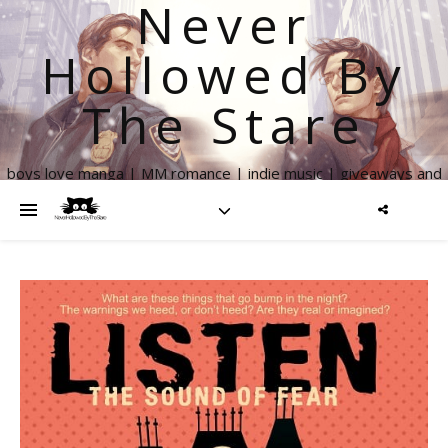
Never
Hollowed By
The Stare
boys love manga | MM romance | indie music | giveaways and
more