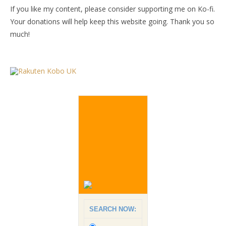
If you like my content, please consider supporting me on Ko-fi.
Your donations will help keep this website going. Thank you so
much!
SEARCH NOW: