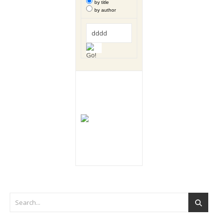
by title
by author