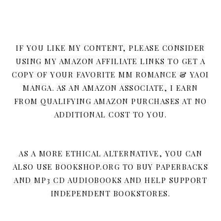
IF YOU LIKE MY CONTENT, PLEASE CONSIDER
USING MY AMAZON AFFILIATE LINKS TO GET A
COPY OF YOUR FAVORITE MM ROMANCE & YAOI
MANGA. AS AN AMAZON ASSOCIATE, I EARN
FROM QUALIFYING AMAZON PURCHASES AT NO
ADDITIONAL COST TO YOU.
AS A MORE ETHICAL ALTERNATIVE, YOU CAN
ALSO USE BOOKSHOP.ORG TO BUY PAPERBACKS
AND MP3 CD AUDIOBOOKS AND HELP SUPPORT
INDEPENDENT BOOKSTORES.