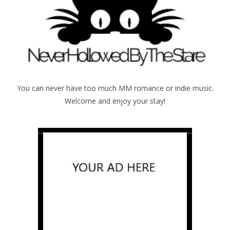
You can never have too much MM romance or indie music.
Welcome and enjoy your stay!