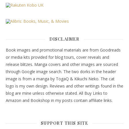
DISCLAIMER
Book images and promotional materials are from Goodreads
or media kits provided for blog tours, cover reveals and
release blitzes. Manga covers and other images are sourced
through Google image search. The two dorks in the header
image is from a manga by TogaQ & Kikuchi Neko. The cat
logo is my own design. Reviews and other writings found in the
blog are mine unless otherwise stated. All Buy Links to
Amazon and Bookshop in my posts contain affiliate links.
SUPPORT THIS SITE