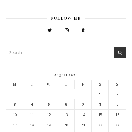
FOLLOW ME
August 2026
M
T
W
T
F
S
S
1
2
3
4
5
6
7
8
9
10
11
12
13
14
15
16
17
18
19
20
21
22
23