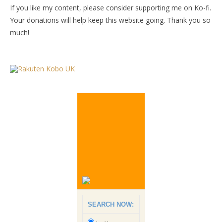
If you like my content, please consider supporting me on Ko-fi.
Your donations will help keep this website going. Thank you so
much!
SEARCH NOW: