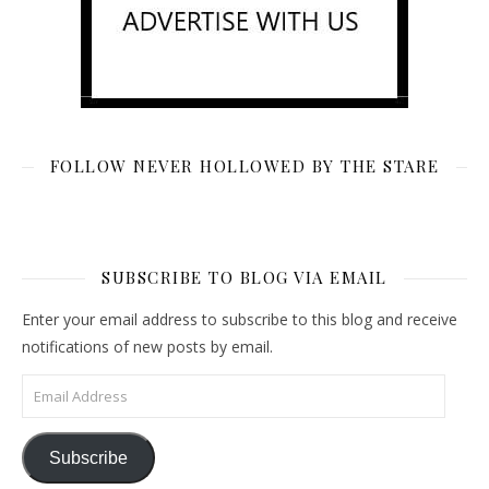
FOLLOW NEVER HOLLOWED BY THE STARE
SUBSCRIBE TO BLOG VIA EMAIL
Enter your email address to subscribe to this blog and receive
notifications of new posts by email.
Email Address
Subscribe