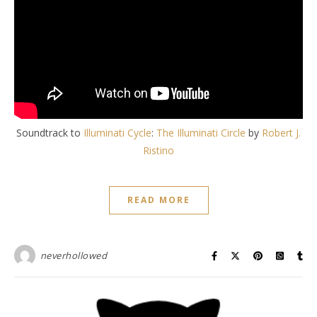
Soundtrack to
Illuminati Cycle
:
The Illuminati Circle
by
Robert J.
Ristino
READ MORE
neverhollowed