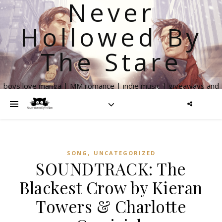
Never
Hollowed By
The Stare
boys love manga | MM romance | indie music | giveaways and
more
,
SONG
UNCATEGORIZED
SOUNDTRACK: The
Blackest Crow by Kieran
Towers & Charlotte