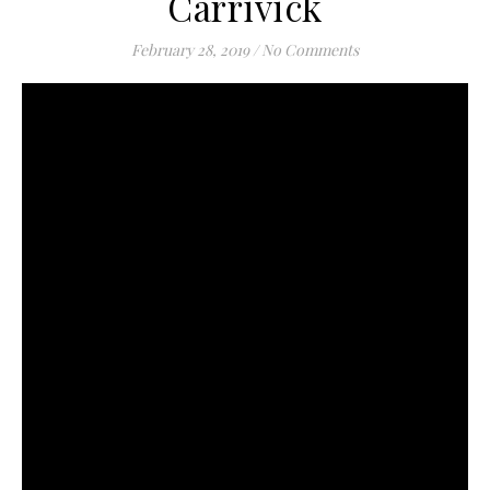
Carrivick
February 28, 2019
/
No Comments