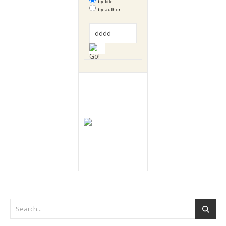
by title
by author