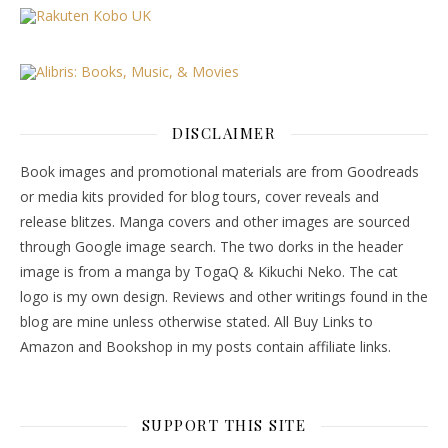
DISCLAIMER
Book images and promotional materials are from Goodreads
or media kits provided for blog tours, cover reveals and
release blitzes. Manga covers and other images are sourced
through Google image search. The two dorks in the header
image is from a manga by TogaQ & Kikuchi Neko. The cat
logo is my own design. Reviews and other writings found in the
blog are mine unless otherwise stated. All Buy Links to
Amazon and Bookshop in my posts contain affiliate links.
SUPPORT THIS SITE