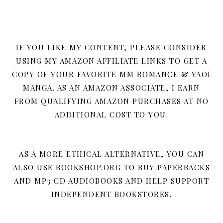
IF YOU LIKE MY CONTENT, PLEASE CONSIDER
USING MY AMAZON AFFILIATE LINKS TO GET A
COPY OF YOUR FAVORITE MM ROMANCE & YAOI
MANGA. AS AN AMAZON ASSOCIATE, I EARN
FROM QUALIFYING AMAZON PURCHASES AT NO
ADDITIONAL COST TO YOU.
AS A MORE ETHICAL ALTERNATIVE, YOU CAN
ALSO USE BOOKSHOP.ORG TO BUY PAPERBACKS
AND MP3 CD AUDIOBOOKS AND HELP SUPPORT
INDEPENDENT BOOKSTORES.