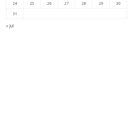
24
25
26
27
28
29
30
31
« Jul