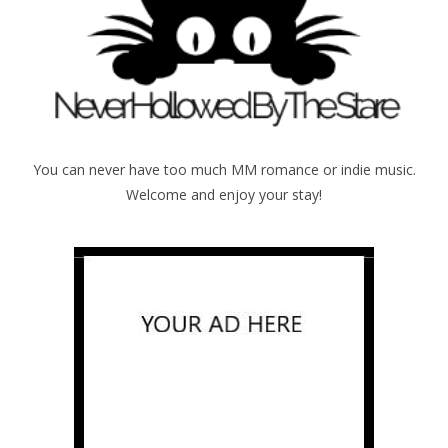
You can never have too much MM romance or indie music.
Welcome and enjoy your stay!