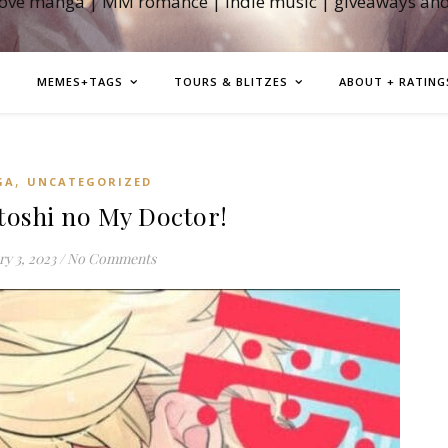
love manga | MM romance | indie music | giveaways an
MEMES+TAGS
TOURS & BLITZES
ABOUT + RATING
,
GA
UNCATEGORIZED
oshi no My Doctor!
y 3, 2023
/
No Comments