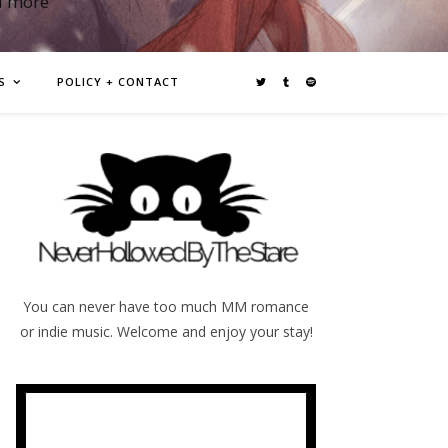
d more
S
POLICY + CONTACT
You can never have too much MM romance
or indie music. Welcome and enjoy your stay!