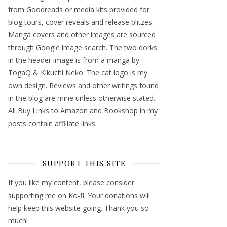
from Goodreads or media kits provided for
blog tours, cover reveals and release blitzes.
Manga covers and other images are sourced
through Google image search. The two dorks
in the header image is from a manga by
TogaQ & Kikuchi Neko. The cat logo is my
own design. Reviews and other writings found
in the blog are mine unless otherwise stated.
All Buy Links to Amazon and Bookshop in my
posts contain affiliate links.
SUPPORT THIS SITE
If you like my content, please consider
supporting me on Ko-fi. Your donations will
help keep this website going. Thank you so
much!