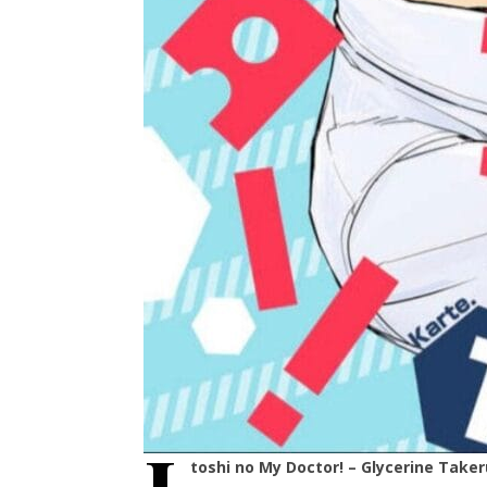
toshi no My Doctor! – Glycerine Taker