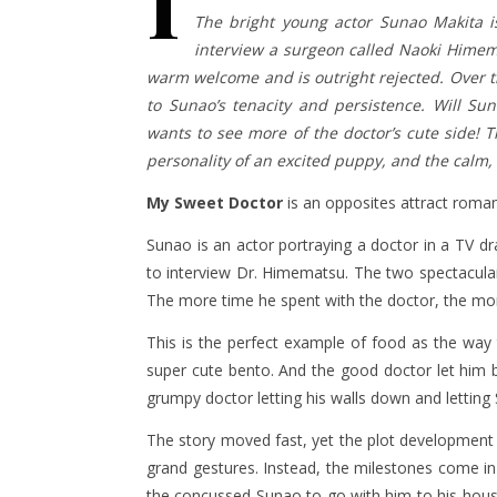
I
The bright young actor Sunao Makita i
interview a surgeon called Naoki Himem
warm welcome and is outright rejected. Over t
to Sunao’s tenacity and persistence. Will Su
wants to see more of the doctor’s cute side! T
personality of an excited puppy, and the calm, 
My Sweet Doctor
is an opposites attract roma
Sunao is an actor portraying a doctor in a TV d
to interview Dr. Himematsu. The two spectacularl
The more time he spent with the doctor, the mor
This is the perfect example of food as the way
super cute bento. And the good doctor let him be
grumpy doctor letting his walls down and letting 
The story moved fast, yet the plot development w
grand gestures. Instead, the milestones come in sm
the concussed Sunao to go with him to his hous