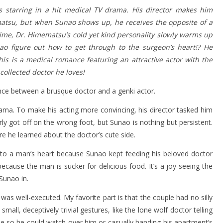
s starring in a hit medical TV drama. His director makes him
atsu, but when Sunao shows up, he receives the opposite of a
ime, Dr. Himematsu’s cold yet kind personality slowly warms up
nao figure out how to get through to the surgeon’s heart!? He
his is a medical romance featuring an attractive actor with the
collected doctor he loves!
nce between a brusque doctor and a genki actor.
rama. To make his acting more convincing, his director tasked him
y got off on the wrong foot, but Sunao is nothing but persistent.
e he learned about the doctor’s cute side.
 to a man’s heart because Sunao kept feeding his beloved doctor
cause the man is sucker for delicious food. It’s a joy seeing the
Sunao in.
as well-executed. My favorite part is that the couple had no silly
all, deceptively trivial gestures, like the lone wolf doctor telling
e so he could watch over him or casually handing his apartment’s