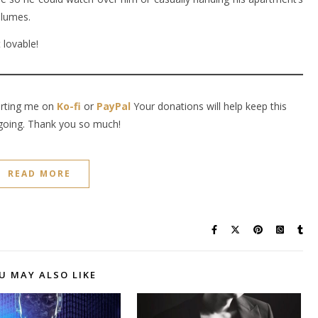
olumes.
 lovable!
orting me on
Ko-fi
or
PayPal
Your donations will help keep this
going. Thank you so much!
READ MORE
U MAY ALSO LIKE