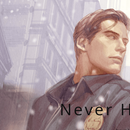
Never H