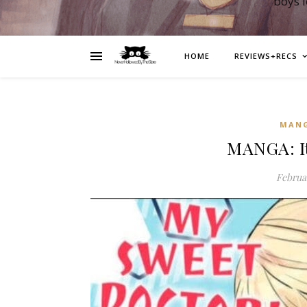
boys 
HOME
REVIEWS+RECS
MAN
MANGA: It
Februar