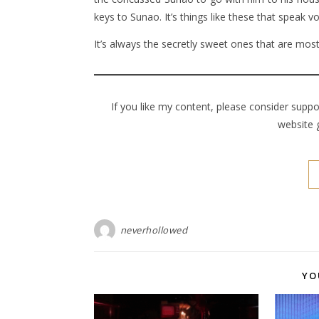
keys to Sunao. It’s things like these that speak v
It’s always the secretly sweet ones that are most
If you like my content, please consider supp
website 
neverhollowed
YO