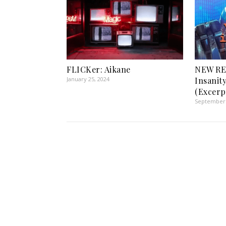
FLICKer: Aikane
NEW REL
January 25, 2024
Insanit
(Excerp
September 