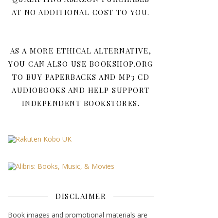
AT NO ADDITIONAL COST TO YOU.
AS A MORE ETHICAL ALTERNATIVE,
YOU CAN ALSO USE BOOKSHOP.ORG
TO BUY PAPERBACKS AND MP3 CD
AUDIOBOOKS AND HELP SUPPORT
INDEPENDENT BOOKSTORES.
DISCLAIMER
Book images and promotional materials are