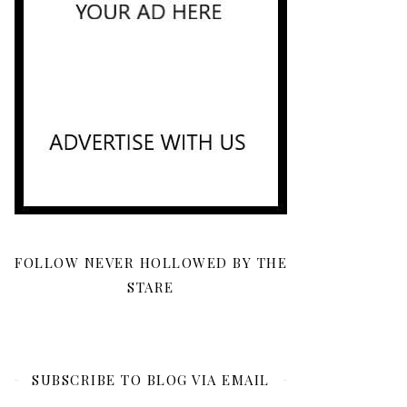
FOLLOW NEVER HOLLOWED BY THE
STARE
SUBSCRIBE TO BLOG VIA EMAIL