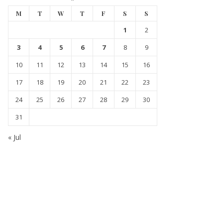
M
T
W
T
F
S
S
1
2
3
4
5
6
7
8
9
10
11
12
13
14
15
16
17
18
19
20
21
22
23
24
25
26
27
28
29
30
31
« Jul