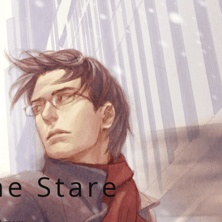
he Stare