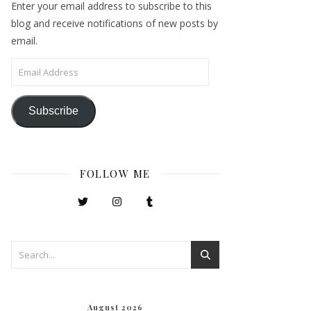
Enter your email address to subscribe to this
blog and receive notifications of new posts by
email.
Email Address
Subscribe
FOLLOW ME
August 2026