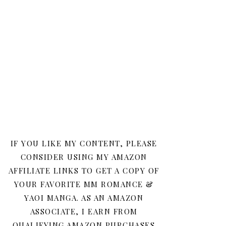
IF YOU LIKE MY CONTENT, PLEASE
CONSIDER USING MY AMAZON
AFFILIATE LINKS TO GET A COPY OF
YOUR FAVORITE MM ROMANCE &
YAOI MANGA. AS AN AMAZON
ASSOCIATE, I EARN FROM
QUALIFYING AMAZON PURCHASES