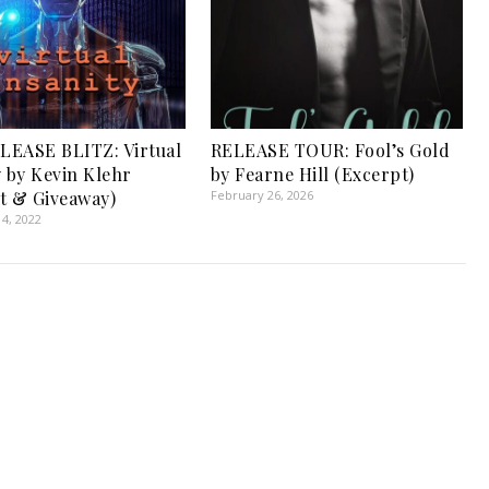
EASE BLITZ: Virtual
RELEASE TOUR: Fool’s Gold
y by Kevin Klehr
by Fearne Hill (Excerpt)
t & Giveaway)
February 26, 2026
4, 2022