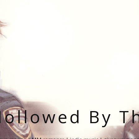
ollowed By T