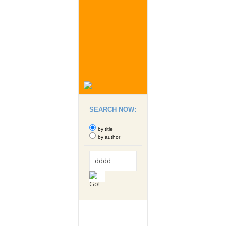
SEARCH NOW:
by title
by author