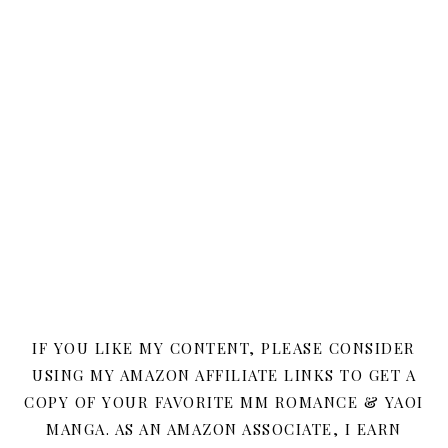
IF YOU LIKE MY CONTENT, PLEASE CONSIDER
USING MY AMAZON AFFILIATE LINKS TO GET A
COPY OF YOUR FAVORITE MM ROMANCE & YAOI
MANGA. AS AN AMAZON ASSOCIATE, I EARN