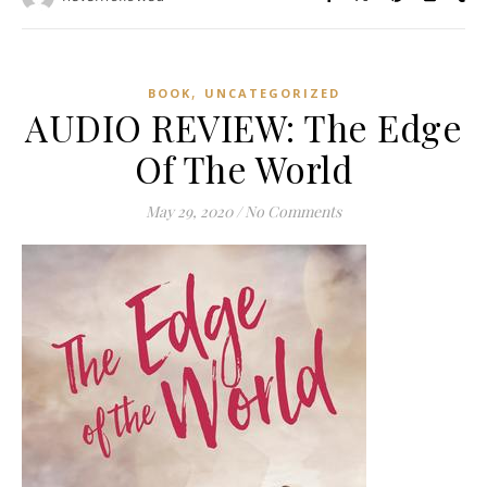
,
BOOK
UNCATEGORIZED
AUDIO REVIEW: The Edge
Of The World
May 29, 2020
/
No Comments