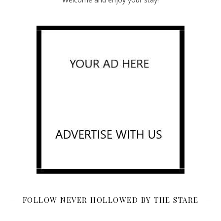
FOLLOW NEVER HOLLOWED BY THE STARE