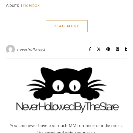
Album:
Tinderbox
READ MORE
neverhollowed
You can never have too much MM romance or indie music.
Welcome and enjoy your stay!