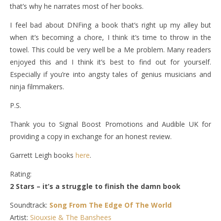
that’s why he narrates most of her books.
I feel bad about DNFing a book that’s right up my alley but
when it’s becoming a chore, I think it’s time to throw in the
towel. This could be very well be a Me problem. Many readers
enjoyed this and I think it’s best to find out for yourself.
Especially if you’re into angsty tales of genius musicians and
ninja filmmakers.
P.S.
Thank you to Signal Boost Promotions and Audible UK for
providing a copy in exchange for an honest review.
Garrett Leigh books
here
.
Rating:
2 Stars – it’s a struggle to finish the damn book
Soundtrack:
Song From The Edge Of The World
Artist:
Siouxsie & The Banshees