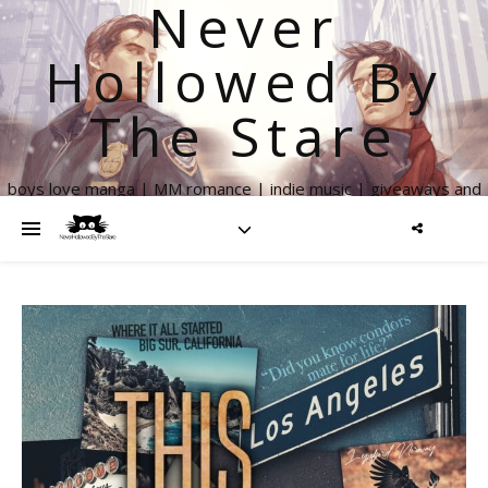
Never
Hollowed By
The Stare
boys love manga | MM romance | indie music | giveaways and
more