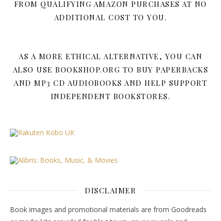
FROM QUALIFYING AMAZON PURCHASES AT NO
ADDITIONAL COST TO YOU.
AS A MORE ETHICAL ALTERNATIVE, YOU CAN
ALSO USE BOOKSHOP.ORG TO BUY PAPERBACKS
AND MP3 CD AUDIOBOOKS AND HELP SUPPORT
INDEPENDENT BOOKSTORES.
DISCLAIMER
Book images and promotional materials are from Goodreads