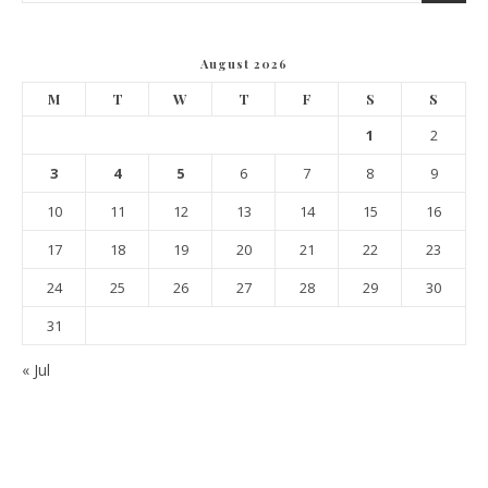
August 2026
M
T
W
T
F
S
S
1
2
3
4
5
6
7
8
9
10
11
12
13
14
15
16
17
18
19
20
21
22
23
24
25
26
27
28
29
30
31
« Jul