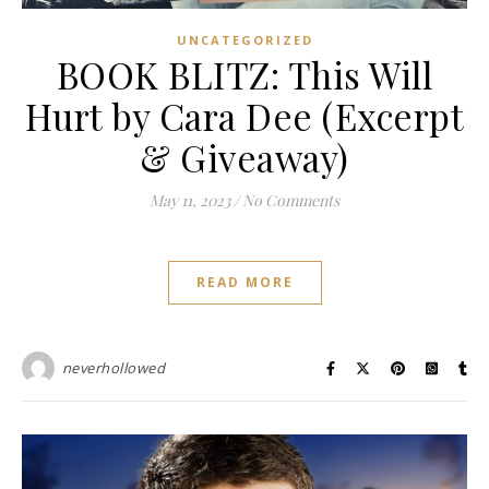
UNCATEGORIZED
BOOK BLITZ: This Will
Hurt by Cara Dee (Excerpt
& Giveaway)
May 11, 2023
/
No Comments
READ MORE
neverhollowed