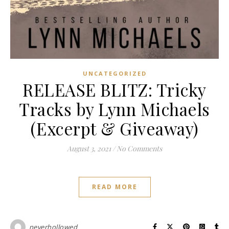
UNCATEGORIZED
RELEASE BLITZ: Tricky
Tracks by Lynn Michaels
(Excerpt & Giveaway)
August 3, 2021
/
No Comments
READ MORE
neverhollowed