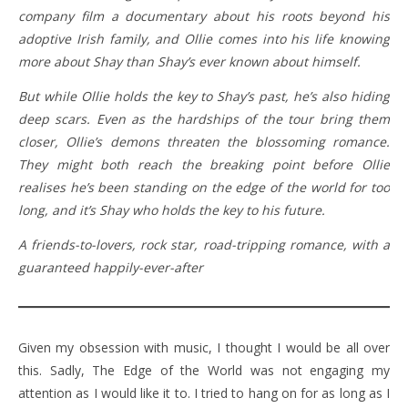
company film a documentary about his roots beyond his
adoptive Irish family, and Ollie comes into his life knowing
more about Shay than Shay’s ever known about himself.
But while Ollie holds the key to Shay’s past, he’s also hiding
deep scars. Even as the hardships of the tour bring them
closer, Ollie’s demons threaten the blossoming romance.
They might both reach the breaking point before Ollie
realises he’s been standing on the edge of the world for too
long, and it’s Shay who holds the key to his future.
A friends-to-lovers, rock star, road-tripping romance, with a
guaranteed happily-ever-after
Given my obsession with music, I thought I would be all over
this. Sadly, The Edge of the World was not engaging my
attention as I would like it to. I tried to hang on for as long as I