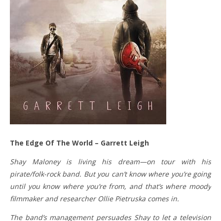
The Edge Of The World – Garrett Leigh
Shay Maloney is living his dream—on tour with his
pirate/folk-rock band. But you can’t know where you’re going
until you know where you’re from, and that’s where moody
filmmaker and researcher Ollie Pietruska comes in.
The band’s management persuades Shay to let a television