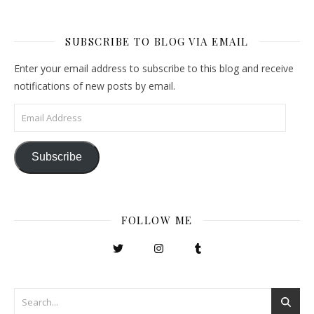
SUBSCRIBE TO BLOG VIA EMAIL
Enter your email address to subscribe to this blog and receive
notifications of new posts by email.
Email Address
Subscribe
FOLLOW ME