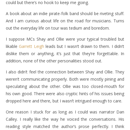
could but there’s no hook to keep me going.
A book about an indie pirate-folk band should be riveting stuff.
And I am curious about life on the road for musicians. Turns
out the everyday life on tour was tedium and boredom.
I suppose MCs Shay and Ollie were your typical troubled but
likable
Garrett Leigh
leads but I wasn’t drawn to them. I didn’t
dislike them or anything, it’s just that they’re forgettable. In
addition, none of the other personalities stood out.
I also didn’t feel the connection between Shay and Ollie. They
weren’t communicating properly. Both were mostly pining and
speculating about the other. Ollie was too closed-mouth for
his own good. There were also cryptic hints of his issues being
dropped here and there, but I wasn’t intrigued enough to care.
One reason I stuck for as long as I could was narrator Dan
Calley. I really like the way he voiced the conversations. His
reading style matched the author’s prose perfectly. I think