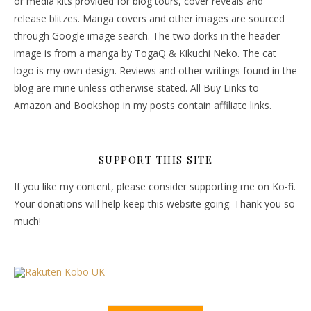
or media kits provided for blog tours, cover reveals and
release blitzes. Manga covers and other images are sourced
through Google image search. The two dorks in the header
image is from a manga by TogaQ & Kikuchi Neko. The cat
logo is my own design. Reviews and other writings found in the
blog are mine unless otherwise stated. All Buy Links to
Amazon and Bookshop in my posts contain affiliate links.
SUPPORT THIS SITE
If you like my content, please consider supporting me on Ko-fi.
Your donations will help keep this website going. Thank you so
much!