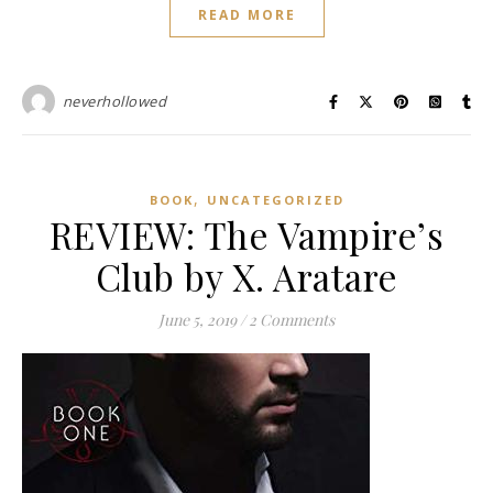
READ MORE
neverhollowed
,
BOOK
UNCATEGORIZED
REVIEW: The Vampire’s
Club by X. Aratare
June 5, 2019
/
2 Comments