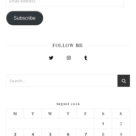
Subscribe
FOLLOW ME
August 2026
M
T
W
T
F
S
S
1
2
3
4
5
6
7
8
9