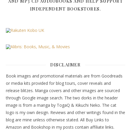
AND MP3 CD AUDIOBOOKS AND HELP SUPPORT
INDEPENDENT BOOKSTORES.
DISCLAIMER
Book images and promotional materials are from Goodreads
or media kits provided for blog tours, cover reveals and
release blitzes. Manga covers and other images are sourced
through Google image search. The two dorks in the header
image is from a manga by TogaQ & Kikuchi Neko. The cat
logo is my own design. Reviews and other writings found in the
blog are mine unless otherwise stated. All Buy Links to
Amazon and Bookshop in my posts contain affiliate links.