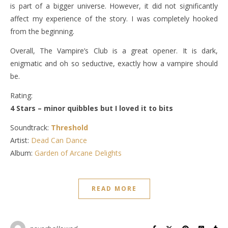
is part of a bigger universe. However, it did not significantly
affect my experience of the story. I was completely hooked
from the beginning.
Overall, The Vampire’s Club is a great opener. It is dark,
enigmatic and oh so seductive, exactly how a vampire should
be.
Rating:
4 Stars – minor quibbles but I loved it to bits
Soundtrack:
Threshold
Artist:
Dead Can Dance
Album:
Garden of Arcane Delights
READ MORE