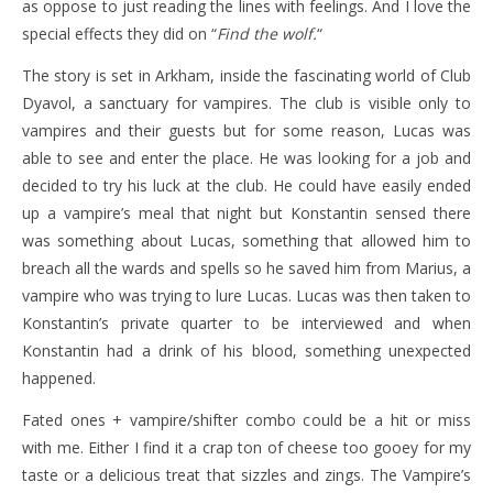
as oppose to just reading the lines with feelings. And I love the
special effects they did on “
Find the wolf.
“
The story is set in Arkham, inside the fascinating world of Club
Dyavol, a sanctuary for vampires. The club is visible only to
vampires and their guests but for some reason, Lucas was
able to see and enter the place. He was looking for a job and
decided to try his luck at the club. He could have easily ended
up a vampire’s meal that night but Konstantin sensed there
was something about Lucas, something that allowed him to
breach all the wards and spells so he saved him from Marius, a
vampire who was trying to lure Lucas. Lucas was then taken to
Konstantin’s private quarter to be interviewed and when
Konstantin had a drink of his blood, something unexpected
happened.
Fated ones + vampire/shifter combo could be a hit or miss
with me. Either I find it a crap ton of cheese too gooey for my
taste or a delicious treat that sizzles and zings. The Vampire’s