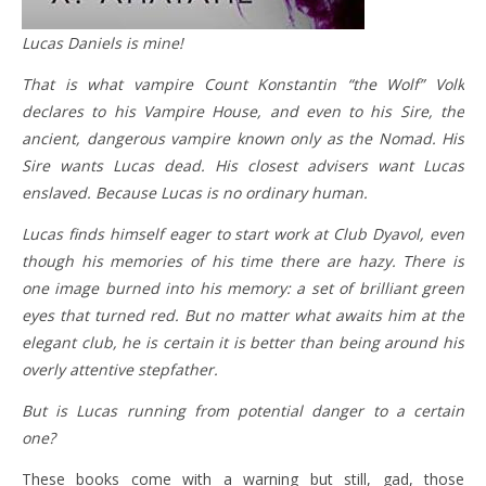
Lucas Daniels is mine!
That is what vampire Count Konstantin “the Wolf” Volk
declares to his Vampire House, and even to his Sire, the
ancient, dangerous vampire known only as the Nomad. His
Sire wants Lucas dead. His closest advisers want Lucas
enslaved. Because Lucas is no ordinary human.
Lucas finds himself eager to start work at Club Dyavol, even
though his memories of his time there are hazy. There is
one image burned into his memory: a set of brilliant green
eyes that turned red. But no matter what awaits him at the
elegant club, he is certain it is better than being around his
overly attentive stepfather.
But is Lucas running from potential danger to a certain
one?
These books come with a warning but still, gad, those