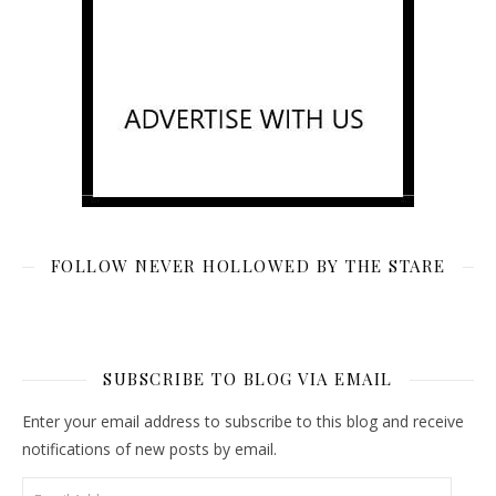
FOLLOW NEVER HOLLOWED BY THE STARE
SUBSCRIBE TO BLOG VIA EMAIL
Enter your email address to subscribe to this blog and receive
notifications of new posts by email.
Email Address