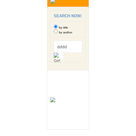
SEARCH NOW:
by title
by author