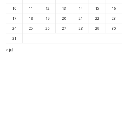
10
11
12
13
14
15
16
17
18
19
20
21
22
23
24
25
26
27
28
29
30
31
« Jul