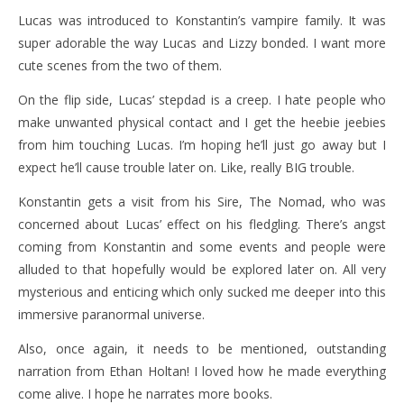
Lucas was introduced to Konstantin’s vampire family. It was
super adorable the way Lucas and Lizzy bonded. I want more
cute scenes from the two of them.
On the flip side, Lucas’ stepdad is a creep. I hate people who
make unwanted physical contact and I get the heebie jeebies
from him touching Lucas. I’m hoping he’ll just go away but I
expect he’ll cause trouble later on. Like, really BIG trouble.
Konstantin gets a visit from his Sire, The Nomad, who was
concerned about Lucas’ effect on his fledgling. There’s angst
coming from Konstantin and some events and people were
alluded to that hopefully would be explored later on. All very
mysterious and enticing which only sucked me deeper into this
immersive paranormal universe.
Also, once again, it needs to be mentioned, outstanding
narration from Ethan Holtan! I loved how he made everything
come alive. I hope he narrates more books.