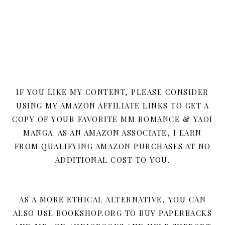
IF YOU LIKE MY CONTENT, PLEASE CONSIDER
USING MY AMAZON AFFILIATE LINKS TO GET A
COPY OF YOUR FAVORITE MM ROMANCE & YAOI
MANGA. AS AN AMAZON ASSOCIATE, I EARN
FROM QUALIFYING AMAZON PURCHASES AT NO
ADDITIONAL COST TO YOU.
AS A MORE ETHICAL ALTERNATIVE, YOU CAN
ALSO USE BOOKSHOP.ORG TO BUY PAPERBACKS