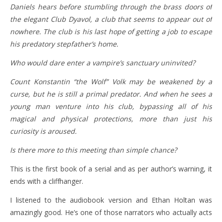
Daniels hears before stumbling through the brass doors of
the elegant Club Dyavol, a club that seems to appear out of
nowhere. The club is his last hope of getting a job to escape
his predatory stepfather’s home.
Who would dare enter a vampire’s sanctuary uninvited?
Count Konstantin “the Wolf” Volk may be weakened by a
curse, but he is still a primal predator. And when he sees a
young man venture into his club, bypassing all of his
magical and physical protections, more than just his
curiosity is aroused.
Is there more to this meeting than simple chance?
This is the first book of a serial and as per author’s warning, it
ends with a cliffhanger.
I listened to the audiobook version and Ethan Holtan was
amazingly good. He’s one of those narrators who actually acts