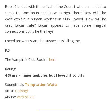
Book 2 ended with the arrival of the Council who demanded to
speak to Konstantin and Lucas is right there! How will The
Wolf explain a human working in Club Dyavol? How will he
keep Lucas safe? Lucas appears to have some magical
connections but is he the key?
I need answers stat! The suspense is killing me!
P.S.
The Vampire’s Club Book 1
here
Rating:
4 Stars – minor quibbles but I loved it to bits
Soundtrack:
Temptation Waits
Artist:
Garbage
Album:
Version 2.0