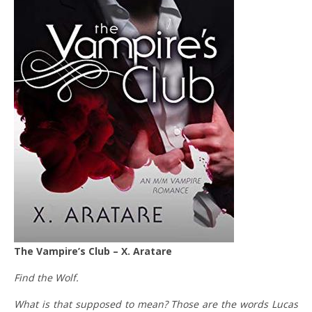
The Vampire’s Club – X. Aratare
Find the Wolf.
What is that supposed to mean? Those are the words Lucas