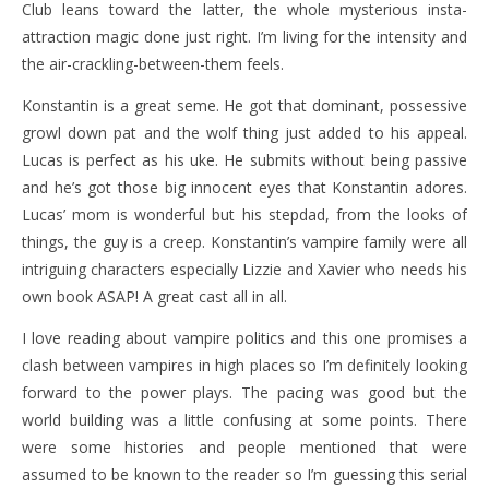
Club leans toward the latter, the whole mysterious insta-
attraction magic done just right. I’m living for the intensity and
the air-crackling-between-them feels.
Konstantin is a great seme. He got that dominant, possessive
growl down pat and the wolf thing just added to his appeal.
Lucas is perfect as his uke. He submits without being passive
and he’s got those big innocent eyes that Konstantin adores.
Lucas’ mom is wonderful but his stepdad, from the looks of
things, the guy is a creep. Konstantin’s vampire family were all
intriguing characters especially Lizzie and Xavier who needs his
own book ASAP! A great cast all in all.
I love reading about vampire politics and this one promises a
clash between vampires in high places so I’m definitely looking
forward to the power plays. The pacing was good but the
world building was a little confusing at some points. There
were some histories and people mentioned that were
assumed to be known to the reader so I’m guessing this serial