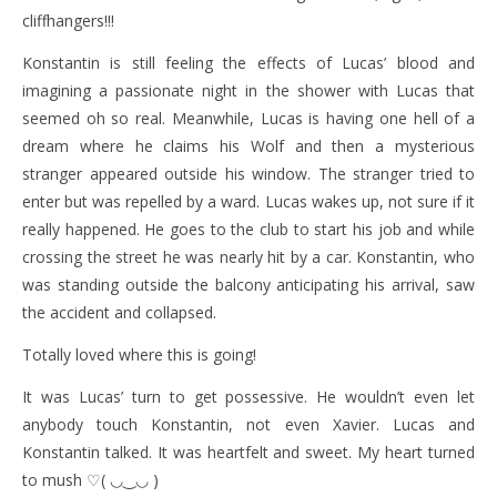
cliffhangers!!!
Konstantin is still feeling the effects of Lucas’ blood and
imagining a passionate night in the shower with Lucas that
seemed oh so real. Meanwhile, Lucas is having one hell of a
dream where he claims his Wolf and then a mysterious
stranger appeared outside his window. The stranger tried to
enter but was repelled by a ward. Lucas wakes up, not sure if it
really happened. He goes to the club to start his job and while
crossing the street he was nearly hit by a car. Konstantin, who
was standing outside the balcony anticipating his arrival, saw
the accident and collapsed.
Totally loved where this is going!
It was Lucas’ turn to get possessive. He wouldn’t even let
anybody touch Konstantin, not even Xavier. Lucas and
Konstantin talked. It was heartfelt and sweet. My heart turned
to mush ♡( ◡‿◡ )