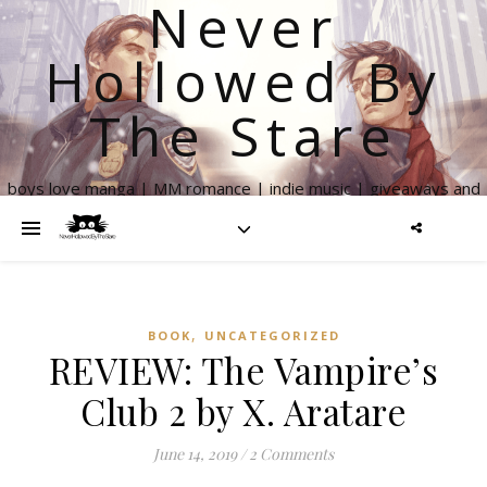
Never
Hollowed By
The Stare
boys love manga | MM romance | indie music | giveaways and
more
,
BOOK
UNCATEGORIZED
REVIEW: The Vampire’s
Club 2 by X. Aratare
June 14, 2019
/
2 Comments