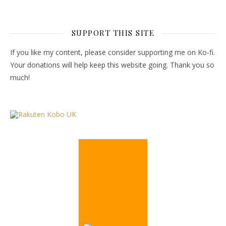
SUPPORT THIS SITE
If you like my content, please consider supporting me on Ko-fi.
Your donations will help keep this website going. Thank you so
much!