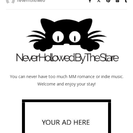
neverhollowed
You can never have too much MM romance or indie music.
Welcome and enjoy your stay!