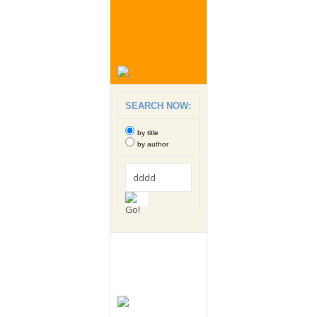
SEARCH NOW:
by title
by author