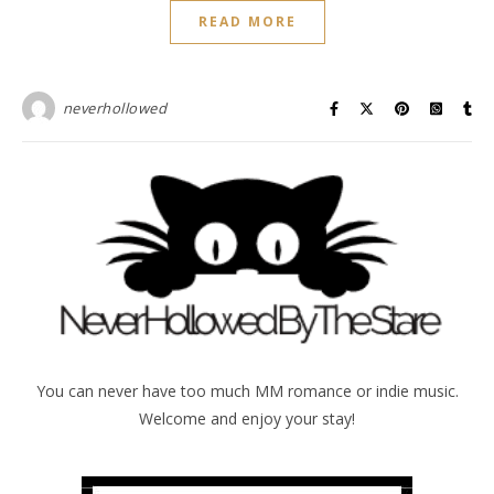
READ MORE
neverhollowed
You can never have too much MM romance or indie music.
Welcome and enjoy your stay!