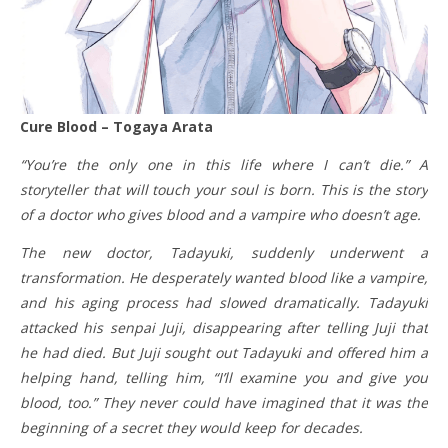
Cure Blood – Togaya Arata
“You’re the only one in this life where I can’t die.” A
storyteller that will touch your soul is born. This is the story
of a doctor who gives blood and a vampire who doesn’t age.
The new doctor, Tadayuki, suddenly underwent a
transformation. He desperately wanted blood like a vampire,
and his aging process had slowed dramatically. Tadayuki
attacked his senpai Juji, disappearing after telling Juji that
he had died. But Juji sought out Tadayuki and offered him a
helping hand, telling him, “I’ll examine you and give you
blood, too.” They never could have imagined that it was the
beginning of a secret they would keep for decades.