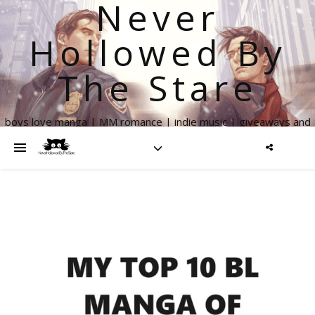
Never
Hollowed By
The Stare
boys love manga | MM romance | indie music | giveaways and
more