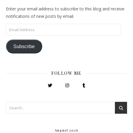
Enter your email address to subscribe to this blog and receive
notifications of new posts by email.
Email Address
Subscribe
FOLLOW ME
August 2026