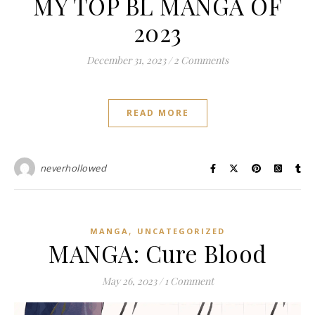
MY TOP BL MANGA OF
2023
December 31, 2023
/
2 Comments
READ MORE
neverhollowed
,
MANGA
UNCATEGORIZED
MANGA: Cure Blood
May 26, 2023
/
1 Comment