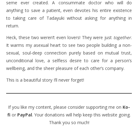
seme ever created. A consummate doctor who will do
anything to save a patient, even devotes his entire existence
to taking care of Tadayuki without asking for anything in
return.
Heck, these two weren’t even lovers! They were just
together
.
It warms my asexual heart to see two people building a non-
sexual, soul-deep connection purely based on mutual trust,
unconditional love, a selfless desire to care for a person’s
wellbeing, and the sheer pleasure of each other’s company.
This is a beautiful story I’ll never forget!
If you like my content, please consider supporting me on
Ko-
fi
or
PayPal
. Your donations will help keep this website going.
Thank you so much!