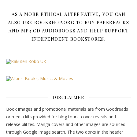
AS A MORE ETHICAL ALTERNATIVE, YOU CAN
ALSO USE BOOKSHOP.ORG TO BUY PAPERBACKS
AND MP3 CD AUDIOBOOKS AND HELP SUPPORT
INDEPENDENT BOOKSTORES.
DISCLAIMER
Book images and promotional materials are from Goodreads
or media kits provided for blog tours, cover reveals and
release blitzes. Manga covers and other images are sourced
through Google image search. The two dorks in the header