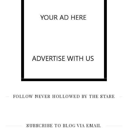
FOLLOW NEVER HOLLOWED BY THE STARE
SUBSCRIBE TO BLOG VIA EMAIL