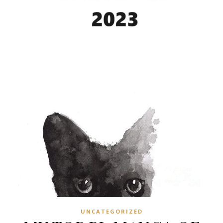
UNCATEGORIZED