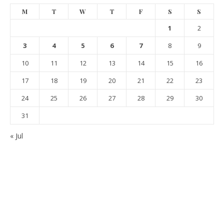
M
T
W
T
F
S
S
1
2
3
4
5
6
7
8
9
10
11
12
13
14
15
16
17
18
19
20
21
22
23
24
25
26
27
28
29
30
31
« Jul