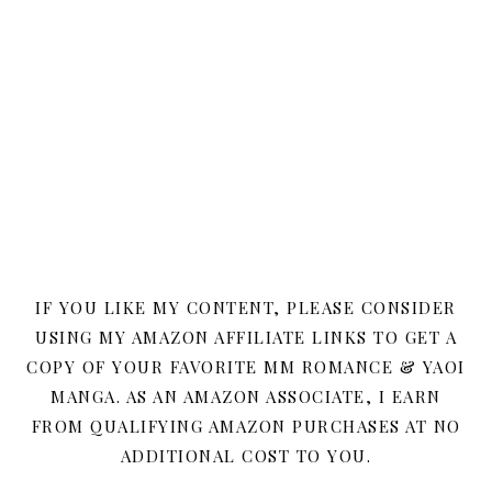
IF YOU LIKE MY CONTENT, PLEASE CONSIDER
USING MY AMAZON AFFILIATE LINKS TO GET A
COPY OF YOUR FAVORITE MM ROMANCE & YAOI
MANGA. AS AN AMAZON ASSOCIATE, I EARN
FROM QUALIFYING AMAZON PURCHASES AT NO
ADDITIONAL COST TO YOU.