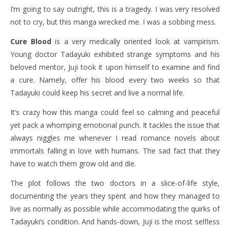
I’m going to say outright, this is a tragedy. I was very resolved
not to cry, but this manga wrecked me. I was a sobbing mess.
Cure Blood
is a very medically oriented look at vampirism.
Young doctor Tadayuki exhibited strange symptoms and his
beloved mentor, Juji took it upon himself to examine and find
a cure. Namely, offer his blood every two weeks so that
Tadayuki could keep his secret and live a normal life.
It’s crazy how this manga could feel so calming and peaceful
yet pack a whomping emotional punch. It tackles the issue that
always niggles me whenever I read romance novels about
immortals falling in love with humans. The sad fact that they
have to watch them grow old and die.
The plot follows the two doctors in a slice-of-life style,
documenting the years they spent and how they managed to
live as normally as possible while accommodating the quirks of
Tadayuki’s condition. And hands-down, Juji is the most selfless