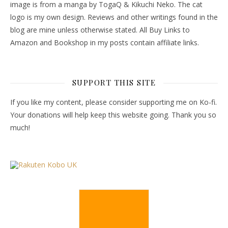
image is from a manga by TogaQ & Kikuchi Neko. The cat
logo is my own design. Reviews and other writings found in the
blog are mine unless otherwise stated. All Buy Links to
Amazon and Bookshop in my posts contain affiliate links.
SUPPORT THIS SITE
If you like my content, please consider supporting me on Ko-fi.
Your donations will help keep this website going. Thank you so
much!