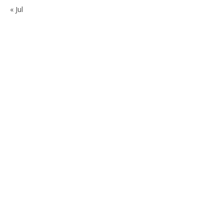
« Jul