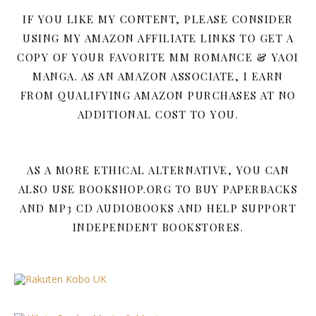
IF YOU LIKE MY CONTENT, PLEASE CONSIDER
USING MY AMAZON AFFILIATE LINKS TO GET A
COPY OF YOUR FAVORITE MM ROMANCE & YAOI
MANGA. AS AN AMAZON ASSOCIATE, I EARN
FROM QUALIFYING AMAZON PURCHASES AT NO
ADDITIONAL COST TO YOU.
AS A MORE ETHICAL ALTERNATIVE, YOU CAN
ALSO USE BOOKSHOP.ORG TO BUY PAPERBACKS
AND MP3 CD AUDIOBOOKS AND HELP SUPPORT
INDEPENDENT BOOKSTORES.