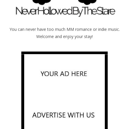
You can never have too much MM romance or indie music.
Welcome and enjoy your stay!