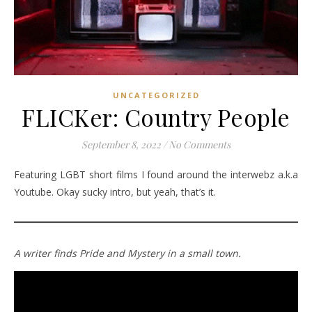
UNCATEGORIZED
FLICKer: Country People
September 8, 2022
/
No Comments
Featuring LGBT short films I found around the interwebz a.k.a
Youtube. Okay sucky intro, but yeah, that’s it.
A writer finds Pride and Mystery in a small town.