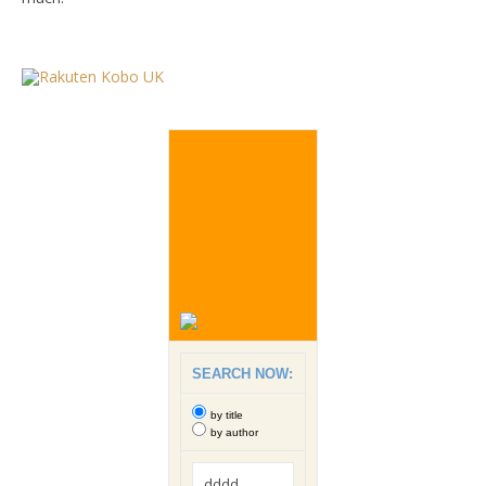
SEARCH NOW:
by title
by author