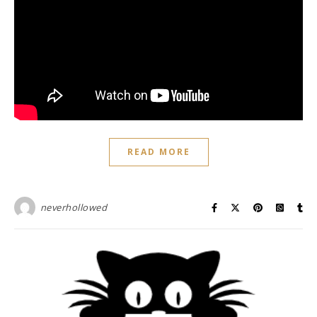
READ MORE
neverhollowed