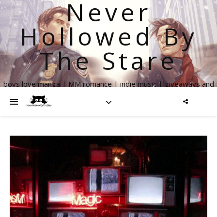
Never
Hollowed By
The Stare
boys love manga | MM romance | indie music | giveaways and
more