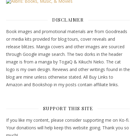
DISCLAIMER
Book images and promotional materials are from Goodreads
or media kits provided for blog tours, cover reveals and
release blitzes. Manga covers and other images are sourced
through Google image search. The two dorks in the header
image is from a manga by TogaQ & Kikuchi Neko. The cat
logo is my own design. Reviews and other writings found in the
blog are mine unless otherwise stated. All Buy Links to
Amazon and Bookshop in my posts contain affiliate links.
SUPPORT THIS SITE
If you like my content, please consider supporting me on Ko-fi.
Your donations will help keep this website going. Thank you so
much!