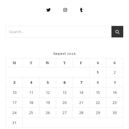
August 2026
M
T
W
T
F
S
S
1
2
3
4
5
6
7
8
9
10
11
12
13
14
15
16
17
18
19
20
21
22
23
24
25
26
27
28
29
30
31