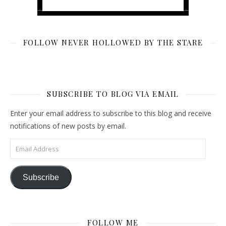
FOLLOW NEVER HOLLOWED BY THE STARE
SUBSCRIBE TO BLOG VIA EMAIL
Enter your email address to subscribe to this blog and receive
notifications of new posts by email.
Email Address
Subscribe
FOLLOW ME