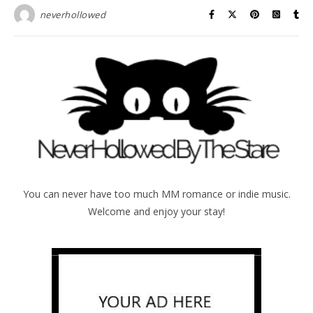
neverhollowed
You can never have too much MM romance or indie music.
Welcome and enjoy your stay!