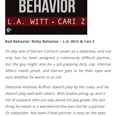
Bad Behavior: Risky Behavior – L.A. Witt & Cari Z
It’s day one of Darren Corliss’s career as a detective, and not
only has he been assigned a notoriously difficult partner,
but the guy might also be a pill-popping dirty cop. Internal
Affairs needs proof, and Darren gets to be their eyes and
ears whether he wants to or not.
Detective Andreas Ruffner doesn’t play by the rules, and he
doesn’t play well with others. With bodies piling up and a
list of suspects who are way above his pay grade, the last
thing he needs is a wet-behind-the-ears kid for a partner.
Or babysitter. Not even if that partner is easy on the eyes.