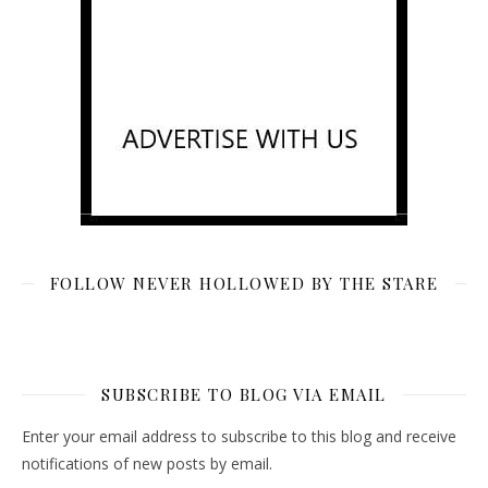
FOLLOW NEVER HOLLOWED BY THE STARE
SUBSCRIBE TO BLOG VIA EMAIL
Enter your email address to subscribe to this blog and receive
notifications of new posts by email.