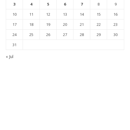
3
4
5
6
7
8
9
10
11
12
13
14
15
16
17
18
19
20
21
22
23
24
25
26
27
28
29
30
31
« Jul