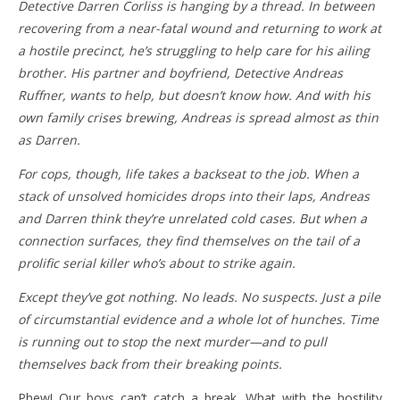
Detective Darren Corliss is hanging by a thread. In between
recovering from a near-fatal wound and returning to work at
a hostile precinct, he’s struggling to help care for his ailing
brother. His partner and boyfriend, Detective Andreas
Ruffner, wants to help, but doesn’t know how. And with his
own family crises brewing, Andreas is spread almost as thin
as Darren.
For cops, though, life takes a backseat to the job. When a
stack of unsolved homicides drops into their laps, Andreas
and Darren think they’re unrelated cold cases. But when a
connection surfaces, they find themselves on the tail of a
prolific serial killer who’s about to strike again.
Except they’ve got nothing. No leads. No suspects. Just a pile
of circumstantial evidence and a whole lot of hunches. Time
is running out to stop the next murder—and to pull
themselves back from their breaking points.
Phew! Our boys can’t catch a break. What with the hostility