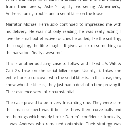
from their peers, Asher’s rapidly worsening Alzheimer’s,
Andreas’ family trouble and a serial killer on the loose.
Narrator Michael Ferraiuolo continued to impressed me with
his delivery. He was not only reading, he was really acting. I
love the small but effective touches he added, like the sniffling,
the coughing, the little laughs. It gives an extra something to
the narration. Really awesome!
This is another addicting case to follow and I liked L.A. Witt &
Cari Z’s take on the serial killer trope. Usually, it takes the
entire book to uncover who the serial killer is. In this case, they
know who the killer is, they just had a devil of a time proving it.
Their evidence were all circumstantial.
The case proved to be a very frustrating one. They were sure
their main suspect was it but life threw them curve balls and
red herrings which nearly broke Darren’s confidence. Ironically,
it was Andreas who remained optimistic. Their strategy was