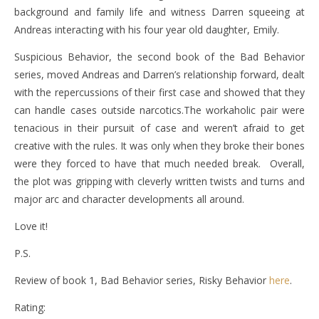
background and family life and witness Darren squeeing at
Andreas interacting with his four year old daughter, Emily.
Suspicious Behavior, the second book of the Bad Behavior
series, moved Andreas and Darren’s relationship forward, dealt
with the repercussions of their first case and showed that they
can handle cases outside narcotics.The workaholic pair were
tenacious in their pursuit of case and weren’t afraid to get
creative with the rules. It was only when they broke their bones
were they forced to have that much needed break. Overall,
the plot was gripping with cleverly written twists and turns and
major arc and character developments all around.
Love it!
P.S.
Review of book 1, Bad Behavior series, Risky Behavior
here
.
Rating: