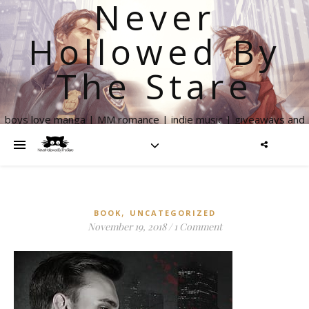
Never
Hollowed By
The Stare
boys love manga | MM romance | indie music | giveaways and
more
,
BOOK
UNCATEGORIZED
November 19, 2018
/
1 Comment