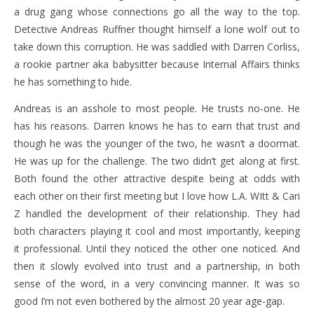
a drug gang whose connections go all the way to the top.
Detective Andreas Ruffner thought himself a lone wolf out to
take down this corruption. He was saddled with Darren Corliss,
a rookie partner aka babysitter because Internal Affairs thinks
he has something to hide.
Andreas is an asshole to most people. He trusts no-one. He
has his reasons. Darren knows he has to earn that trust and
though he was the younger of the two, he wasn’t a doormat.
He was up for the challenge. The two didn’t get along at first.
Both found the other attractive despite being at odds with
each other on their first meeting but I love how L.A. WItt & Cari
Z handled the development of their relationship. They had
both characters playing it cool and most importantly, keeping
it professional. Until they noticed the other one noticed. And
then it slowly evolved into trust and a partnership, in both
sense of the word, in a very convincing manner. It was so
good I’m not even bothered by the almost 20 year age-gap.