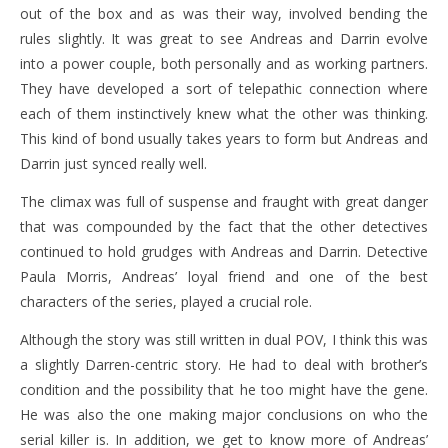
out of the box and as was their way, involved bending the
rules slightly. It was great to see Andreas and Darrin evolve
into a power couple, both personally and as working partners.
They have developed a sort of telepathic connection where
each of them instinctively knew what the other was thinking.
This kind of bond usually takes years to form but Andreas and
Darrin just synced really well.
The climax was full of suspense and fraught with great danger
that was compounded by the fact that the other detectives
continued to hold grudges with Andreas and Darrin. Detective
Paula Morris, Andreas’ loyal friend and one of the best
characters of the series, played a crucial role.
Although the story was still written in dual POV, I think this was
a slightly Darren-centric story. He had to deal with brother’s
condition and the possibility that he too might have the gene.
He was also the one making major conclusions on who the
serial killer is. In addition, we get to know more of Andreas’