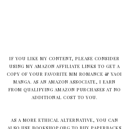
IF YOU LIKE MY CONTENT, PLEASE CONSIDER
USING MY AMAZON AFFILIATE LINKS TO GET A
COPY OF YOUR FAVORITE MM ROMANCE & YAOI
MANGA. AS AN AMAZON ASSOCIATE, I EARN
FROM QUALIFYING AMAZON PURCHASES AT NO
ADDITIONAL COST TO YOU.
AS A MORE ETHICAL ALTERNATIVE, YOU CAN
ALSO USE BOOKSHOP.ORG TO BUY PAPERBACKS