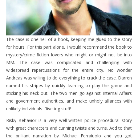
The case is one hell of a hook, keeping me glued to the story
for hours. For this part alone, I would recommend the book to
mystery/crime fiction lovers who might or might not be into
MM. The case was complicated and challenging with
widespread repercussions for the entire city. No wonder
Andreas was willing to do everything to crack the case. Darren
earned his stripes by quickly learning to play the game and
sticking his neck out. The two men go against Internal Affairs
and government authorities, and make unholy alliances with
unlikely individuals. Riveting stuff!
Risky Behavior is a very well-written police procedural story
with great characters and cunning twists and turns. Add to that
the brilliant narration by Michael Ferraiuolo and you got