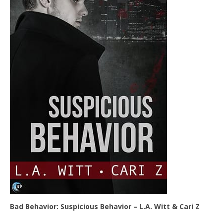
Bad Behavior: Suspicious Behavior – L.A. Witt & Cari Z