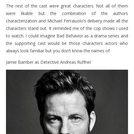
The rest of the cast were great characters. Not all of them
were likable but the combination of the authors
characterization and Michael Ferraiuolo’s delivery made all the
characters stand out. It reminded me of the cop shows I used
to watch. I could imagine Bad Behavior as a drama series and
the supporting cast would be those characters actors who
always look familiar but you don’t know the names of.
Jamie Bamber as Detective Andreas Ruffner