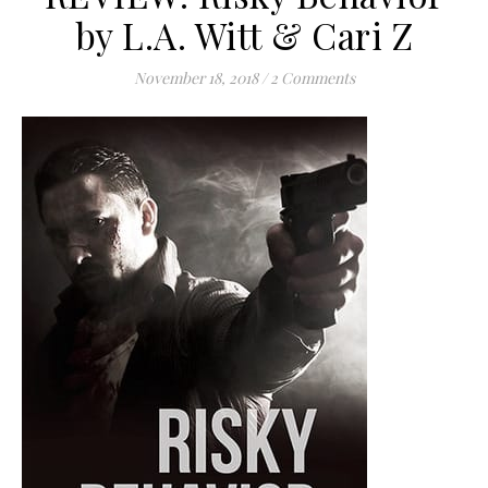
by L.A. Witt & Cari Z
November 18, 2018
/
2 Comments