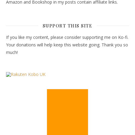
Amazon and Bookshop in my posts contain affiliate links.
SUPPORT THIS SITE
If you like my content, please consider supporting me on Ko-fi.
Your donations will help keep this website going. Thank you so
much!