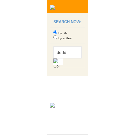
SEARCH NOW:
by title
by author