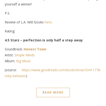
yourself a winner!
P.S.
Review of L.A. Witt books
here
.
Rating:
4.5 Stars – perfection is only half a step away
Soundtrack:
Honest Town
Artist:
Simple Minds
Album:
Big Music
(source:
https://www.goodreads.com/book/show/33411778-
risky-behavior
)
READ MORE