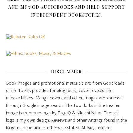
AND MP3 CD AUDIOBOOKS AND HELP SUPPORT
INDEPENDENT BOOKSTORES.
DISCLAIMER
Book images and promotional materials are from Goodreads
or media kits provided for blog tours, cover reveals and
release blitzes. Manga covers and other images are sourced
through Google image search. The two dorks in the header
image is from a manga by TogaQ & Kikuchi Neko. The cat
logo is my own design. Reviews and other writings found in the
blog are mine unless otherwise stated. All Buy Links to