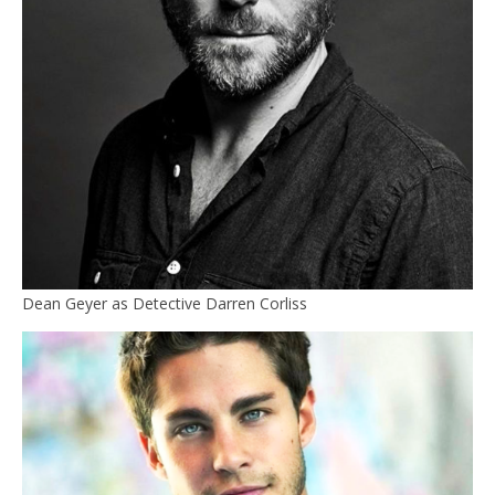
Dean Geyer as Detective Darren Corliss