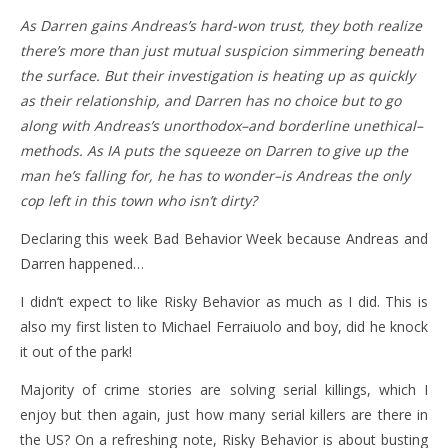
As Darren gains Andreas’s hard-won trust, they both realize
there’s more than just mutual suspicion simmering beneath
the surface. But their investigation is heating up as quickly
as their relationship, and Darren has no choice but to go
along with Andreas’s unorthodox–and borderline unethical–
methods. As IA puts the squeeze on Darren to give up the
man he’s falling for, he has to wonder–is Andreas the only
cop left in this town who isn’t dirty?
Declaring this week Bad Behavior Week because Andreas and
Darren happened…
I didn’t expect to like Risky Behavior as much as I did. This is
also my first listen to Michael Ferraiuolo and boy, did he knock
it out of the park!
Majority of crime stories are solving serial killings, which I
enjoy but then again, just how many serial killers are there in
the US? On a refreshing note, Risky Behavior is about busting