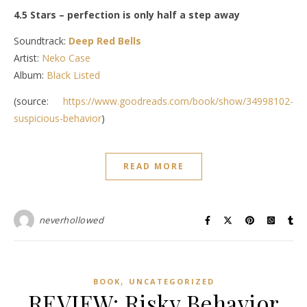
4.5 Stars – perfection is only half a step away
Soundtrack:
Deep Red Bells
Artist:
Neko Case
Album:
Black Listed
(source:
https://www.goodreads.com/book/show/34998102-
suspicious-behavior
)
READ MORE
neverhollowed
,
BOOK
UNCATEGORIZED
REVIEW: Risky Behavior