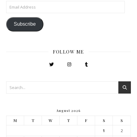
Email Address
Subscribe
FOLLOW ME
August 2026
M
T
W
T
F
S
S
1
2