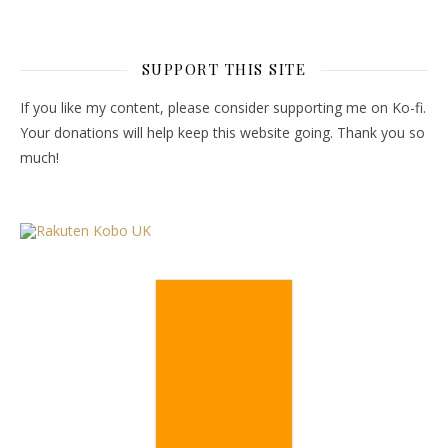
SUPPORT THIS SITE
If you like my content, please consider supporting me on Ko-fi.
Your donations will help keep this website going. Thank you so
much!