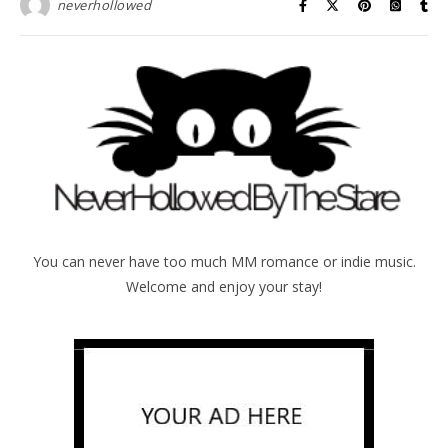
neverhollowed
You can never have too much MM romance or indie music.
Welcome and enjoy your stay!