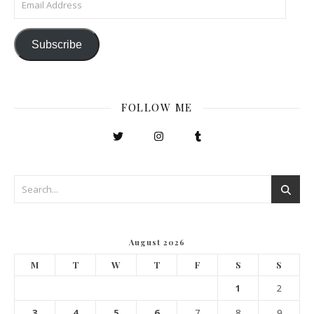
Subscribe
FOLLOW ME
August 2026
M
T
W
T
F
S
S
1
2
3
4
5
6
7
8
9