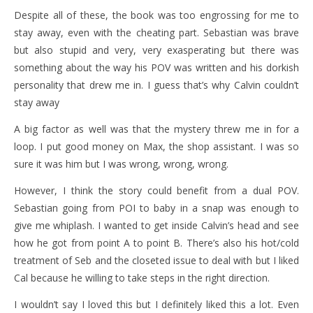
Despite all of these, the book was too engrossing for me to
stay away, even with the cheating part. Sebastian was brave
but also stupid and very, very exasperating but there was
something about the way his POV was written and his dorkish
personality that drew me in. I guess that’s why Calvin couldn’t
stay away
A big factor as well was that the mystery threw me in for a
loop. I put good money on Max, the shop assistant. I was so
sure it was him but I was wrong, wrong, wrong.
However, I think the story could benefit from a dual POV.
Sebastian going from POI to baby in a snap was enough to
give me whiplash. I wanted to get inside Calvin’s head and see
how he got from point A to point B. There’s also his hot/cold
treatment of Seb and the closeted issue to deal with but I liked
Cal because he willing to take steps in the right direction.
I wouldn’t say I loved this but I definitely liked this a lot. Even