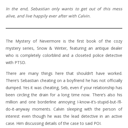
In the end, Sebastian only wants to get out of this mess
alive, and live happily ever after with Calvin.
The Mystery of Nevermore is the first book of the cozy
mystery series, Snow & Winter, featuring an antique dealer
who is completely colorblind and a closeted police detective
with PTSD.
There are many things here that shouldn’t have worked.
There’s Sebastian cheating on a boyfriend he has not officially
dumped. Yes it was cheating, Seb, even if your relationship has
been circling the drain for a long time now. There’s also his
million and one borderline annoying I-know-it’s-stupid-but-I’ll-
do-it-anyway moments. Calvin sleeping with the person of
interest even though he was the lead detective in an active
case. Him discussing details of the case to said POI.