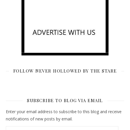
FOLLOW NEVER HOLLOWED BY THE STARE
SUBSCRIBE TO BLOG VIA EMAIL
Enter your email address to subscribe to this blog and receive
notifications of new posts by email.
Email Address