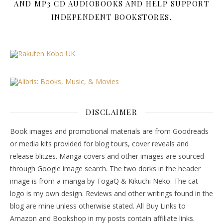
AND MP3 CD AUDIOBOOKS AND HELP SUPPORT
INDEPENDENT BOOKSTORES.
DISCLAIMER
Book images and promotional materials are from Goodreads
or media kits provided for blog tours, cover reveals and
release blitzes. Manga covers and other images are sourced
through Google image search. The two dorks in the header
image is from a manga by TogaQ & Kikuchi Neko. The cat
logo is my own design. Reviews and other writings found in the
blog are mine unless otherwise stated. All Buy Links to
Amazon and Bookshop in my posts contain affiliate links.