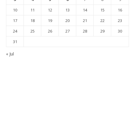
10
11
12
13
14
15
16
17
18
19
20
21
22
23
24
25
26
27
28
29
30
31
« Jul