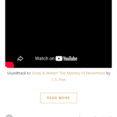
Soundtrack to
Snow & Winter
:
The Mystery of Nevermore
by
C.S. Poe
READ MORE