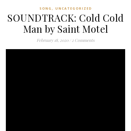
,
SONG
UNCATEGORIZED
SOUNDTRACK: Cold Cold
Man by Saint Motel
February 18, 2020
/
2 Comments