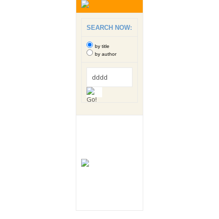
SEARCH NOW:
by title
by author