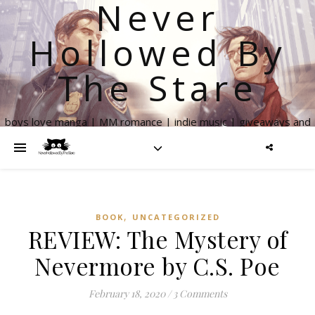
Never
Hollowed By
The Stare
boys love manga | MM romance | indie music | giveaways and
more
,
BOOK
UNCATEGORIZED
REVIEW: The Mystery of
Nevermore by C.S. Poe
February 18, 2020
/
3 Comments