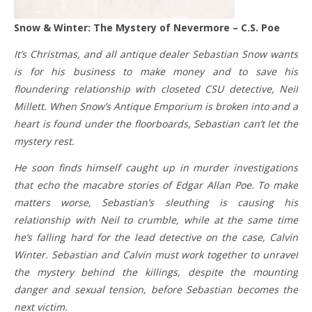
Snow & Winter: The Mystery of Nevermore – C.S. Poe
It’s Christmas, and all antique dealer Sebastian Snow wants
is for his business to make money and to save his
floundering relationship with closeted CSU detective, Neil
Millett. When Snow’s Antique Emporium is broken into and a
heart is found under the floorboards, Sebastian can’t let the
mystery rest.
He soon finds himself caught up in murder investigations
that echo the macabre stories of Edgar Allan Poe. To make
matters worse, Sebastian’s sleuthing is causing his
relationship with Neil to crumble, while at the same time
he’s falling hard for the lead detective on the case, Calvin
Winter. Sebastian and Calvin must work together to unravel
the mystery behind the killings, despite the mounting
danger and sexual tension, before Sebastian becomes the
next victim.