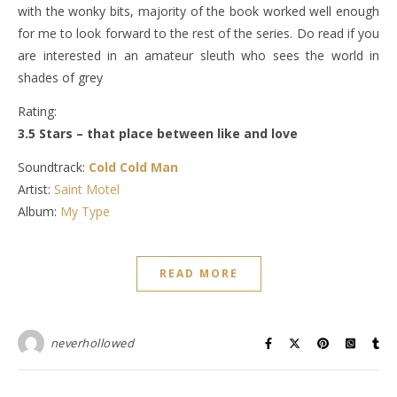
with the wonky bits, majority of the book worked well enough
for me to look forward to the rest of the series. Do read if you
are interested in an amateur sleuth who sees the world in
shades of grey
Rating:
3.5 Stars – that place between like and love
Soundtrack:
Cold Cold Man
Artist:
Saint Motel
Album:
My Type
READ MORE
neverhollowed