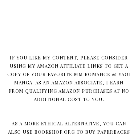
IF YOU LIKE MY CONTENT, PLEASE CONSIDER
USING MY AMAZON AFFILIATE LINKS TO GET A
COPY OF YOUR FAVORITE MM ROMANCE & YAOI
MANGA. AS AN AMAZON ASSOCIATE, I EARN
FROM QUALIFYING AMAZON PURCHASES AT NO
ADDITIONAL COST TO YOU.
AS A MORE ETHICAL ALTERNATIVE, YOU CAN
ALSO USE BOOKSHOP.ORG TO BUY PAPERBACKS