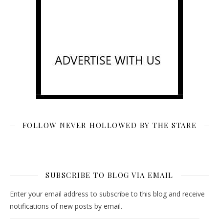
FOLLOW NEVER HOLLOWED BY THE STARE
SUBSCRIBE TO BLOG VIA EMAIL
Enter your email address to subscribe to this blog and receive
notifications of new posts by email.