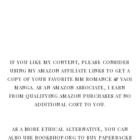
IF YOU LIKE MY CONTENT, PLEASE CONSIDER
USING MY AMAZON AFFILIATE LINKS TO GET A
COPY OF YOUR FAVORITE MM ROMANCE & YAOI
MANGA. AS AN AMAZON ASSOCIATE, I EARN
FROM QUALIFYING AMAZON PURCHASES AT NO
ADDITIONAL COST TO YOU.
AS A MORE ETHICAL ALTERNATIVE, YOU CAN
ALSO USE BOOKSHOP.ORG TO BUY PAPERBACKS