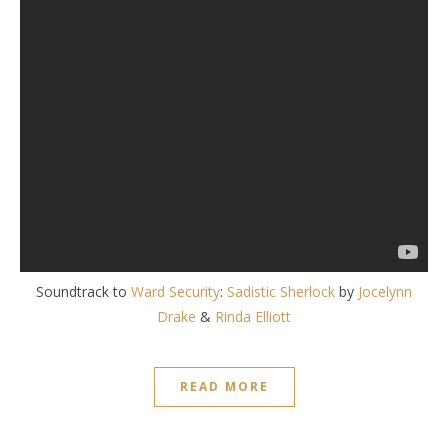
Soundtrack to
Ward Security
:
Sadistic Sherlock
by
Jocelynn
Drake
&
Rinda Elliott
READ MORE