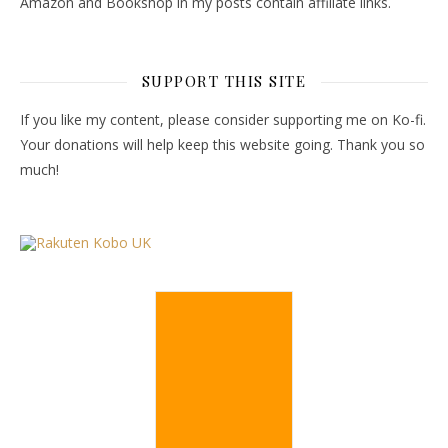
Amazon and Bookshop in my posts contain affiliate links.
SUPPORT THIS SITE
If you like my content, please consider supporting me on Ko-fi.
Your donations will help keep this website going. Thank you so
much!