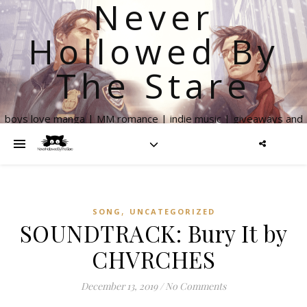
Never
Hollowed By
The Stare
boys love manga | MM romance | indie music | giveaways and
more
,
SONG
UNCATEGORIZED
SOUNDTRACK: Bury It by
CHVRCHES
December 13, 2019
/
No Comments