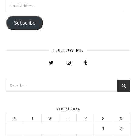
Email Address
Subscribe
FOLLOW ME
August 2026
M
T
W
T
F
S
S
1
2