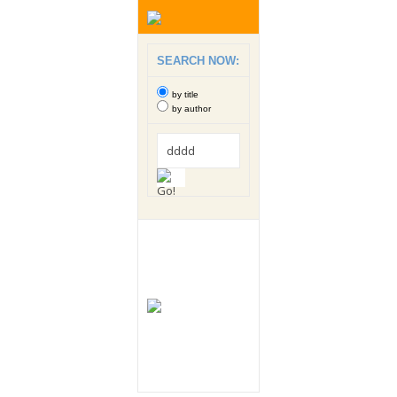
SEARCH NOW:
by title
by author