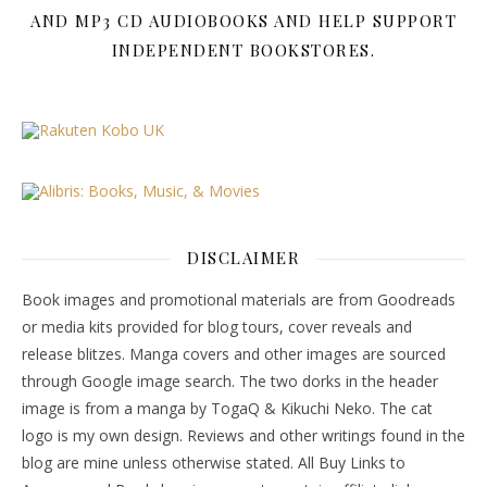
AND MP3 CD AUDIOBOOKS AND HELP SUPPORT
INDEPENDENT BOOKSTORES.
DISCLAIMER
Book images and promotional materials are from Goodreads
or media kits provided for blog tours, cover reveals and
release blitzes. Manga covers and other images are sourced
through Google image search. The two dorks in the header
image is from a manga by TogaQ & Kikuchi Neko. The cat
logo is my own design. Reviews and other writings found in the
blog are mine unless otherwise stated. All Buy Links to