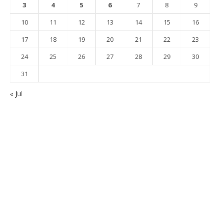
3
4
5
6
7
8
9
10
11
12
13
14
15
16
17
18
19
20
21
22
23
24
25
26
27
28
29
30
31
« Jul