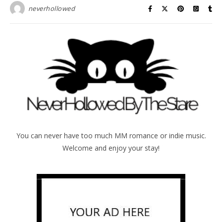
neverhollowed
You can never have too much MM romance or indie music.
Welcome and enjoy your stay!