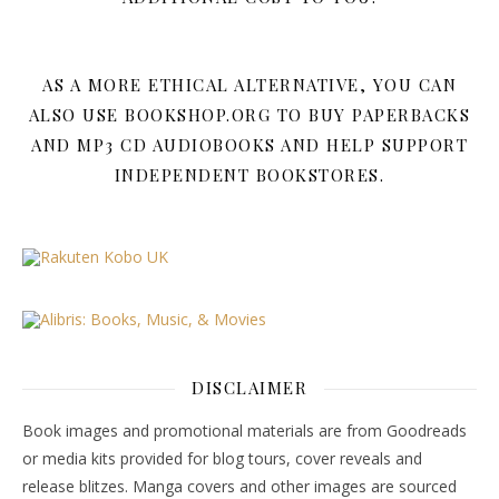
AS A MORE ETHICAL ALTERNATIVE, YOU CAN
ALSO USE BOOKSHOP.ORG TO BUY PAPERBACKS
AND MP3 CD AUDIOBOOKS AND HELP SUPPORT
INDEPENDENT BOOKSTORES.
DISCLAIMER
Book images and promotional materials are from Goodreads
or media kits provided for blog tours, cover reveals and
release blitzes. Manga covers and other images are sourced