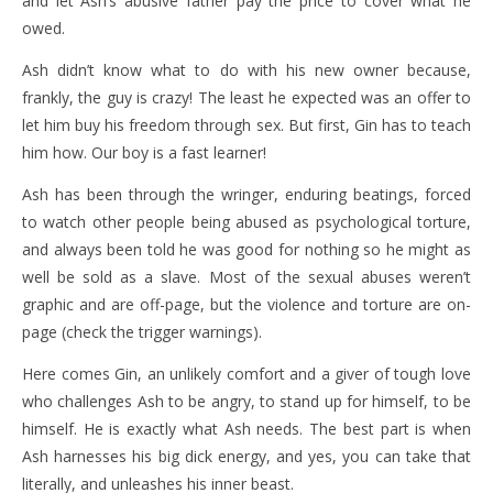
and let Ash’s abusive father pay the price to cover what he
owed.
Ash didn’t know what to do with his new owner because,
frankly, the guy is crazy! The least he expected was an offer to
let him buy his freedom through sex. But first, Gin has to teach
him how. Our boy is a fast learner!
Ash has been through the wringer, enduring beatings, forced
to watch other people being abused as psychological torture,
and always been told he was good for nothing so he might as
well be sold as a slave. Most of the sexual abuses weren’t
graphic and are off-page, but the violence and torture are on-
page (check the trigger warnings).
Here comes Gin, an unlikely comfort and a giver of tough love
who challenges Ash to be angry, to stand up for himself, to be
himself. He is exactly what Ash needs. The best part is when
Ash harnesses his big dick energy, and yes, you can take that
literally, and unleashes his inner beast.