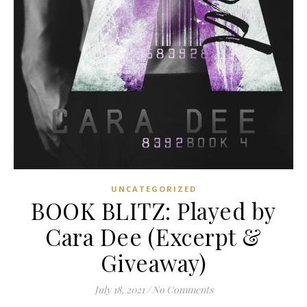
UNCATEGORIZED
BOOK BLITZ: Played by
Cara Dee (Excerpt &
Giveaway)
July 18, 2021
/
No Comments