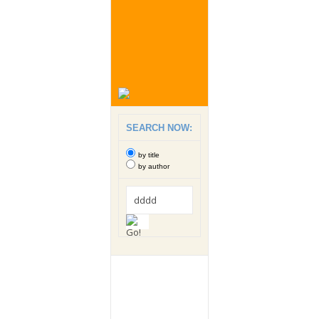
SEARCH NOW:
by title
by author