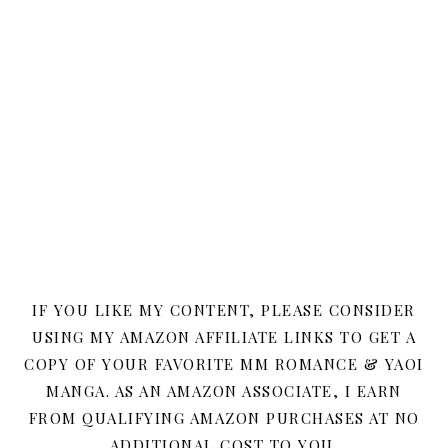
IF YOU LIKE MY CONTENT, PLEASE CONSIDER
USING MY AMAZON AFFILIATE LINKS TO GET A
COPY OF YOUR FAVORITE MM ROMANCE & YAOI
MANGA. AS AN AMAZON ASSOCIATE, I EARN
FROM QUALIFYING AMAZON PURCHASES AT NO
ADDITIONAL COST TO YOU.