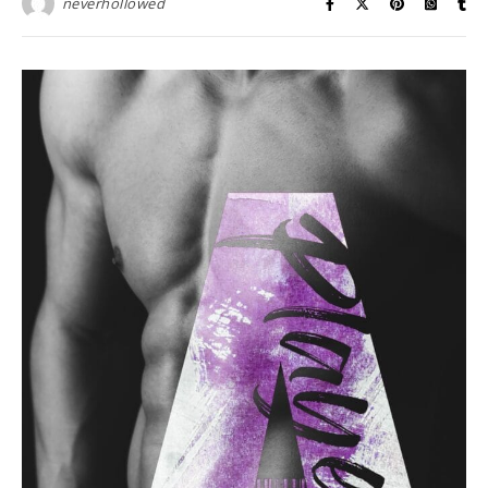
neverhollowed