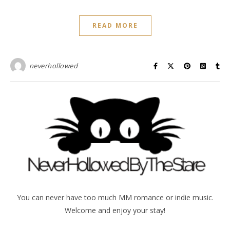
READ MORE
neverhollowed
You can never have too much MM romance or indie music.
Welcome and enjoy your stay!