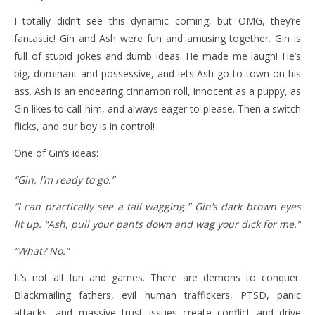
I totally didn’t see this dynamic coming, but OMG, they’re
fantastic! Gin and Ash were fun and amusing together. Gin is
full of stupid jokes and dumb ideas. He made me laugh! He’s
big, dominant and possessive, and lets Ash go to town on his
ass. Ash is an endearing cinnamon roll, innocent as a puppy, as
Gin likes to call him, and always eager to please. Then a switch
flicks, and our boy is in control!
One of Gin’s ideas:
“Gin, I’m ready to go.”
“I can practically see a tail wagging.” Gin’s dark brown eyes
lit up. “Ash, pull your pants down and wag your dick for me.”
“What? No.”
It’s not all fun and games. There are demons to conquer.
Blackmailing fathers, evil human traffickers, PTSD, panic
attacks, and massive trust issues create conflict and drive