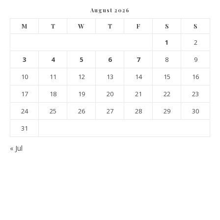
August 2026
M
T
W
T
F
S
S
1
2
3
4
5
6
7
8
9
10
11
12
13
14
15
16
17
18
19
20
21
22
23
24
25
26
27
28
29
30
31
« Jul