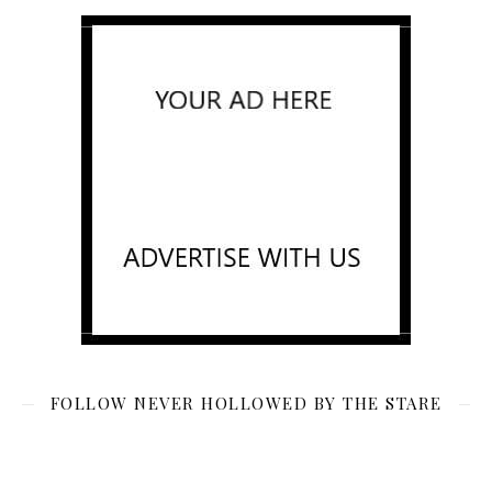
FOLLOW NEVER HOLLOWED BY THE STARE