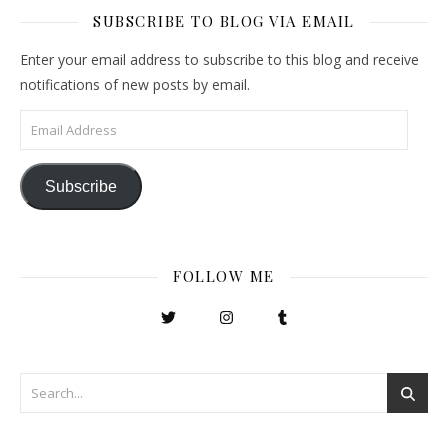
SUBSCRIBE TO BLOG VIA EMAIL
Enter your email address to subscribe to this blog and receive
notifications of new posts by email.
Email Address
Subscribe
FOLLOW ME