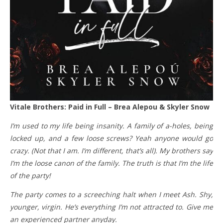
Vitale Brothers: Paid in Full – Brea Alepou & Skyler Snow
I’m used to my life being insanity. A family of a-holes, being
locked up, and a few loose screws? Yeah anyone would go
crazy. (Not that I am. I’m different, that’s all). My brothers say
I’m the loose canon of the family. The truth is that I’m the life
of the party!
The party comes to a screeching halt when I meet Ash. Shy,
younger, virgin. He’s everything I’m not attracted to. Give me
an experienced partner anyday.