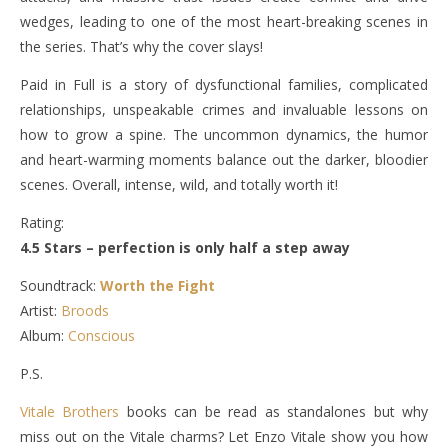
wedges, leading to one of the most heart-breaking scenes in
the series. That’s why the cover slays!
Paid in Full is a story of dysfunctional families, complicated
relationships, unspeakable crimes and invaluable lessons on
how to grow a spine. The uncommon dynamics, the humor
and heart-warming moments balance out the darker, bloodier
scenes. Overall, intense, wild, and totally worth it!
Rating:
4.5 Stars – perfection is only half a step away
Soundtrack:
Worth the Fight
Artist:
Broods
Album:
Conscious
P.S.
Vitale Brothers
books can be read as standalones but why
miss out on the Vitale charms? Let Enzo Vitale show you how