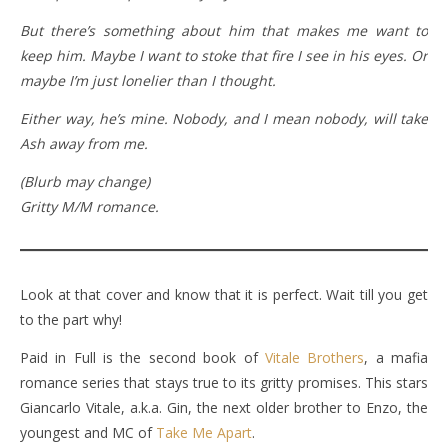
But there’s something about him that makes me want to
keep him. Maybe I want to stoke that fire I see in his eyes. Or
maybe I’m just lonelier than I thought.
Either way, he’s mine. Nobody, and I mean nobody, will take
Ash away from me.
(Blurb may change)
Gritty M/M romance.
Look at that cover and know that it is perfect. Wait till you get
to the part why!
Paid in Full is the second book of
Vitale Brothers
, a mafia
romance series that stays true to its gritty promises. This stars
Giancarlo Vitale, a.k.a. Gin, the next older brother to Enzo, the
youngest and MC of
Take Me Apart
.