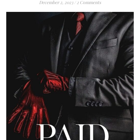
December 2, 2023
/
2 Comments