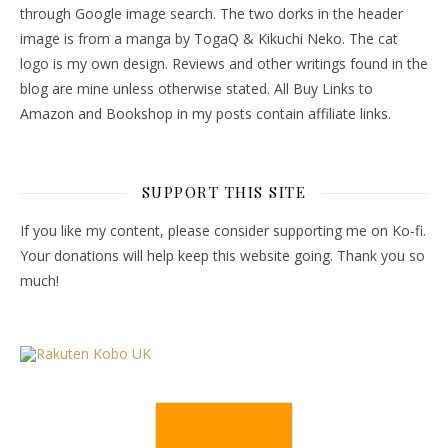
through Google image search. The two dorks in the header
image is from a manga by TogaQ & Kikuchi Neko. The cat
logo is my own design. Reviews and other writings found in the
blog are mine unless otherwise stated. All Buy Links to
Amazon and Bookshop in my posts contain affiliate links.
SUPPORT THIS SITE
If you like my content, please consider supporting me on Ko-fi.
Your donations will help keep this website going. Thank you so
much!