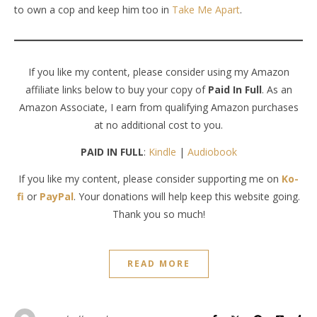
to own a cop and keep him too in
Take Me Apart
.
If you like my content, please consider using my Amazon
affiliate links below to buy your copy of
Paid In Full
. As an
Amazon Associate, I earn from qualifying Amazon purchases
at no additional cost to you.
PAID IN FULL
:
Kindle
|
Audiobook
If you like my content, please consider supporting me on
Ko-
fi
or
PayPal
. Your donations will help keep this website going.
Thank you so much!
READ MORE