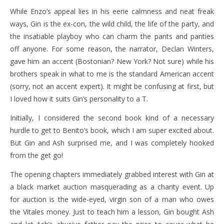
While Enzo’s appeal lies in his eerie calmness and neat freak
ways, Gin is the ex-con, the wild child, the life of the party, and
the insatiable playboy who can charm the pants and panties
off anyone. For some reason, the narrator, Declan Winters,
gave him an accent (Bostonian? New York? Not sure) while his
brothers speak in what to me is the standard American accent
(sorry, not an accent expert). It might be confusing at first, but
I loved how it suits Gin’s personality to a T.
Initially, I considered the second book kind of a necessary
hurdle to get to Benito’s book, which I am super excited about.
But Gin and Ash surprised me, and I was completely hooked
from the get go!
The opening chapters immediately grabbed interest with Gin at
a black market auction masquerading as a charity event. Up
for auction is the wide-eyed, virgin son of a man who owes
the Vitales money. Just to teach him a lesson, Gin bought Ash