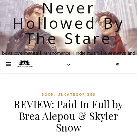
Never
Hollowed By
The Stare
boys love manga | MM romance | indie music | giveaways and
more
,
BOOK
UNCATEGORIZED
REVIEW: Paid In Full by
Brea Alepou & Skyler
Snow