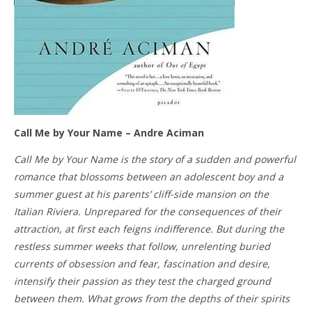
Call Me by Your Name – Andre Aciman
Call Me by Your Name is the story of a sudden and powerful
romance that blossoms between an adolescent boy and a
summer guest at his parents’ cliff-side mansion on the
Italian Riviera. Unprepared for the consequences of their
attraction, at first each feigns indifference. But during the
restless summer weeks that follow, unrelenting buried
currents of obsession and fear, fascination and desire,
intensify their passion as they test the charged ground
between them. What grows from the depths of their spirits