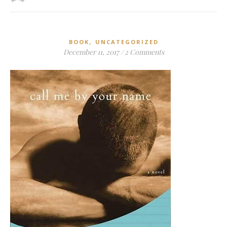
,
BOOK
UNCATEGORIZED
December 11, 2017
/
2 Comments