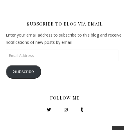
SUBSCRIBE TO BLOG VIA EMAIL
Enter your email address to subscribe to this blog and receive
notifications of new posts by email.
Email Address
Subscribe
FOLLOW ME