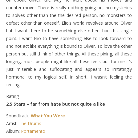
counter moves.There is really nothing going on, no mysteries
to solves other than the the desired person, no monsters to
defeat other than oneself. Elio’s world revolves around Oliver
but I want there to be something else other than this single
point. I want Elio to have something else to look forward to
and not act like everything is bound to Oliver. To love the other
person but still think of other things. All these pining, all these
longing, most people might like all these feels but for me it’s
just miserable and suffocating and appears so irritatingly
hormonal to my logical self. In short, I wasn’t feeling the
feelings.
Rating
2.5 Stars – far from hate but not quite a like
Soundtrack:
What You Were
Artist:
The Drums
Album:
Portamento