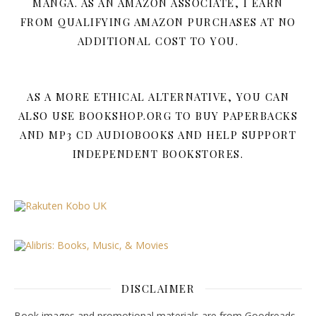
MANGA. AS AN AMAZON ASSOCIATE, I EARN
FROM QUALIFYING AMAZON PURCHASES AT NO
ADDITIONAL COST TO YOU.
AS A MORE ETHICAL ALTERNATIVE, YOU CAN
ALSO USE BOOKSHOP.ORG TO BUY PAPERBACKS
AND MP3 CD AUDIOBOOKS AND HELP SUPPORT
INDEPENDENT BOOKSTORES.
DISCLAIMER
Book images and promotional materials are from Goodreads