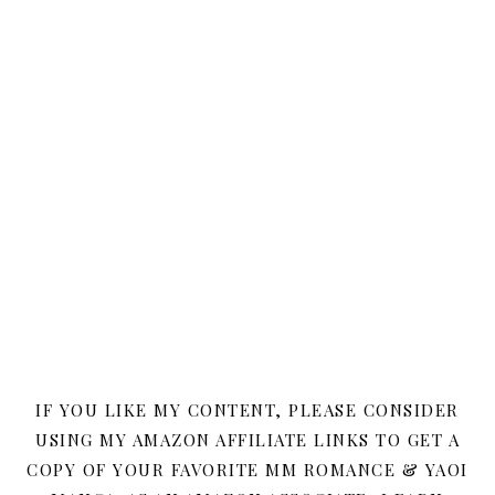
IF YOU LIKE MY CONTENT, PLEASE CONSIDER
USING MY AMAZON AFFILIATE LINKS TO GET A
COPY OF YOUR FAVORITE MM ROMANCE & YAOI