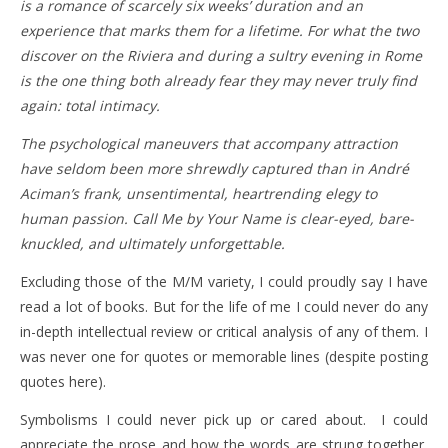
is a romance of scarcely six weeks’ duration and an
experience that marks them for a lifetime. For what the two
discover on the Riviera and during a sultry evening in Rome
is the one thing both already fear they may never truly find
again: total intimacy.
The psychological maneuvers that accompany attraction
have seldom been more shrewdly captured than in André
Aciman’s frank, unsentimental, heartrending elegy to
human passion. Call Me by Your Name is clear-eyed, bare-
knuckled, and ultimately unforgettable.
Excluding those of the M/M variety, I could proudly say I have
read a lot of books. But for the life of me I could never do any
in-depth intellectual review or critical analysis of any of them. I
was never one for quotes or memorable lines (despite posting
quotes here).
Symbolisms I could never pick up or cared about. I could
appreciate the prose and how the words are strung together,