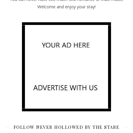
Welcome and enjoy your stay!
FOLLOW NEVER HOLLOWED BY THE STARE