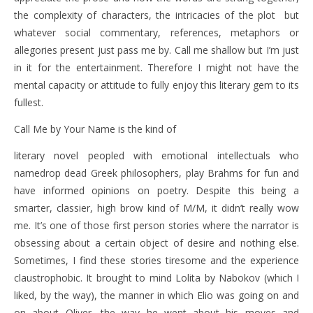
the complexity of characters, the intricacies of the plot but
whatever social commentary, references, metaphors or
allegories present just pass me by. Call me shallow but I’m just
in it for the entertainment. Therefore I might not have the
mental capacity or attitude to fully enjoy this literary gem to its
fullest.
Call Me by Your Name is the kind of
literary novel peopled with emotional intellectuals who
namedrop dead Greek philosophers, play Brahms for fun and
have informed opinions on poetry. Despite this being a
smarter, classier, high brow kind of M/M, it didn’t really wow
me. It’s one of those first person stories where the narrator is
obsessing about a certain object of desire and nothing else.
Sometimes, I find these stories tiresome and the experience
claustrophobic. It brought to mind Lolita by Nabokov (which I
liked, by the way), the manner in which Elio was going on and
on about Oliver, the way he went about his moves and