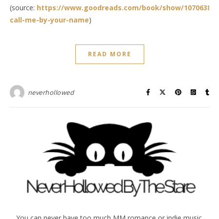
(source:
https://www.goodreads.com/book/show/10706388-
call-me-by-your-name
)
READ MORE
neverhollowed
You can never have too much MM romance or indie music.