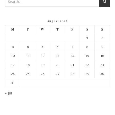
August 2026
M
T
W
T
F
S
S
1
2
3
4
5
6
7
8
9
10
11
12
13
14
15
16
17
18
19
20
21
22
23
24
25
26
27
28
29
30
31
« Jul