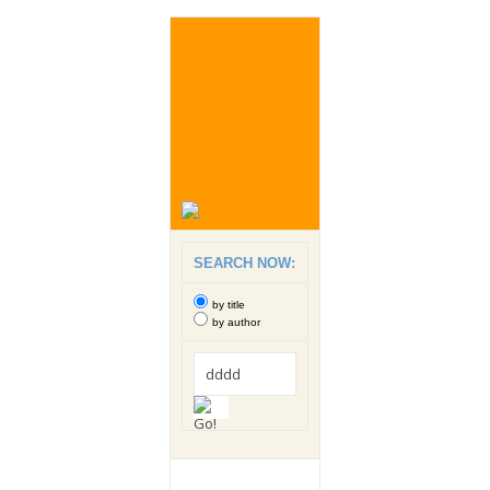
SEARCH NOW:
by title
by author