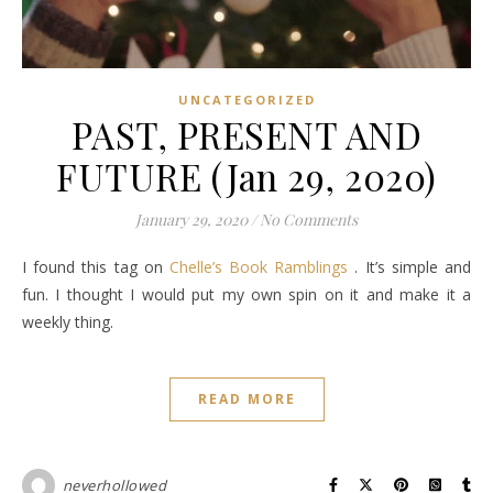
UNCATEGORIZED
PAST, PRESENT AND
FUTURE (Jan 29, 2020)
January 29, 2020
/
No Comments
I found this tag on
Chelle’s Book Ramblings
. It’s simple and
fun. I thought I would put my own spin on it and make it a
weekly thing.
READ MORE
neverhollowed