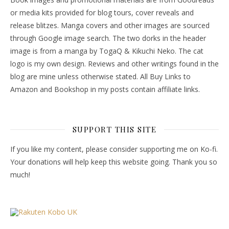
or media kits provided for blog tours, cover reveals and
release blitzes. Manga covers and other images are sourced
through Google image search. The two dorks in the header
image is from a manga by TogaQ & Kikuchi Neko. The cat
logo is my own design. Reviews and other writings found in the
blog are mine unless otherwise stated. All Buy Links to
Amazon and Bookshop in my posts contain affiliate links.
SUPPORT THIS SITE
If you like my content, please consider supporting me on Ko-fi.
Your donations will help keep this website going. Thank you so
much!