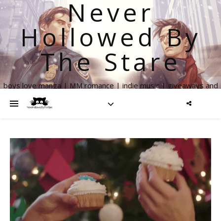
Never
Hollowed By
The Stare
boys love manga | MM romance | indie music | giveaways and
more