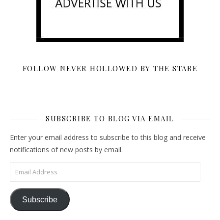
FOLLOW NEVER HOLLOWED BY THE STARE
SUBSCRIBE TO BLOG VIA EMAIL
Enter your email address to subscribe to this blog and receive
notifications of new posts by email.
Email Address
Subscribe