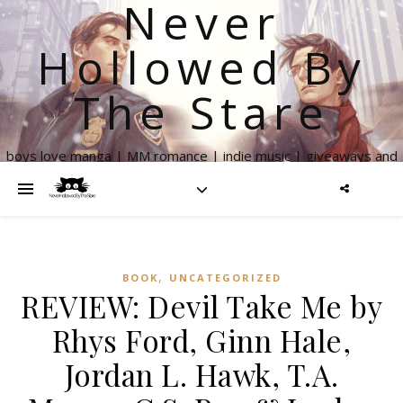
Never
Hollowed By
The Stare
boys love manga | MM romance | indie music | giveaways and
more
,
BOOK
UNCATEGORIZED
REVIEW: Devil Take Me by
Rhys Ford, Ginn Hale,
Jordan L. Hawk, T.A.