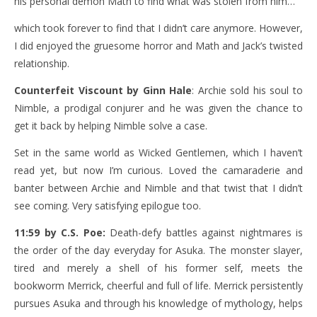
his personal demon Math to find what was stolen from him…
which took forever to find that I didn’t care anymore. However,
I did enjoyed the gruesome horror and Math and Jack’s twisted
relationship.
Counterfeit Viscount by Ginn Hale
: Archie sold his soul to
Nimble, a prodigal conjurer and he was given the chance to
get it back by helping Nimble solve a case.
Set in the same world as Wicked Gentlemen, which I haven’t
read yet, but now I’m curious. Loved the camaraderie and
banter between Archie and Nimble and that twist that I didn’t
see coming. Very satisfying epilogue too.
11:59 by C.S. Poe:
Death-defy battles against nightmares is
the order of the day everyday for Asuka. The monster slayer,
tired and merely a shell of his former self, meets the
bookworm Merrick, cheerful and full of life. Merrick persistently
pursues Asuka and through his knowledge of mythology, helps