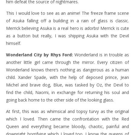
him defeat the source of nightmares.
This I would love to see as an anime! The freeze frame scene
of Asuka falling off a building in a rain of glass is classic.
Merrick believing Asuka is a real hero is adorbs! Merrick is cute
as a button but really, I was shipping Asuka with the Devil
himself.
Wonderland City by Rhys Ford:
Wonderland is in trouble as
another little girl came through the mirror. Every citizen of
Wonderland knows there’s nothing as dangerous as a human
child. Xander Spade, with the help of deposed prince, Jean
Michel and brave dog, Blue, was tasked by Oz, the Devil to
find the child, Naomi, in exchange for returning his soul and
going back home to the other side of the looking glass.
At first, this was as whimsical and topsy turvy as the original
which I loved. Then came the confrontation with the Red
Queen and everything became bloody, chaotic, painful and
downright horrifying which I loved too. I know the queens of