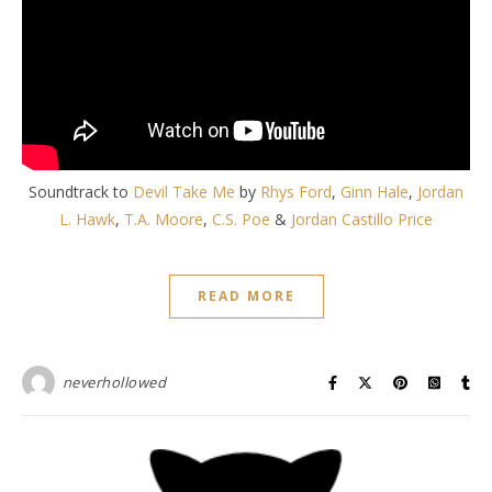
Soundtrack to
Devil Take Me
by
Rhys Ford
,
Ginn Hale
,
Jordan
L. Hawk
,
T.A. Moore
,
C.S. Poe
&
Jordan Castillo Price
READ MORE
neverhollowed