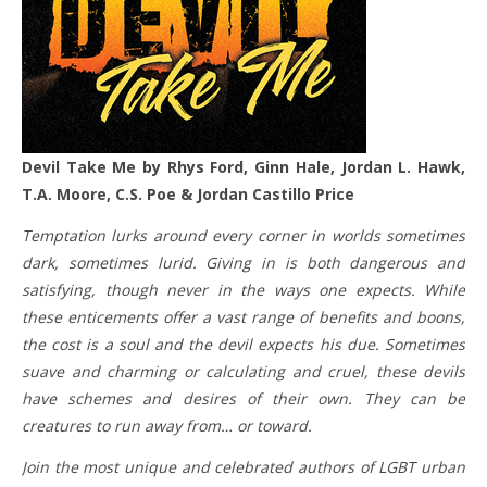
Devil Take Me by Rhys Ford, Ginn Hale, Jordan L. Hawk,
T.A. Moore, C.S. Poe & Jordan Castillo Price
Temptation lurks around every corner in worlds sometimes
dark, sometimes lurid. Giving in is both dangerous and
satisfying, though never in the ways one expects. While
these enticements offer a vast range of benefits and boons,
the cost is a soul and the devil expects his due. Sometimes
suave and charming or calculating and cruel, these devils
have schemes and desires of their own. They can be
creatures to run away from… or toward.
Join the most unique and celebrated authors of LGBT urban