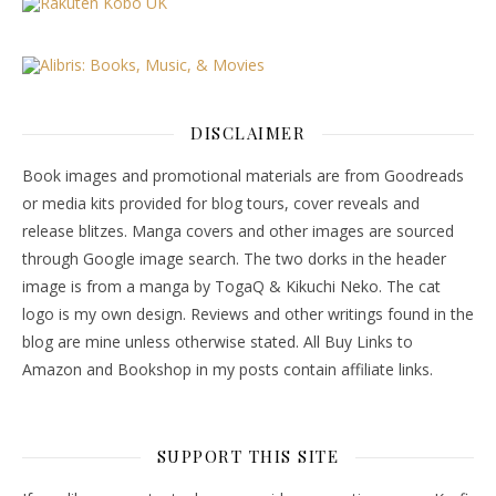
DISCLAIMER
Book images and promotional materials are from Goodreads
or media kits provided for blog tours, cover reveals and
release blitzes. Manga covers and other images are sourced
through Google image search. The two dorks in the header
image is from a manga by TogaQ & Kikuchi Neko. The cat
logo is my own design. Reviews and other writings found in the
blog are mine unless otherwise stated. All Buy Links to
Amazon and Bookshop in my posts contain affiliate links.
SUPPORT THIS SITE