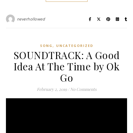
neverhollowed
,
SONG
UNCATEGORIZED
SOUNDTRACK: A Good
Idea At The Time by Ok
Go
February 2, 2019
/
No Comments