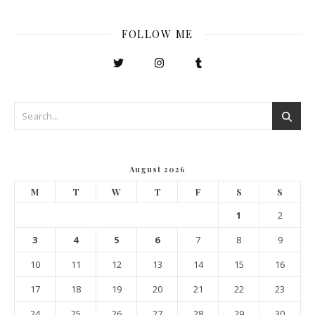
FOLLOW ME
August 2026
M
T
W
T
F
S
S
1
2
3
4
5
6
7
8
9
10
11
12
13
14
15
16
17
18
19
20
21
22
23
24
25
26
27
28
29
30