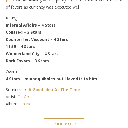
of favors as currency was executed well.
Rating:
Infernal Affairs – 4 Stars
Collared – 3 Stars
Counterfeit Viscount – 4 Stars
11:59 – 4 Stars
Wonderland City – 4 Stars
Dark Favors – 3 Stars
Overall:
4 Stars – minor quibbles but I loved it to bits
Soundtrack:
A Good Idea At The Time
Artist:
Ok Go
Album:
Oh No
READ MORE