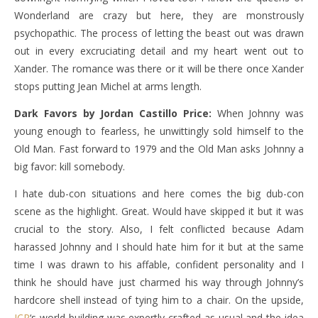
Wonderland are crazy but here, they are monstrously
psychopathic. The process of letting the beast out was drawn
out in every excruciating detail and my heart went out to
Xander. The romance was there or it will be there once Xander
stops putting Jean Michel at arms length.
Dark Favors by Jordan Castillo Price:
When Johnny was
young enough to fearless, he unwittingly sold himself to the
Old Man. Fast forward to 1979 and the Old Man asks Johnny a
big favor: kill somebody.
I hate dub-con situations and here comes the big dub-con
scene as the highlight. Great. Would have skipped it but it was
crucial to the story. Also, I felt conflicted because Adam
harassed Johnny and I should hate him for it but at the same
time I was drawn to his affable, confident personality and I
think he should have just charmed his way through Johnny’s
hardcore shell instead of tying him to a chair. On the upside,
JCP
‘s world-building was expertly crafted as usual and the idea