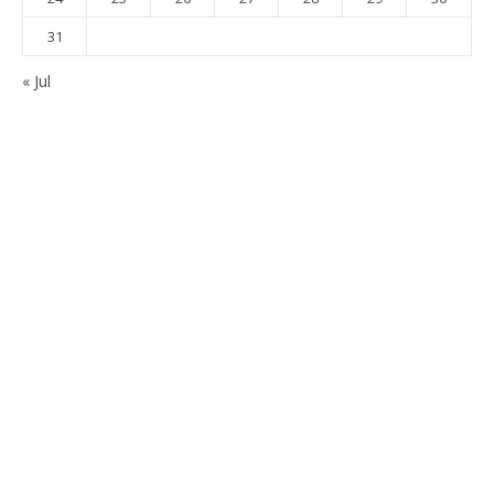
31
« Jul