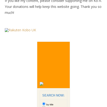
If you like my content, please consider supporting me on Ko-fi.
Your donations will help keep this website going. Thank you so
much!
SEARCH NOW:
by title