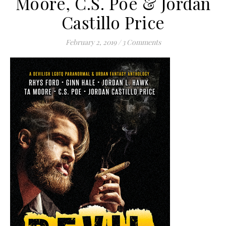
Moore, C.S. Poe & Jordan
Castillo Price
February 2, 2019
/
3 Comments