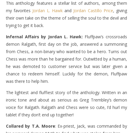
This anthology features a stellar list of authors, among them
my favorites
Jordan L. Hawk
and
Jordan Castillo Price
, giving
their own take on the theme of selling the soul to the devil and
trying to get it back.
Infernal Affairs by Jordan L. Hawk:
Fluffpaw’s crossroads
demon Ralgath, first day on the job, answered a summoning
from Chess, a non-binary who wanted to be a hero. Turns out
Chess was more than he bargained for. Outwitted by a human,
he was demoted to customer service but was later given a
chance to redeem himself. Luckily for the demon, Fluffpaw
was there to help him.
The lightest and fluffiest story of the anthology. Written in an
ironic tone and about as serious as Greg Trembley’s demon
voice for Ralgath. Ralgath and Chess were so cute, I’d hurl my
tablet if they don’t end up together!
Collared by T.A. Moore
: Ex-priest, Jack, was commanded by