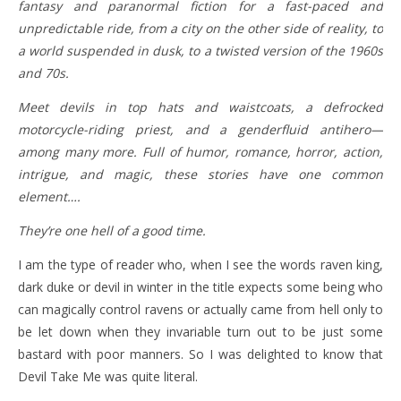
fantasy and paranormal fiction for a fast-paced and
unpredictable ride, from a city on the other side of reality, to
a world suspended in dusk, to a twisted version of the 1960s
and 70s.
Meet devils in top hats and waistcoats, a defrocked
motorcycle-riding priest, and a genderfluid antihero—
among many more. Full of humor, romance, horror, action,
intrigue, and magic, these stories have one common
element….
They’re one hell of a good time.
I am the type of reader who, when I see the words raven king,
dark duke or devil in winter in the title expects some being who
can magically control ravens or actually came from hell only to
be let down when they invariable turn out to be just some
bastard with poor manners. So I was delighted to know that
Devil Take Me was quite literal.