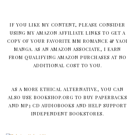
IF YOU LIKE MY CONTENT, PLEASE CONSIDER
USING MY AMAZON AFFILIATE LINKS TO GET A
COPY OF YOUR FAVORITE MM ROMANCE & YAOI
MANGA. AS AN AMAZON ASSOCIATE, I EARN
FROM QUALIFYING AMAZON PURCHASES AT NO
ADDITIONAL COST TO YOU.
AS A MORE ETHICAL ALTERNATIVE, YOU CAN
ALSO USE BOOKSHOP.ORG TO BUY PAPERBACKS
AND MP3 CD AUDIOBOOKS AND HELP SUPPORT
INDEPENDENT BOOKSTORES.