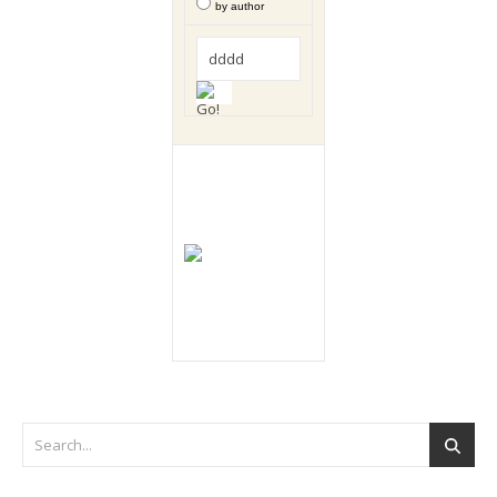
by author