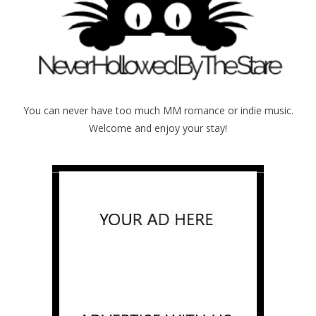
You can never have too much MM romance or indie music.
Welcome and enjoy your stay!