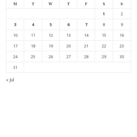
M
T
W
T
F
S
S
1
2
3
4
5
6
7
8
9
10
11
12
13
14
15
16
17
18
19
20
21
22
23
24
25
26
27
28
29
30
31
« Jul