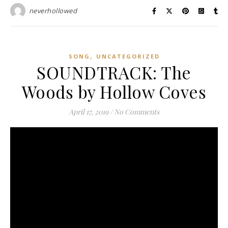
neverhollowed
,
SONG
UNCATEGORIZED
SOUNDTRACK: The
Woods by Hollow Coves
April 17, 2019
/
No Comments