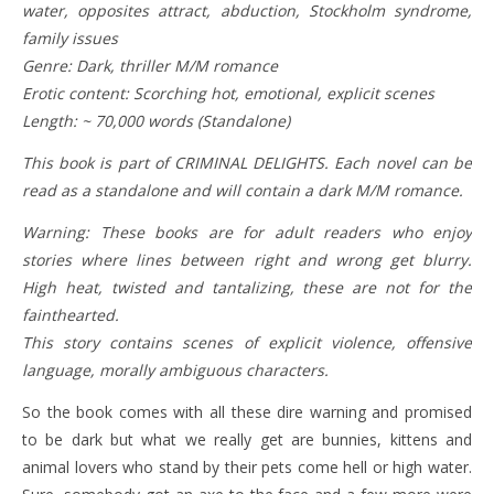
water, opposites attract, abduction, Stockholm syndrome,
family issues
Genre: Dark, thriller M/M romance
Erotic content: Scorching hot, emotional, explicit scenes
Length: ~ 70,000 words (Standalone)
This book is part of CRIMINAL DELIGHTS. Each novel can be
read as a standalone and will contain a dark M/M romance.
Warning: These books are for adult readers who enjoy
stories where lines between right and wrong get blurry.
High heat, twisted and tantalizing, these are not for the
fainthearted.
This story contains scenes of explicit violence, offensive
language, morally ambiguous characters.
So the book comes with all these dire warning and promised
to be dark but what we really get are bunnies, kittens and
animal lovers who stand by their pets come hell or high water.