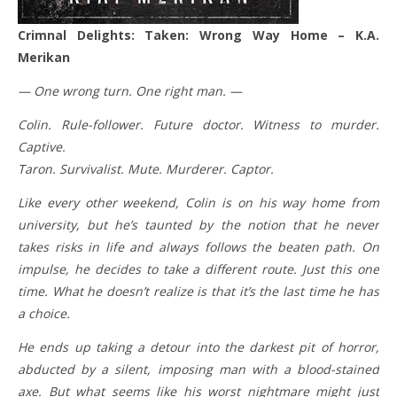
Crimnal Delights: Taken: Wrong Way Home – K.A.
Merikan
— One wrong turn. One right man. —
Colin. Rule-follower. Future doctor. Witness to murder.
Captive.
Taron. Survivalist. Mute. Murderer. Captor.
Like every other weekend, Colin is on his way home from
university, but he’s taunted by the notion that he never
takes risks in life and always follows the beaten path. On
impulse, he decides to take a different route. Just this one
time. What he doesn’t realize is that it’s the last time he has
a choice.
He ends up taking a detour into the darkest pit of horror,
abducted by a silent, imposing man with a blood-stained
axe. But what seems like his worst nightmare might just