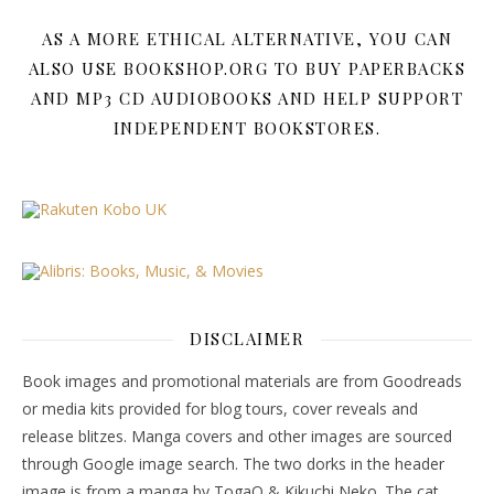
AS A MORE ETHICAL ALTERNATIVE, YOU CAN
ALSO USE BOOKSHOP.ORG TO BUY PAPERBACKS
AND MP3 CD AUDIOBOOKS AND HELP SUPPORT
INDEPENDENT BOOKSTORES.
DISCLAIMER
Book images and promotional materials are from Goodreads
or media kits provided for blog tours, cover reveals and
release blitzes. Manga covers and other images are sourced
through Google image search. The two dorks in the header
image is from a manga by TogaQ & Kikuchi Neko. The cat