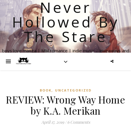
Never
Hollowed By
The Stare
boys love manga | MM romance | indie music | giveaways and
more
,
BOOK
UNCATEGORIZED
REVIEW: Wrong Way Home
by K.A. Merikan
April 17, 2019
/
6 Comments