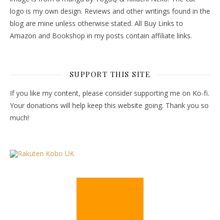
logo is my own design. Reviews and other writings found in the
blog are mine unless otherwise stated. All Buy Links to
Amazon and Bookshop in my posts contain affiliate links.
SUPPORT THIS SITE
If you like my content, please consider supporting me on Ko-fi.
Your donations will help keep this website going. Thank you so
much!