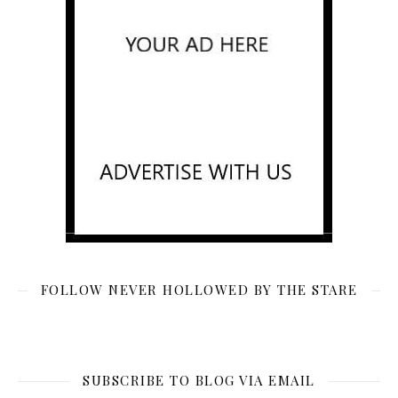
FOLLOW NEVER HOLLOWED BY THE STARE
SUBSCRIBE TO BLOG VIA EMAIL