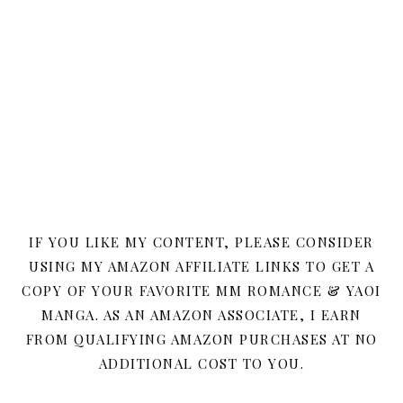
IF YOU LIKE MY CONTENT, PLEASE CONSIDER
USING MY AMAZON AFFILIATE LINKS TO GET A
COPY OF YOUR FAVORITE MM ROMANCE & YAOI
MANGA. AS AN AMAZON ASSOCIATE, I EARN
FROM QUALIFYING AMAZON PURCHASES AT NO
ADDITIONAL COST TO YOU.