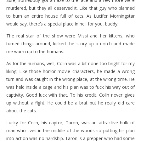
Sure, somebody got an axe to the face and a few more were
murdered, but they all deserved it. Like that guy who planned
to burn an entire house full of cats. As Lucifer Morningstar
would say, there’s a special place in hell for you, buddy.
The real star of the show were Missi and her kittens, who
turned things around, kicked the story up a notch and made
me warm up to the humans.
As for the humans, well, Colin was a bit none too bright for my
liking. Like those horror movie characters, he made a wrong
turn and was caught in the wrong place, at the wrong time. He
was held inside a cage and his plan was to fuck his way out of
captivity. Good luck with that. To his credit, Colin never gives
up without a fight. He could be a brat but he really did care
about the cats.
Lucky for Colin, his captor, Taron, was an attractive hulk of
man who lives in the middle of the woods so putting his plan
into action was no hardship. Taron is a prepper who had some