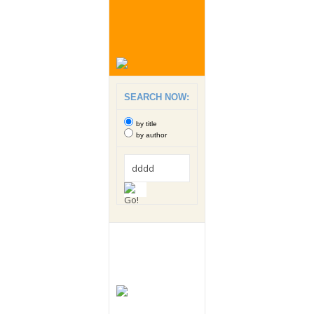
SEARCH NOW:
by title
by author