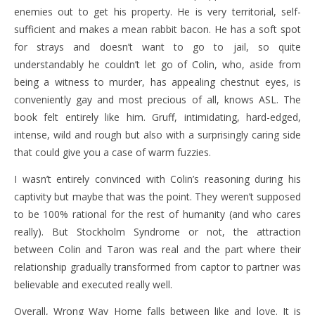
enemies out to get his property. He is very territorial, self-
sufficient and makes a mean rabbit bacon. He has a soft spot
for strays and doesn’t want to go to jail, so quite
understandably he couldn’t let go of Colin, who, aside from
being a witness to murder, has appealing chestnut eyes, is
conveniently gay and most precious of all, knows ASL. The
book felt entirely like him. Gruff, intimidating, hard-edged,
intense, wild and rough but also with a surprisingly caring side
that could give you a case of warm fuzzies.
I wasn’t entirely convinced with Colin’s reasoning during his
captivity but maybe that was the point. They weren’t supposed
to be 100% rational for the rest of humanity (and who cares
really). But Stockholm Syndrome or not, the attraction
between Colin and Taron was real and the part where their
relationship gradually transformed from captor to partner was
believable and executed really well.
Overall, Wrong Way Home falls between like and love. It is