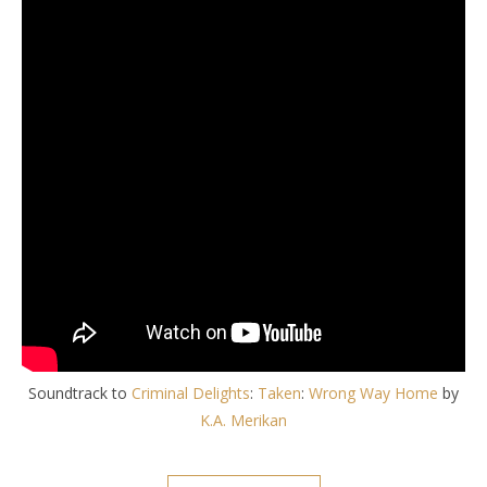
Soundtrack to
Criminal Delights
:
Taken
:
Wrong Way Home
by
K.A. Merikan