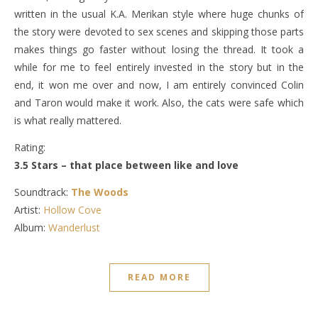
written in the usual K.A. Merikan style where huge chunks of
the story were devoted to sex scenes and skipping those parts
makes things go faster without losing the thread. It took a
while for me to feel entirely invested in the story but in the
end, it won me over and now, I am entirely convinced Colin
and Taron would make it work. Also, the cats were safe which
is what really mattered.
Rating:
3.5 Stars – that place between like and love
Soundtrack:
The Woods
Artist:
Hollow Cove
Album:
Wanderlust
READ MORE