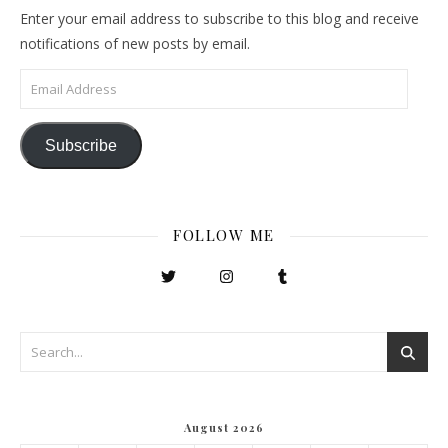
Enter your email address to subscribe to this blog and receive
notifications of new posts by email.
Email Address
Subscribe
FOLLOW ME
August 2026