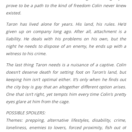
prove to be a path to the kind of freedom Colin never knew
existed.
Taron has lived alone for years. His land, his rules. He’d
given up on company long ago. After all, attachment is a
liability. He deals with his problems on his own, but the
night he needs to dispose of an enemy, he ends up with a
witness to his crime.
The last thing Taron needs is a nuisance of a captive. Colin
doesn’t deserve death for setting foot on Taron’s land, but
keeping him isn’t optimal either. It’s only when he finds out
the city boy is gay that an altogether different option arises.
One that isn’t right, yet tempts him every time Colin’s pretty
eyes glare at him from the cage.
POSSIBLE SPOILERS:
Themes: prepping, alternative lifestyles, disability, crime,
loneliness, enemies to lovers, forced proximity, fish out of