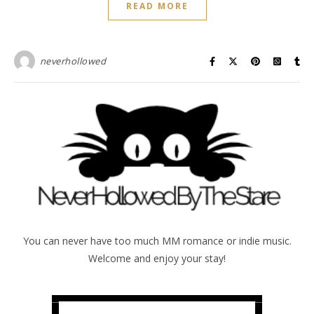
READ MORE
neverhollowed
You can never have too much MM romance or indie music.
Welcome and enjoy your stay!