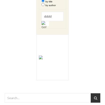
by title
by author