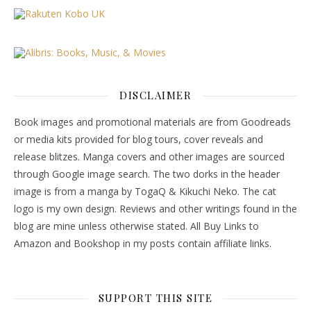
DISCLAIMER
Book images and promotional materials are from Goodreads
or media kits provided for blog tours, cover reveals and
release blitzes. Manga covers and other images are sourced
through Google image search. The two dorks in the header
image is from a manga by TogaQ & Kikuchi Neko. The cat
logo is my own design. Reviews and other writings found in the
blog are mine unless otherwise stated. All Buy Links to
Amazon and Bookshop in my posts contain affiliate links.
SUPPORT THIS SITE