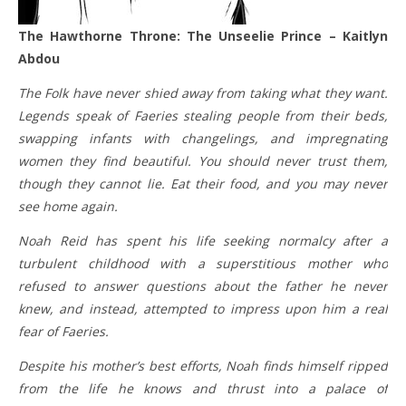
The Hawthorne Throne: The Unseelie Prince – Kaitlyn
Abdou
The Folk have never shied away from taking what they want.
Legends speak of Faeries stealing people from their beds,
swapping infants with changelings, and impregnating
women they find beautiful. You should never trust them,
though they cannot lie. Eat their food, and you may never
see home again.
Noah Reid has spent his life seeking normalcy after a
turbulent childhood with a superstitious mother who
refused to answer questions about the father he never
knew, and instead, attempted to impress upon him a real
fear of Faeries.
Despite his mother’s best efforts, Noah finds himself ripped
from the life he knows and thrust into a palace of