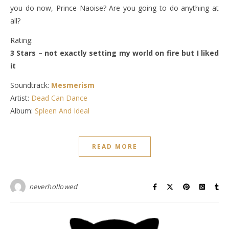
you do now, Prince Naoise? Are you going to do anything at
all?
Rating:
3 Stars – not exactly setting my world on fire but I liked
it
Soundtrack:
Mesmerism
Artist:
Dead Can Dance
Album:
Spleen And Ideal
READ MORE
neverhollowed