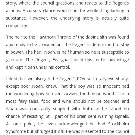
story, where the council questions and reacts to the Regent’s
actions. A cursory glance would find the whole thing lacking in
substance. However, the underlying story is actually quite
compelling.
The heir to the Hawthorn Throne of the daoine sìth was found
and ready to be crowned but the Regent is determined to stay
in power. The heir, Noah, is half human so he is susceptible to
glamour. The Regent, Fearghas, used this to his advantage
and kept Noah under his control.
I liked that we also get the Regent’s POV so literally everybody,
except poor Noah, knew. That the boy was so innocent had
me wondering how he even survived the human world. Like in
most fairy tales, food and wine should not be touched and
Noah was constantly supplied with both so he stood no
chance of resisting. Still, part of his brain sent warning signals.
At one point, he even acknowledged he had Stockholm
Syndrome but shrugged it off. He was presented to the council