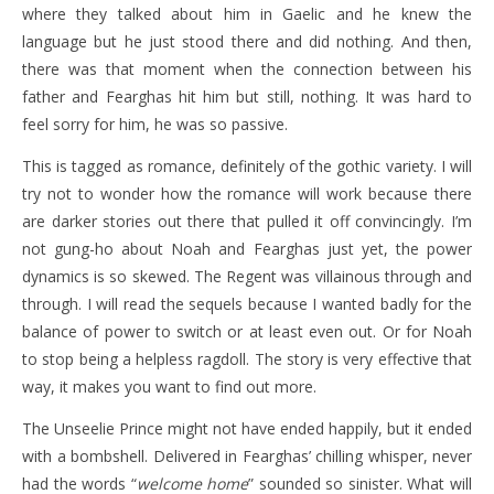
where they talked about him in Gaelic and he knew the
language but he just stood there and did nothing. And then,
there was that moment when the connection between his
father and Fearghas hit him but still, nothing. It was hard to
feel sorry for him, he was so passive.
This is tagged as romance, definitely of the gothic variety. I will
try not to wonder how the romance will work because there
are darker stories out there that pulled it off convincingly. I’m
not gung-ho about Noah and Fearghas just yet, the power
dynamics is so skewed. The Regent was villainous through and
through. I will read the sequels because I wanted badly for the
balance of power to switch or at least even out. Or for Noah
to stop being a helpless ragdoll. The story is very effective that
way, it makes you want to find out more.
The Unseelie Prince might not have ended happily, but it ended
with a bombshell. Delivered in Fearghas’ chilling whisper, never
had the words “
welcome home
” sounded so sinister. What will