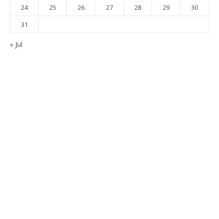
24
25
26
27
28
29
30
31
« Jul