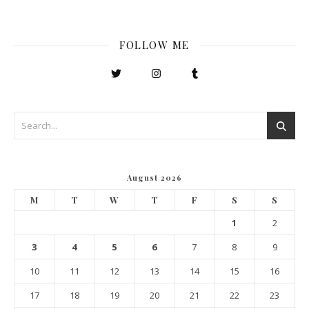
FOLLOW ME
August 2026
M
T
W
T
F
S
S
1
2
3
4
5
6
7
8
9
10
11
12
13
14
15
16
17
18
19
20
21
22
23