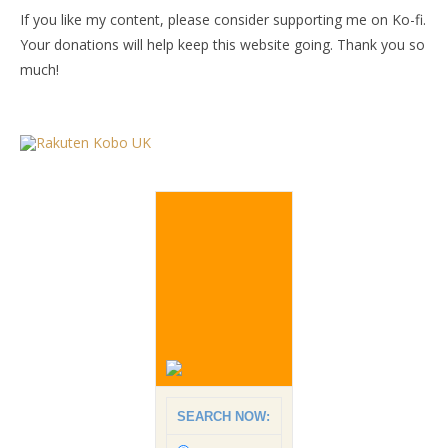
If you like my content, please consider supporting me on Ko-fi.
Your donations will help keep this website going. Thank you so
much!
SEARCH NOW: