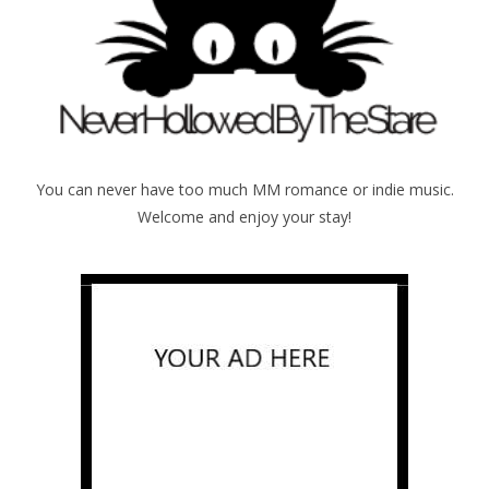
You can never have too much MM romance or indie music.
Welcome and enjoy your stay!