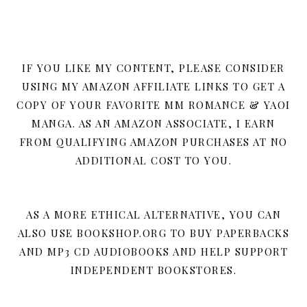
IF YOU LIKE MY CONTENT, PLEASE CONSIDER
USING MY AMAZON AFFILIATE LINKS TO GET A
COPY OF YOUR FAVORITE MM ROMANCE & YAOI
MANGA. AS AN AMAZON ASSOCIATE, I EARN
FROM QUALIFYING AMAZON PURCHASES AT NO
ADDITIONAL COST TO YOU.
AS A MORE ETHICAL ALTERNATIVE, YOU CAN
ALSO USE BOOKSHOP.ORG TO BUY PAPERBACKS
AND MP3 CD AUDIOBOOKS AND HELP SUPPORT
INDEPENDENT BOOKSTORES.