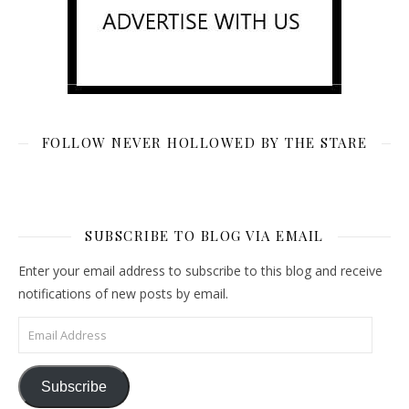
FOLLOW NEVER HOLLOWED BY THE STARE
SUBSCRIBE TO BLOG VIA EMAIL
Enter your email address to subscribe to this blog and receive
notifications of new posts by email.
Email Address
Subscribe