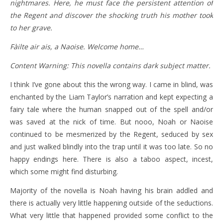
nightmares. Here, he must face the persistent attention of
the Regent and discover the shocking truth his mother took
to her grave.
Fàilte air ais, a Naoise. Welcome home…
Content Warning: This novella contains dark subject matter.
I think I’ve gone about this the wrong way. I came in blind, was
enchanted by the Liam Taylor’s narration and kept expecting a
fairy tale where the human snapped out of the spell and/or
was saved at the nick of time. But nooo, Noah or Naoise
continued to be mesmerized by the Regent, seduced by sex
and just walked blindly into the trap until it was too late. So no
happy endings here. There is also a taboo aspect, incest,
which some might find disturbing.
Majority of the novella is Noah having his brain addled and
there is actually very little happening outside of the seductions.
What very little that happened provided some conflict to the