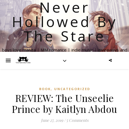
Never
Hollowed By
The Stare
boys love manga | MM romance | indie music | giveaways and
more
,
BOOK
UNCATEGORIZED
REVIEW: The Unseelie
Prince by Kaitlyn Abdou
June 27, 2019
/
5 Comments