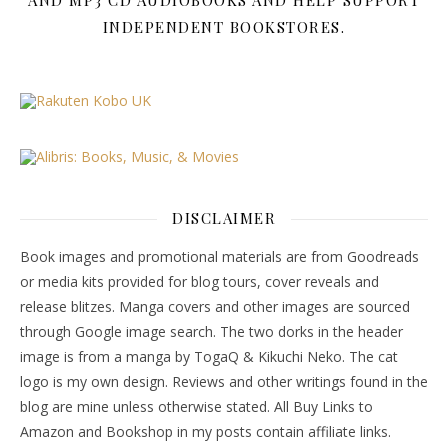
AND MP3 CD AUDIOBOOKS AND HELP SUPPORT
INDEPENDENT BOOKSTORES.
DISCLAIMER
Book images and promotional materials are from Goodreads
or media kits provided for blog tours, cover reveals and
release blitzes. Manga covers and other images are sourced
through Google image search. The two dorks in the header
image is from a manga by TogaQ & Kikuchi Neko. The cat
logo is my own design. Reviews and other writings found in the
blog are mine unless otherwise stated. All Buy Links to
Amazon and Bookshop in my posts contain affiliate links.