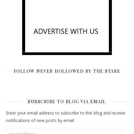
FOLLOW NEVER HOLLOWED BY THE STARE
SUBSCRIBE TO BLOG VIA EMAIL
Enter your email address to subscribe to this blog and receive
notifications of new posts by email.
Email Address