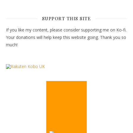
SUPPORT THIS SITE
If you like my content, please consider supporting me on Ko-fi.
Your donations will help keep this website going. Thank you so
much!