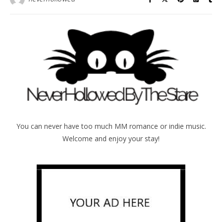
You can never have too much MM romance or indie music.
Welcome and enjoy your stay!