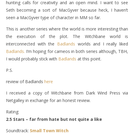
hunting calls for creativity and an open mind. I want to see
Seth becoming a sort of MacGyver because heck, I haven’t
seen a MacGyver type of character in MM so far.
This is another series where the world is more interesting than
the execution of the plot. The Witchbane world is
interconnected with the
Badlands
worlds and I really liked
Badlands.
I’m hoping for cameos in both series although, TBH,
I would probably stick with
Badlands
at this point.
P.S.
review of Badlands
here
I received a copy of Witchbane from Dark Wind Press via
Netgalley in exchange for an honest review.
Rating:
2.5 Stars – far from hate but not quite a like
Soundtrack:
Small Town Witch