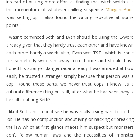
instead of putting more effort at finding that witch which kills
the momentum of whatever chilling suspense
Morgan Brice
was setting up. I also found the writing repetitive at some
points.
I wasn’t convinced Seth and Evan should be using the L-word
already given that they hardly trust each other and have known
each other barely a week. Also, Evan was TSTL which is ironic
for somebody who ran away from home and should have
honed his stranger danger radar already. I was amazed at how
easily he trusted a stranger simply because that person was a
cop. ‘Round these parts, we never trust cops. I know it’s a
cultural difference thing but still, after what he had seen, why is
he still doubting Seth?
I liked Seth and I could see he was really trying hard to do his
job. He has no compunction about lying or hacking or breaking
the law which at first glance makes him suspect but monsters
don’t follow human laws and the necessities of monster