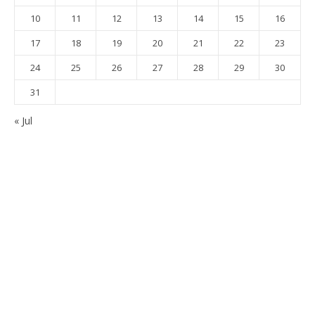
10
11
12
13
14
15
16
17
18
19
20
21
22
23
24
25
26
27
28
29
30
31
« Jul