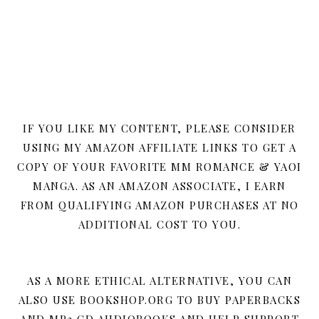
IF YOU LIKE MY CONTENT, PLEASE CONSIDER
USING MY AMAZON AFFILIATE LINKS TO GET A
COPY OF YOUR FAVORITE MM ROMANCE & YAOI
MANGA. AS AN AMAZON ASSOCIATE, I EARN
FROM QUALIFYING AMAZON PURCHASES AT NO
ADDITIONAL COST TO YOU.
AS A MORE ETHICAL ALTERNATIVE, YOU CAN
ALSO USE BOOKSHOP.ORG TO BUY PAPERBACKS