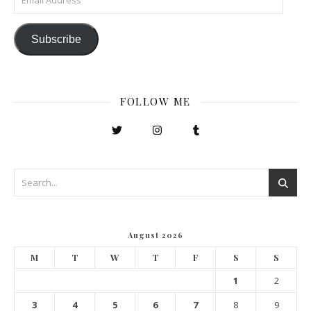
Subscribe
FOLLOW ME
August 2026
M
T
W
T
F
S
S
1
2
3
4
5
6
7
8
9