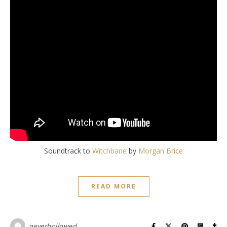
Soundtrack to
Witchbane
by
Morgan Brice
READ MORE
neverhollowed