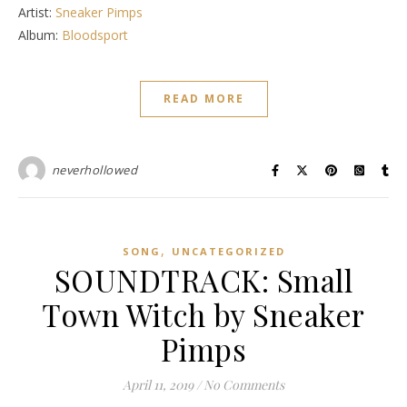
Artist:
Sneaker Pimps
Album:
Bloodsport
READ MORE
neverhollowed
,
SONG
UNCATEGORIZED
SOUNDTRACK: Small
Town Witch by Sneaker
Pimps
April 11, 2019
/
No Comments