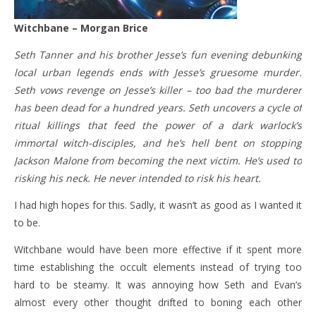
Witchbane – Morgan Brice
Seth Tanner and his brother Jesse’s fun evening debunking
local urban legends ends with Jesse’s gruesome murder.
Seth vows revenge on Jesse’s killer – too bad the murderer
has been dead for a hundred years. Seth uncovers a cycle of
ritual killings that feed the power of a dark warlock’s
immortal witch-disciples, and he’s hell bent on stopping
Jackson Malone from becoming the next victim. He’s used to
risking his neck. He never intended to risk his heart.
I had high hopes for this. Sadly, it wasn’t as good as I wanted it
to be.
Witchbane would have been more effective if it spent more
time establishing the occult elements instead of trying too
hard to be steamy. It was annoying how Seth and Evan’s
almost every other thought drifted to boning each other