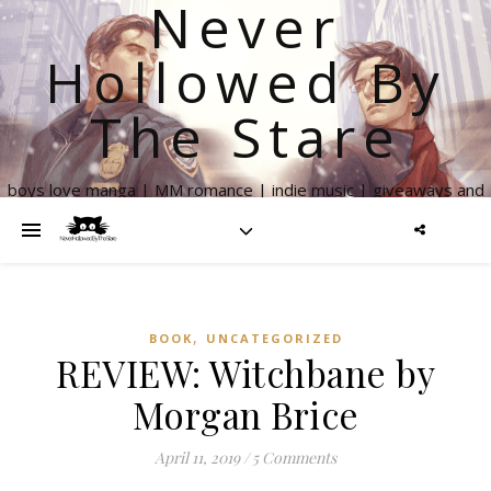
Never
Hollowed By
The Stare
boys love manga | MM romance | indie music | giveaways and
more
,
BOOK
UNCATEGORIZED
REVIEW: Witchbane by
Morgan Brice
April 11, 2019
/
5 Comments