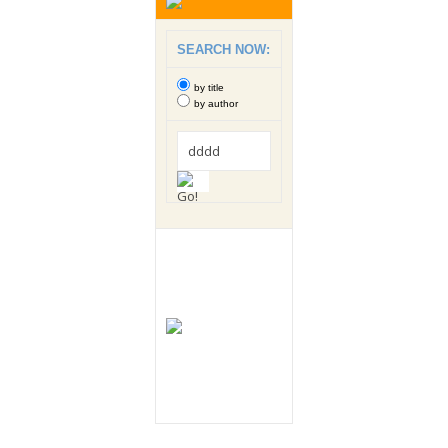
SEARCH NOW:
by title
by author