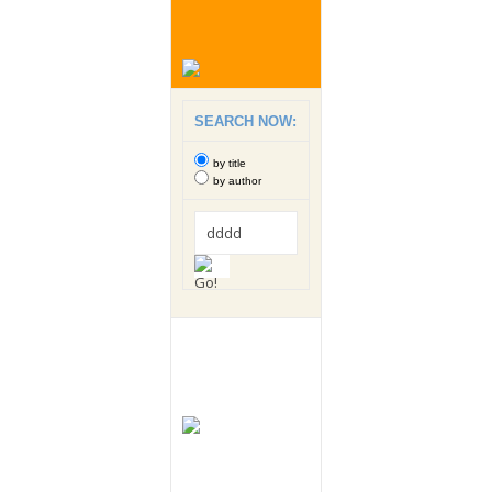
SEARCH NOW:
by title
by author