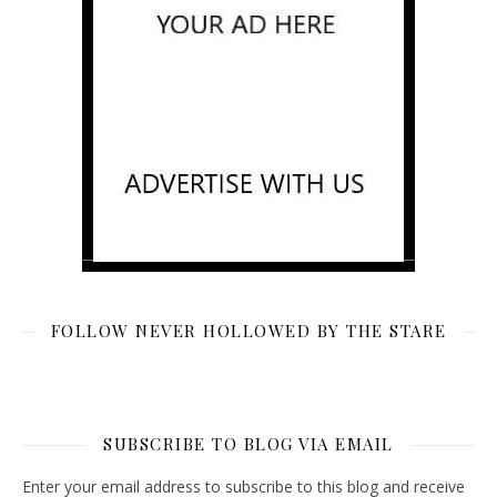
FOLLOW NEVER HOLLOWED BY THE STARE
SUBSCRIBE TO BLOG VIA EMAIL
Enter your email address to subscribe to this blog and receive