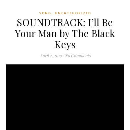
,
SONG
UNCATEGORIZED
SOUNDTRACK: I’ll Be
Your Man by The Black
Keys
April 2, 2019
/
No Comments