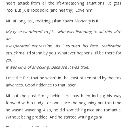
heart attack from all the life-threatening situations Kit gets
into. But JX is rock solid (and healthy). Love him!
Kit, at long last, realizing Julian Xavier Moriarity is it.
My gaze wandered to J.X., who was listening to all this with
an
exasperated expression. As I studied his face, realization
struck me.
I’d stand by you. Whatever happens, I’ll be there for
you.
It was kind of shocking. Because it was true.
Love the fact that he wasn’t in the least bit tempted by the ex’s
advances. Good riddance to that loser!
Kit put the past firmly behind. He has been inching his way
forward with a nudge or two since the beginning but this time
he wasn’t wavering. Also, he did something nice and romantic!
Without being prodded! And he started writing again!