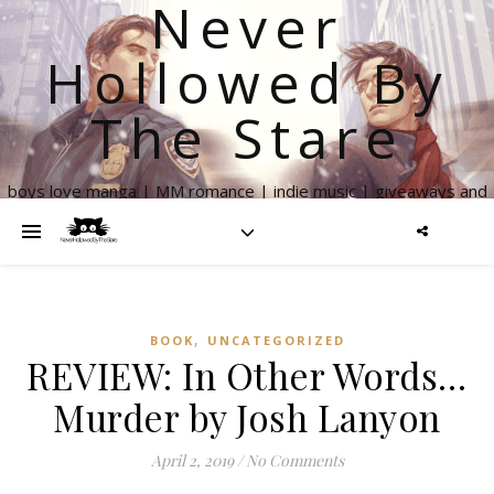
Never
Hollowed By
The Stare
boys love manga | MM romance | indie music | giveaways and
more
,
BOOK
UNCATEGORIZED
REVIEW: In Other Words…
Murder by Josh Lanyon
April 2, 2019
/
No Comments