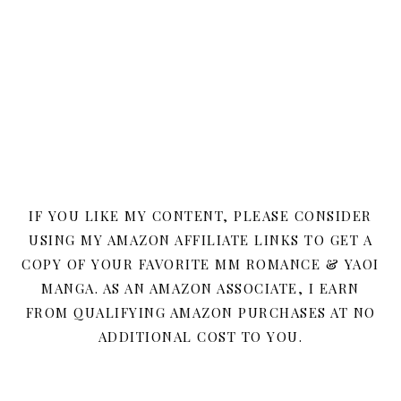
IF YOU LIKE MY CONTENT, PLEASE CONSIDER
USING MY AMAZON AFFILIATE LINKS TO GET A
COPY OF YOUR FAVORITE MM ROMANCE & YAOI
MANGA. AS AN AMAZON ASSOCIATE, I EARN
FROM QUALIFYING AMAZON PURCHASES AT NO
ADDITIONAL COST TO YOU.