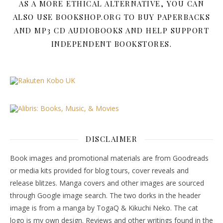
AS A MORE ETHICAL ALTERNATIVE, YOU CAN
ALSO USE BOOKSHOP.ORG TO BUY PAPERBACKS
AND MP3 CD AUDIOBOOKS AND HELP SUPPORT
INDEPENDENT BOOKSTORES.
DISCLAIMER
Book images and promotional materials are from Goodreads
or media kits provided for blog tours, cover reveals and
release blitzes. Manga covers and other images are sourced
through Google image search. The two dorks in the header
image is from a manga by TogaQ & Kikuchi Neko. The cat
logo is my own design. Reviews and other writings found in the