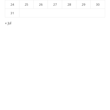
24
25
26
27
28
29
30
31
« Jul