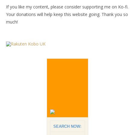
If you like my content, please consider supporting me on Ko-fi.
Your donations will help keep this website going. Thank you so
much!
SEARCH NOW: