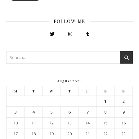
FOLLOW ME
August 2026
M
T
W
T
F
S
S
1
2
3
4
5
6
7
8
9
10
11
12
13
14
15
16
17
18
19
20
21
22
23