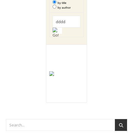
by title
by author