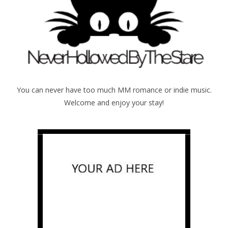
You can never have too much MM romance or indie music.
Welcome and enjoy your stay!