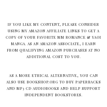
IF YOU LIKE MY CONTENT, PLEASE CONSIDER
USING MY AMAZON AFFILIATE LINKS TO GET A
COPY OF YOUR FAVORITE MM ROMANCE & YAOI
MANGA. AS AN AMAZON ASSOCIATE, I EARN
FROM QUALIFYING AMAZON PURCHASES AT NO
ADDITIONAL COST TO YOU.
AS A MORE ETHICAL ALTERNATIVE, YOU CAN
ALSO USE BOOKSHOP.ORG TO BUY PAPERBACKS
AND MP3 CD AUDIOBOOKS AND HELP SUPPORT
INDEPENDENT BOOKSTORES.