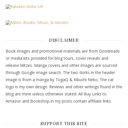
DISCLAIMER
Book images and promotional materials are from Goodreads
or media kits provided for blog tours, cover reveals and
release blitzes. Manga covers and other images are sourced
through Google image search. The two dorks in the header
image is from a manga by TogaQ & Kikuchi Neko. The cat
logo is my own design. Reviews and other writings found in the
blog are mine unless otherwise stated. All Buy Links to
Amazon and Bookshop in my posts contain affiliate links.
SUPPORT THIS SITE