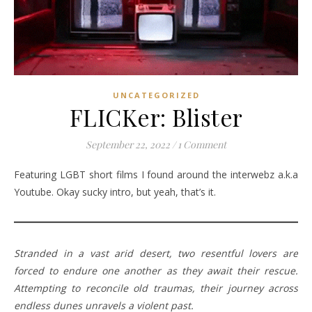
UNCATEGORIZED
FLICKer: Blister
September 22, 2022
/
1 Comment
Featuring LGBT short films I found around the interwebz a.k.a
Youtube. Okay sucky intro, but yeah, that’s it.
Stranded in a vast arid desert, two resentful lovers are
forced to endure one another as they await their rescue.
Attempting to reconcile old traumas, their journey across
endless dunes unravels a violent past.