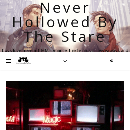
Never
Hollowed By
The Stare
boys love manga | MM romance | indie music | giveaways and
more