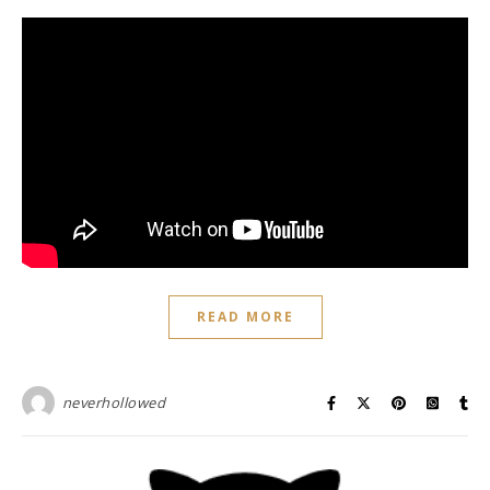
READ MORE
neverhollowed