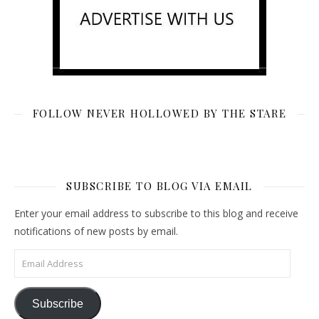
FOLLOW NEVER HOLLOWED BY THE STARE
SUBSCRIBE TO BLOG VIA EMAIL
Enter your email address to subscribe to this blog and receive
notifications of new posts by email.
Email Address
Subscribe